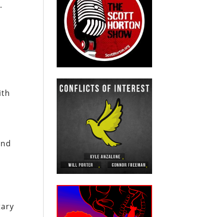
.
ith
e
und
tary