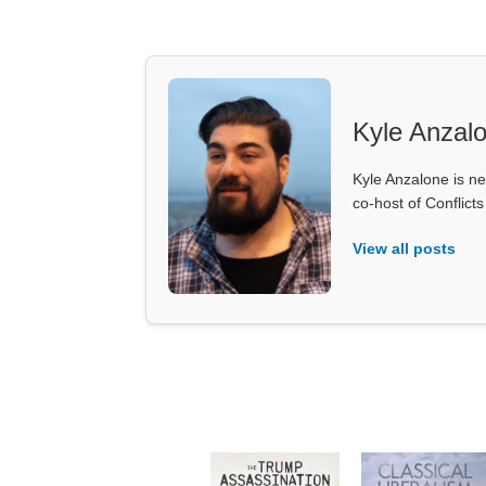
Kyle Anzal
Kyle Anzalone is ne
co-host of Conflict
View all posts