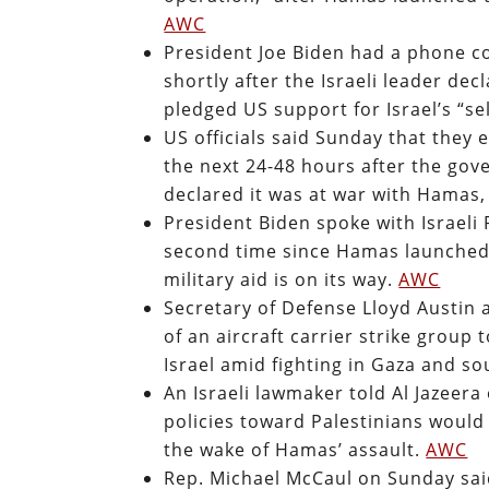
AWC
President Joe Biden had a phone c
shortly after the Israeli leader de
pledged US support for Israel’s “se
US officials said Sunday that they 
the next 24-48 hours after the go
declared it was at war with Hamas
President Biden spoke with Israel
second time since Hamas launched 
military aid is on its way.
AWC
Secretary of Defense Lloyd Austin
of an aircraft carrier strike grou
Israel amid fighting in Gaza and so
An Israeli lawmaker told Al Jazeera
policies toward Palestinians would 
the wake of Hamas’ assault.
AWC
Rep. Michael McCaul on Sunday said