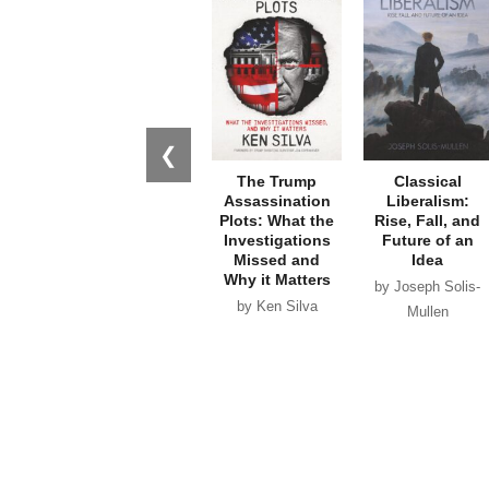
❮
The Trump
Classical
Assassination
Liberalism:
Plots: What the
Rise, Fall, and
Investigations
Future of an
Missed and
Idea
Why it Matters
by Joseph Solis-
by Ken Silva
Mullen