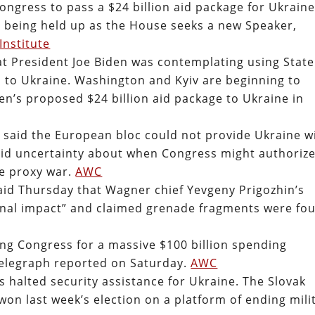
ongress to pass a $24 billion aid package for Ukraine
s being held up as the House seeks a new Speaker,
Institute
t President Joe Biden was contemplating using State
to Ukraine. Washington and Kyiv are beginning to
en’s proposed $24 billion aid package to Ukraine in
 said the European bloc could not provide Ukraine w
id uncertainty about when Congress might authoriz
he proxy war.
AWC
aid Thursday that Wagner chief Yevgeny Prigozhin’s
rnal impact” and claimed grenade fragments were fo
ing Congress for a massive $100 billion spending
Telegraph reported on Saturday.
AWC
 halted security assistance for Ukraine. The Slovak
on last week’s election on a platform of ending mili