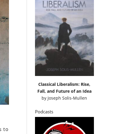
Classical Liberalism: Rise,
Fall, and Future of an Idea
by
Joseph Solis-Mullen
Podcasts
s to