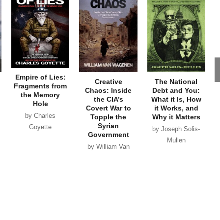
Empire of Lies:
Creative
The National
Fragments from
Chaos: Inside
Debt and You:
the Memory
the CIA’s
What it Is, How
Hole
Covert War to
it Works, and
by Charles
Topple the
Why it Matters
Syrian
Goyette
by Joseph Solis-
Government
Mullen
by William Van
Wagenen