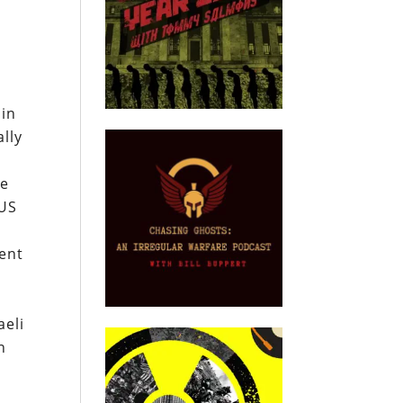
hin
lly
he
 US
ent
aeli
n