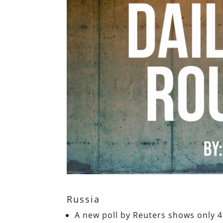
Russia
A new poll by Reuters shows only 