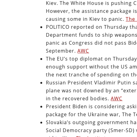
Kiev. The White House is pushing C
However, the assistance package i
causing some in Kiev to panic.
The 
POLITICO reported on Thursday tha
Department funds to ship weapons 
panic as Congress did not pass Bid
September.
AWC
The EU’s top diplomat on Thursday
enough support without the US am
the next tranche of spending on t
Russian President Vladimir Putin s
plane was not downed by an “exte
in the recovered bodies.
AWC
President Biden is considering ask
package for the Ukraine war, The 
Slovakia’s outgoing government has
Social Democracy party (Smer-SD) w