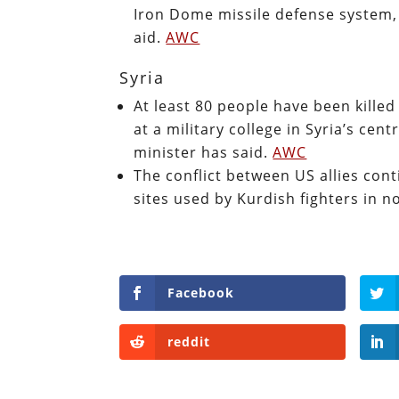
Iron Dome missile defense system, 
aid.
AWC
Syria
At least 80 people have been kille
at a military college in Syria’s ce
minister has said.
AWC
The conflict between US allies co
sites used by Kurdish fighters in n
Facebook
reddit