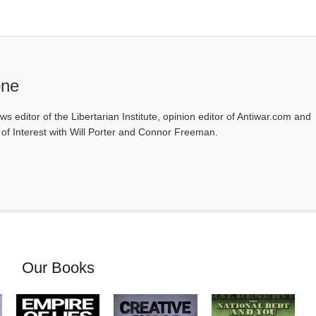
one
ws editor of the Libertarian Institute, opinion editor of Antiwar.com and
s of Interest with Will Porter and Connor Freeman.
Our Books