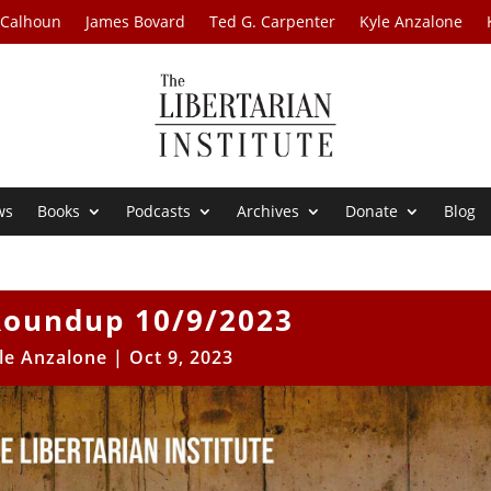
 Calhoun
James Bovard
Ted G. Carpenter
Kyle Anzalone
ws
Books
Podcasts
Archives
Donate
Blog
oundup 10/9/2023
le Anzalone
|
Oct 9, 2023