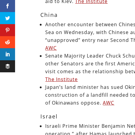
aid to Kiev.
The Institute
China
Another encounter between Chinese
Sea on Wednesday, with Chinese au
“unapproved” entry near Second Th
AWC
Senate Majority Leader Chuck Schu
other Senators are the first Americ
visit comes as the relationship be
The Institute
Japan’s land minister has sued Oki
construction of a landfill needed t
of Okinawans oppose.
AWC
Israel
Israeli Prime Minister Benjamin Net
operation,” after Hamas launched t