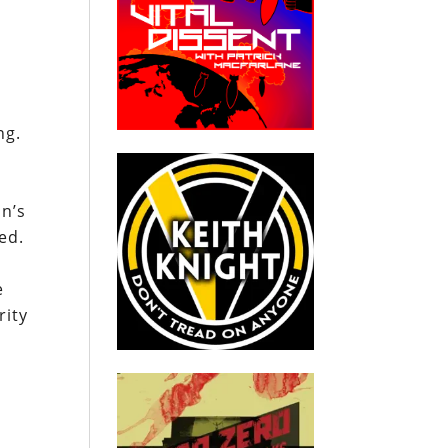
a
ng.
on’s
ed.
e
rity