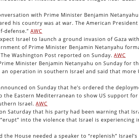
onversation with Prime Minister Benjamin Netanyahu
clared his country was at war. The American President
lf-defense.”
AWC
expect Israel to launch a ground invasion of Gaza wit
vernment of Prime Minister Benjamin Netanyahu forma
, The Washington Post reported on Sunday.
AWC
i Prime Minister Benjamin Netanyahu on Sunday for t
an operation in southern Israel and said that more
 announced on Sunday that he’s ordered the deploym
p to the Eastern Mediterranean to show US support for
uthern Israel.
AWC
 on Saturday that his party had been warning that Isr
“erupt” into the violence that Israel is experiencing i
 the House needed a speaker to “replenish” Israel’s