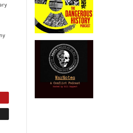
ary
ony