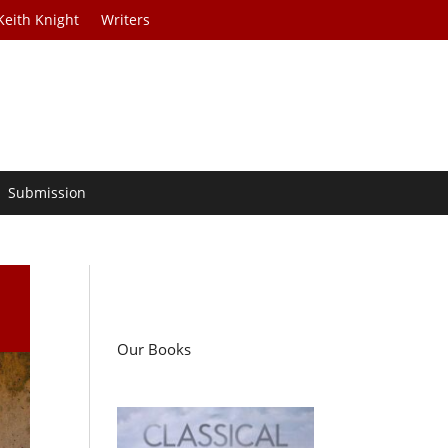
Keith Knight
Writers
Submission
Our Books