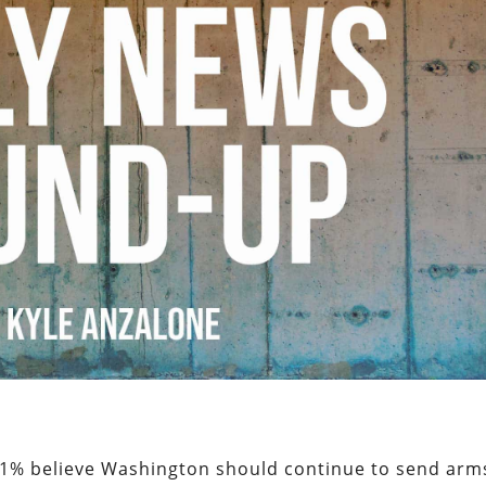
41% believe Washington should continue to send arm