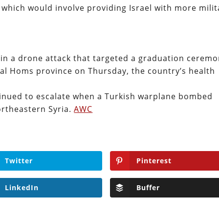
which would involve providing Israel with more milit
d in a drone attack that targeted a graduation cerem
ntral Homs province on Thursday, the country’s health
ntinued to escalate when a Turkish warplane bombed
ortheastern Syria.
AWC
Twitter
Pinterest
LinkedIn
Buffer