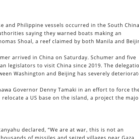
 and Philippine vessels occurred in the South Chin
thorities saying they warned boats making an
omas Shoal, a reef claimed by both Manila and Beiji
mer arrived in China on Saturday. Schumer and five
an legislators to visit China since 2019. The delegati
tween Washington and Beijing has severely deteriorat
nawa Governor Denny Tamaki in an effort to force th
o relocate a US base on the island, a project the majo
anyahu declared, “We are at war, this is not an
housands of missiles and seized villages near Gaza.