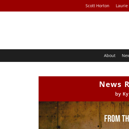
Scott Horton
Laurie
About
Ne
News R
by
Ky