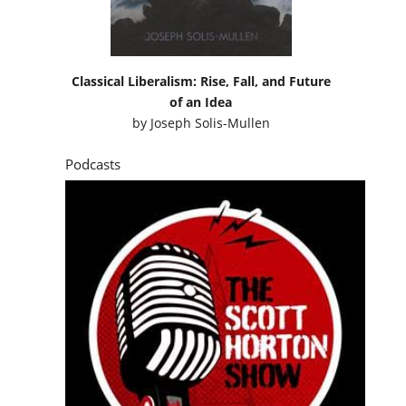
Classical Liberalism: Rise, Fall, and Future
of an Idea
by
Joseph Solis-Mullen
Podcasts