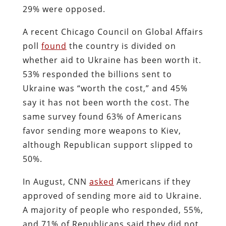
29% were opposed.
A recent Chicago Council on Global Affairs
poll
found
the country is divided on
whether aid to Ukraine has been worth it.
53% responded the billions sent to
Ukraine was “worth the cost,” and 45%
say it has not been worth the cost. The
same survey found 63% of Americans
favor sending more weapons to Kiev,
although Republican support slipped to
50%.
In August, CNN
asked
Americans if they
approved of sending more aid to Ukraine.
A majority of people who responded, 55%,
and 71% of Republicans said they did not