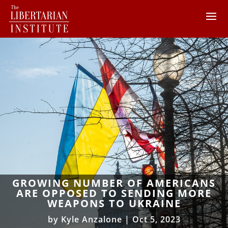
GROWING NUMBER OF AMERICANS
ARE OPPOSED TO SENDING MORE
WEAPONS TO UKRAINE
by
Kyle Anzalone
|
Oct 5, 2023