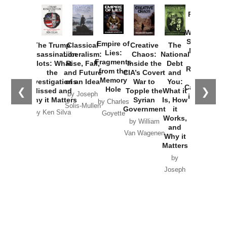
Provoked:
How
Washington
Started the
Empire of
The Trump
Classical
Creative
The
New Cold
Lies:
Assassination
Liberalism:
Chaos:
National
War with
Fragments
Plots: What
Rise, Fall,
Inside the
Debt
Russia and
from the
the
and Future
CIA’s Covert
and
the
Memory
Investigations
of an Idea
War to
You:
Catastrophe
Hole
❮
❯
Missed and
Topple the
What it
by Joseph
in Ukraine
Why it Matters
Syrian
Is, How
by Charles
Solis-Mullen
Government
it
by Scott
by Ken Silva
Goyette
Works,
Horton
by William
and
Van Wagenen
Why it
Matters
by
Joseph
Solis-
Mullen