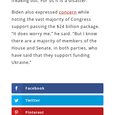
freaking out. For us it is a disaster.”
Biden also expressed
concern
while
noting the vast majority of Congress
support passing the $24 billion package.
“It does worry me,” he said. “But I know
there are a majority of members of the
House and Senate, in both parties, who
have said that they support funding
Ukraine.”
Facebook
Twitter
Pinterest