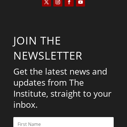
JOIN THE
NEWSLETTER
Get the latest news and
updates from The
Institute, straight to your
inbox.