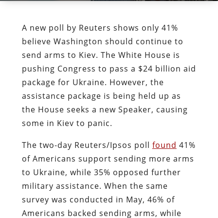
A new poll by Reuters shows only 41%
believe Washington should continue to
send arms to Kiev. The White House is
pushing Congress to pass a $24 billion aid
package for Ukraine. However, the
assistance package is being held up as
the House seeks a new Speaker, causing
some in Kiev to panic.
The two-day Reuters/Ipsos poll
found
41%
of Americans support sending more arms
to Ukraine, while 35% opposed further
military assistance. When the same
survey was conducted in May, 46% of
Americans backed sending arms, while