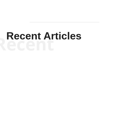
Recent Articles
Recent