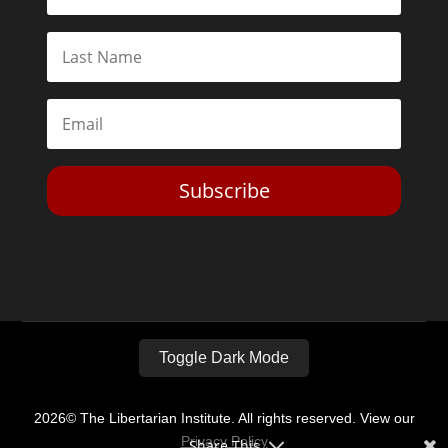
Subscribe
Toggle Dark Mode
2026© The Libertarian Institute. All rights reserved. View our
Privacy Policy
Share This