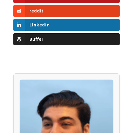
reddit
LinkedIn
Buffer