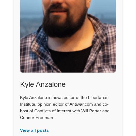
Kyle Anzalone
Kyle Anzalone is news editor of the Libertarian
Institute, opinion editor of Antiwar.com and co-
host of Conflicts of Interest with Will Porter and
Connor Freeman.
View all posts