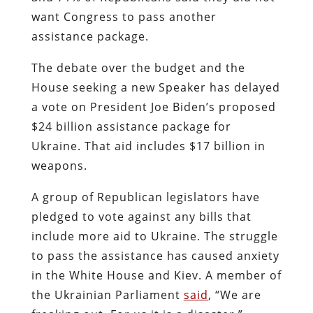
want Congress to pass another
assistance package.
The debate over the budget and the
House seeking a new Speaker has delayed
a vote on President Joe Biden’s proposed
$24 billion assistance package for
Ukraine. That aid includes $17 billion in
weapons.
A group of Republican legislators have
pledged to vote against any bills that
include more aid to Ukraine. The struggle
to pass the assistance has caused anxiety
in the White House and Kiev. A member of
the Ukrainian Parliament
said
, “We are