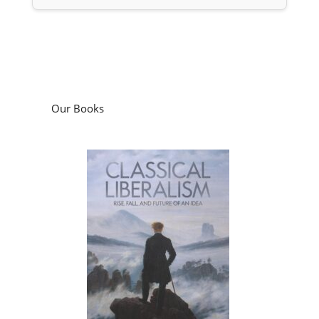
Our Books