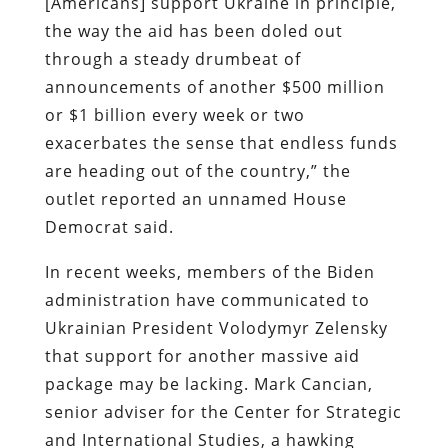
[Americans] support Ukraine in principle,
the way the aid has been doled out
through a steady drumbeat of
announcements of another $500 million
or $1 billion every week or two
exacerbates the sense that endless funds
are heading out of the country,” the
outlet reported an unnamed House
Democrat said.
In recent weeks, members of the Biden
administration have communicated to
Ukrainian President Volodymyr Zelensky
that support for another massive aid
package may be lacking. Mark Cancian,
senior adviser for the Center for Strategic
and International Studies, a hawking