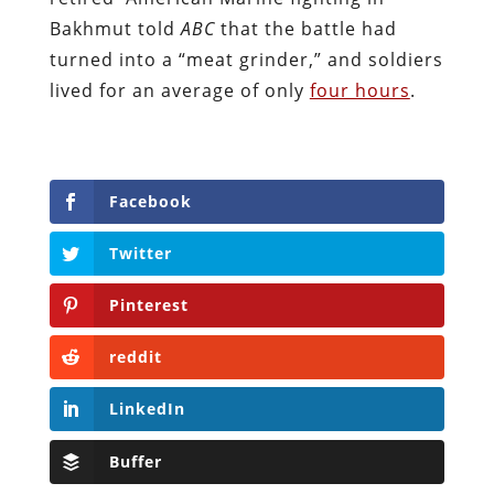
Bakhmut told
ABC
that the battle had
turned into a “meat grinder,” and soldiers
lived for an average of only
four hours
.
Facebook
Twitter
Pinterest
reddit
LinkedIn
Buffer