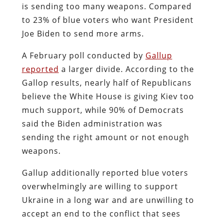
is sending too many weapons. Compared
to 23% of blue voters who want President
Joe Biden to send more arms.
A February poll conducted by
Gallup
reported
a larger divide. According to the
Gallop results, nearly half of Republicans
believe the White House is giving Kiev too
much support, while 90% of Democrats
said the Biden administration was
sending the right amount or not enough
weapons.
Gallup additionally reported blue voters
overwhelmingly are willing to support
Ukraine in a long war and are unwilling to
accept an end to the conflict that sees