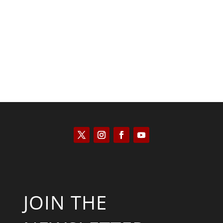
Kyle Anzalone
JOIN THE