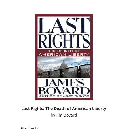
Last Rights: The Death of American Liberty
by
Jim Bovard
Podcasts