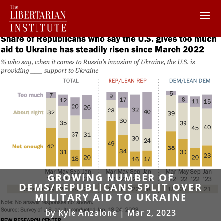
GROWING NUMBER OF
DEMS/REPUBLICANS SPLIT OVER
MILITARY AID TO UKRAINE
by
Kyle Anzalone
|
Mar 2, 2023