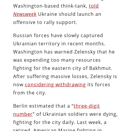
Washington-based think-tank,
told
Newsweek
Ukraine should launch an
offensive to rally support.
Russian forces have slowly captured
Ukrainian territory in recent months.
Washington has warned Zelensky that he
was expending too many resources
fighting for the eastern city of Bakhmut.
After suffering massive losses, Zelensky is
now
considering withdrawing
its forces
from the city.
Berlin estimated that a “
three-digit
number
” of Ukrainian soldiers were dying,
fighting for the city daily. Last week, a
retired American Marine fighting in