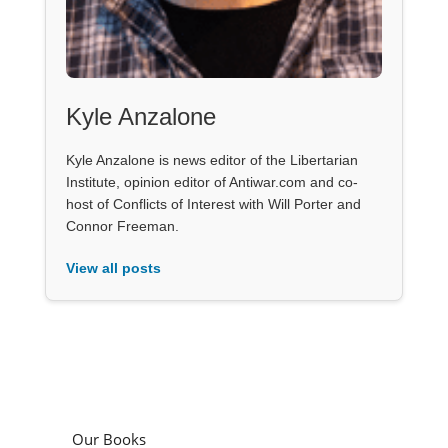
Kyle Anzalone
Kyle Anzalone is news editor of the Libertarian
Institute, opinion editor of Antiwar.com and co-
host of Conflicts of Interest with Will Porter and
Connor Freeman.
View all posts
Our Books