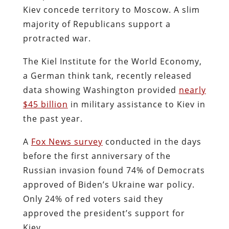
Kiev concede territory to Moscow. A slim
majority of Republicans support a
protracted war.
The Kiel Institute for the World Economy,
a German think tank, recently released
data showing Washington provided
nearly
$45 billion
in military assistance to Kiev in
the past year.
A
Fox News survey
conducted in the days
before the first anniversary of the
Russian invasion found 74% of Democrats
approved of Biden’s Ukraine war policy.
Only 24% of red voters said they
approved the president’s support for
Kiev.