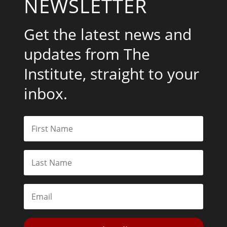
NEWSLETTER
Get the latest news and
updates from The
Institute, straight to your
inbox.