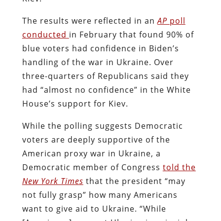
The results were reflected in an
AP
poll
conducted
in February that found 90% of
blue voters had confidence in Biden’s
handling of the war in Ukraine. Over
three-quarters of Republicans said they
had “almost no confidence” in the White
House’s support for Kiev.
While the polling suggests Democratic
voters are deeply supportive of the
American proxy war in Ukraine, a
Democratic member of Congress
told the
New York Times
that the president “may
not fully grasp” how many Americans
want to give aid to Ukraine. “While