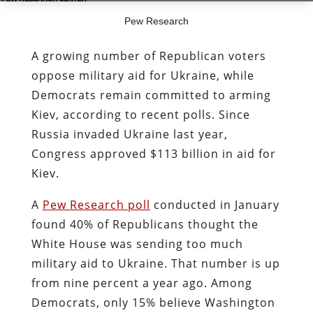
Pew Research
A growing number of Republican voters
oppose military aid for Ukraine, while
Democrats remain committed to arming
Kiev, according to recent polls. Since
Russia invaded Ukraine last year,
Congress approved $113 billion in aid for
Kiev.
A
Pew Research poll
conducted in January
found 40% of Republicans thought the
White House was sending too much
military aid to Ukraine. That number is up
from nine percent a year ago. Among
Democrats, only 15% believe Washington