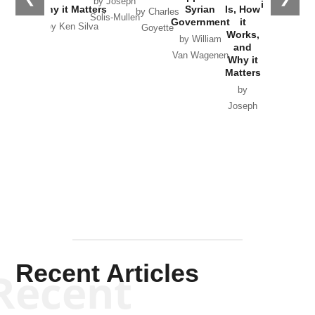
by Joseph
in Ukraine
Why it Matters
Syrian
Is, How
by Charles
Solis-Mullen
Government
it
by Scott
by Ken Silva
Goyette
Works,
Horton
by William
and
Van Wagenen
Why it
Matters
by
Joseph
Solis-
Mullen
Recent Articles
Recent