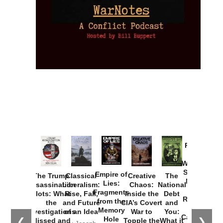
Provoked:
How
Washington
Started the
Empire of
The Trump
Classical
Creative
The
New Cold
Lies:
Assassination
Liberalism:
Chaos:
National
War with
Fragments
Plots: What
Rise, Fall,
Inside the
Debt
Russia and
from the
the
and Future
CIA’s Covert
and
the
Memory
Investigations
of an Idea
War to
You:
Catastrophe
Hole
❮
❯
Missed and
Topple the
What it