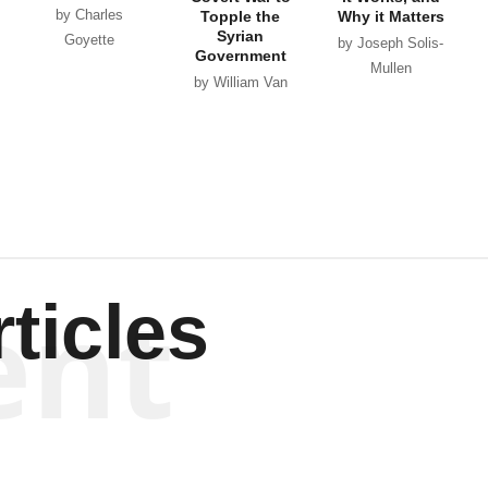
by Charles
Topple the
Why it Matters
Syrian
Goyette
by Joseph Solis-
Government
Mullen
by William Van
Wagenen
ent
ticles