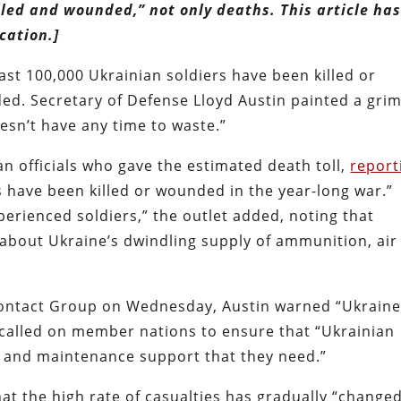
illed and wounded,” not only deaths. This article ha
cation.]
east 100,000 Ukrainian soldiers have been killed or
aded. Secretary of Defense Lloyd Austin painted a gri
esn’t have any time to waste.”
 officials who gave the estimated death toll,
report
 have been killed or wounded in the year-long war.”
perienced soldiers,” the outlet added, noting that
d about Ukraine’s dwindling supply of ammunition, air
Contact Group on Wednesday, Austin warned “Ukrain
 called on member nations to ensure that “Ukrainian
ts and maintenance support that they need.”
at the high rate of casualties has gradually “change