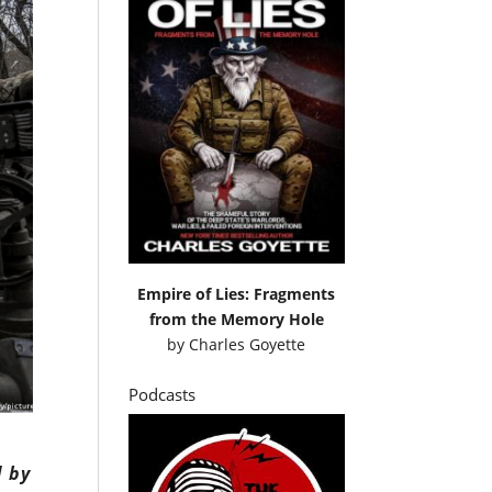
Empire of Lies: Fragments
from the Memory Hole
by
Charles Goyette
Podcasts
d by