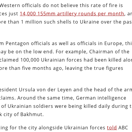
estern officials do not believe this rate of fire is
ces just
14,000 155mm artillery rounds per month
, a
e than 1 million such shells to Ukraine over the pas
m Pentagon officials as well as officials in Europe, th
may be on the low end. For example, Chairman of the
y claimed 100,000 Ukrainian forces had been killed al
ore than five months ago, leaving the true figures
esident Ursula von der Leyen and the head of the a
claims. Around the same time, German intelligence
” of Ukrainian soldiers were being killed daily during 
k city of Bakhmut.
ing for the city alongside Ukrainian forces
told
ABC