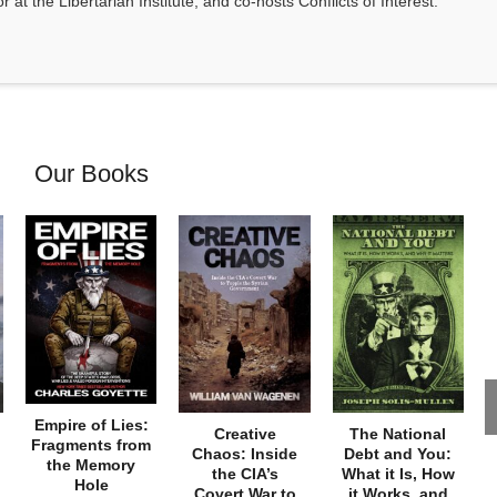
at the Libertarian Institute, and co-hosts Conflicts of Interest.
Our Books
Empire of Lies:
Creative
The National
Fragments from
Chaos: Inside
Debt and You:
the Memory
the CIA’s
What it Is, How
Hole
Covert War to
it Works, and