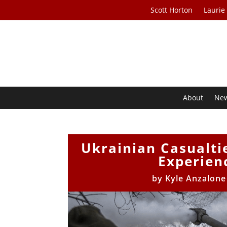
Scott Horton
Laurie
About
Ne
Ukrainian Casualtie
Experienc
by
Kyle Anzalon