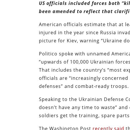
US officials included forces both “k
been amended to reflect that clarifi
American officials estimate that at l
injured in the year since Russia inv
picture for Kiev, warning “Ukraine do
Politico spoke with unnamed American
“upwards of 100,000 Ukrainian forces
That includes the country’s “most ex
officials are “increasingly concerne
defenses” and combat-ready troops.
Speaking to the Ukrainian Defense 
doesn’t have any time to waste” and
soldiers get the training, spare par
The Washington Post
recently said
th