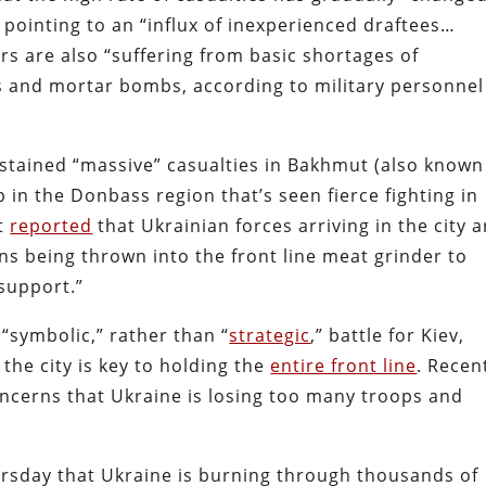
, pointing to an “influx of inexperienced draftees…
ers are also “suffering from basic shortages of
ls and mortar bombs, according to military personnel
ustained “massive” casualties in Bakhmut (also known
b in the Donbass region that’s seen fierce fighting in
nt
reported
that Ukrainian forces arriving in the city a
ns being thrown into the front line meat grinder to
 support.”
“symbolic,” rather than “
strategic
,” battle for Kiev,
g the city is key to holding the
entire front line
. Recent
oncerns that Ukraine is losing too many troops and
rsday that Ukraine is burning through thousands of