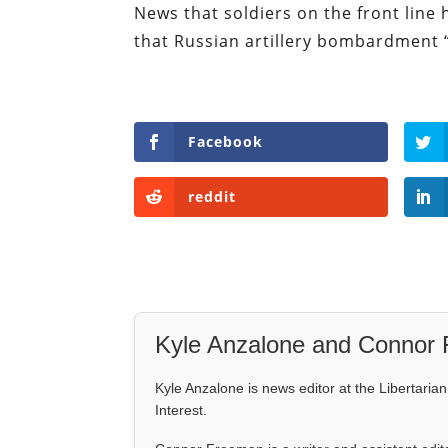
News that soldiers on the front line 
that Russian artillery bombardment “
Facebook
reddit
Kyle Anzalone and Connor
Kyle Anzalone is news editor at the Libertarian 
Interest.