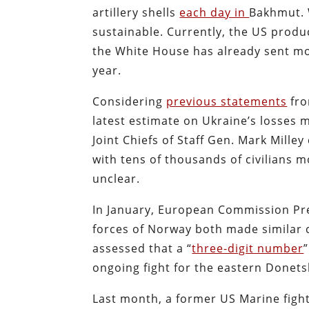
artillery shells
each day in
Bakhmut. W
sustainable. Currently, the US produ
the White House has already sent mor
year.
Considering
previous statements
fro
latest estimate on Ukraine’s losses 
Joint Chiefs of Staff Gen. Mark Mille
with tens of thousands of civilians m
unclear.
In January, European Commission Pr
forces of Norway both made similar 
assessed that a “
three-digit number
ongoing fight for the eastern Donets
Last month, a former US Marine fight