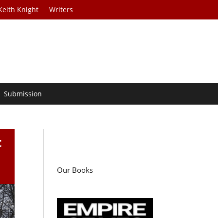
Keith Knight
Writers
Submission
t
Our Books