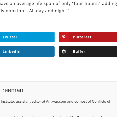
have an average life span of only “four hours,” addin
is nonstop… All day and night.”
Twitter
Pinterest
LinkedIn
Buffer
 Freeman
Institute, assistant editor at Antiwar.com and co-host of Conflicts of