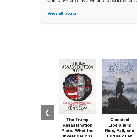
Connor Freeman is a writer and assistant editor 
View all posts
❮
The Trump
Classical
Assassination
Liberalism:
Plots: What the
Rise, Fall, and
Investigations
Future of an