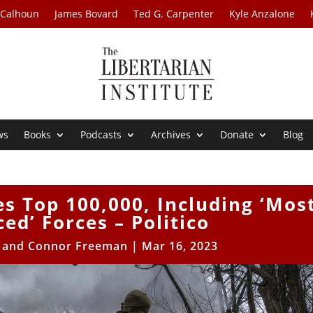
 Calhoun
James Bovard
Ted G. Carpenter
Kyle Anzalone
ws
Books
Podcasts
Archives
Donate
Blog
s Top 100,000, Including ‘Mos
ed’ Forces – Politico
e and Connor Freeman
|
Mar 16, 2023