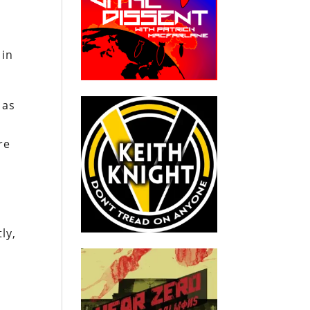
 in
 as
re
ly,