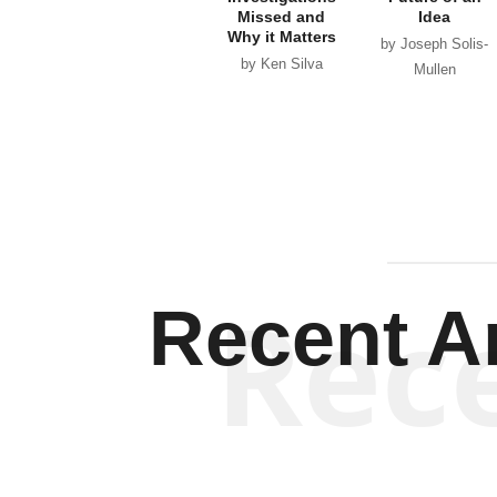
Missed and
Idea
Why it Matters
by Joseph Solis-
by Ken Silva
Mullen
Rec
Recent Ar