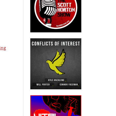
s
m
ing
e
d