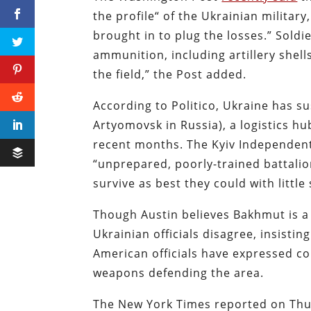
the profile“ of the Ukrainian military
brought in to plug the losses.” Soldi
ammunition, including artillery shel
the field,” the Post added.
According to Politico, Ukraine has s
Artyomovsk in Russia), a logistics hu
recent months. The Kyiv Independe
“unprepared, poorly-trained battalio
survive as best they could with little
Though Austin believes Bakhmut is a 
Ukrainian officials disagree, insistin
American officials have expressed c
weapons defending the area.
The New York Times reported on Thu