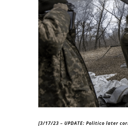
[3/17/23 – UPDATE: Politico later co