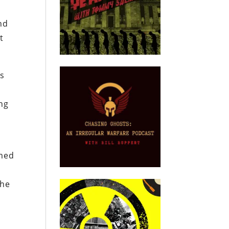
nd
t
is
ong
rmed
the