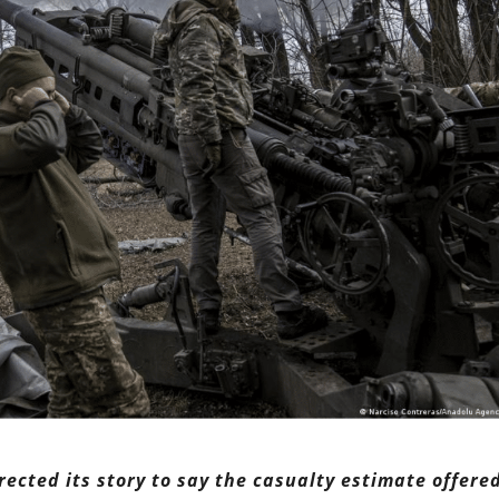
rrected its story to say the casualty estimate offere