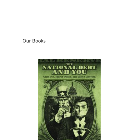
Our Books