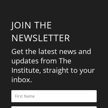
JOIN THE
NEWSLETTER
Get the latest news and
updates from The
Institute, straight to your
inbox.