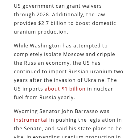
US government can grant waivers
through 2028. Additionally, the law
provides $2.7 billion to boost domestic
uranium production.
While Washington has attempted to
completely isolate Moscow and cripple
the Russian economy, the US has
continued to import Russian uranium two
years after the invasion of Ukraine. The
US imports
about $1 billion
in nuclear
fuel from Russia yearly.
Wyoming Senator John Barrasso was
instrumental
in pushing the legislation in
the Senate, and said his state plans to be
vital in expanding uranium production in