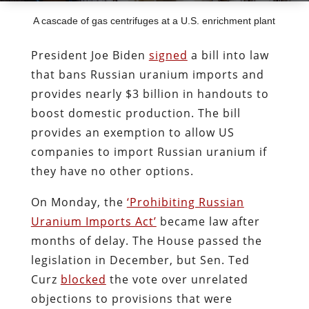
A cascade of gas centrifuges at a U.S. enrichment plant
President Joe Biden
signed
a bill into law
that bans Russian uranium imports and
provides nearly $3 billion in handouts to
boost domestic production. The bill
provides an exemption to allow US
companies to import Russian uranium if
they have no other options.
On Monday, the
‘Prohibiting Russian
Uranium Imports Act’
became law after
months of delay. The House passed the
legislation in December, but Sen. Ted
Curz
blocked
the vote over unrelated
objections to provisions that were