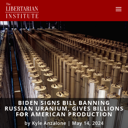
BIDEN SIGNS BILL BANNING
RUSSIAN URANIUM, GIVES BILLIONS
FOR AMERICAN PRODUCTION
by
Kyle Anzalone
|
May 14, 2024