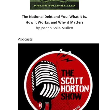
The National Debt and You: What it Is,
How it Works, and Why it Matters
by
Joseph Solis-Mullen
Podcasts