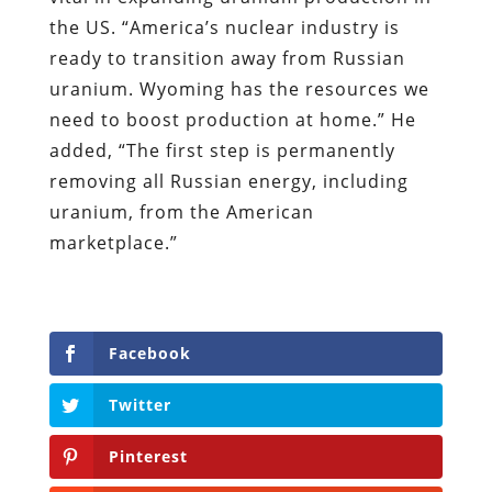
the US. “America’s nuclear industry is
ready to transition away from Russian
uranium. Wyoming has the resources we
need to boost production at home.” He
added, “The first step is permanently
removing all Russian energy, including
uranium, from the American
marketplace.”
Facebook
Twitter
Pinterest