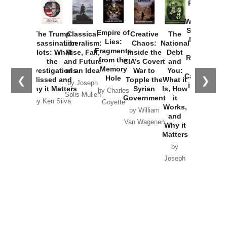
Provoked:
How
Washington
Started the
Empire of
The Trump
Classical
Creative
The
New Cold
Lies:
Assassination
Liberalism:
Chaos:
National
War with
Fragments
Plots: What
Rise, Fall,
Inside the
Debt
Russia and
from the
the
and Future
CIA’s Covert
and
the
Memory
Investigations
of an Idea
War to
You:
Catastrophe
Hole
❮
❯
Missed and
Topple the
What it
by Joseph
in Ukraine
Why it Matters
Syrian
Is, How
by Charles
Solis-Mullen
Government
it
by Scott
by Ken Silva
Goyette
Works,
Horton
by William
and
Van Wagenen
Why it
Matters
by
Joseph
Solis-
Mullen