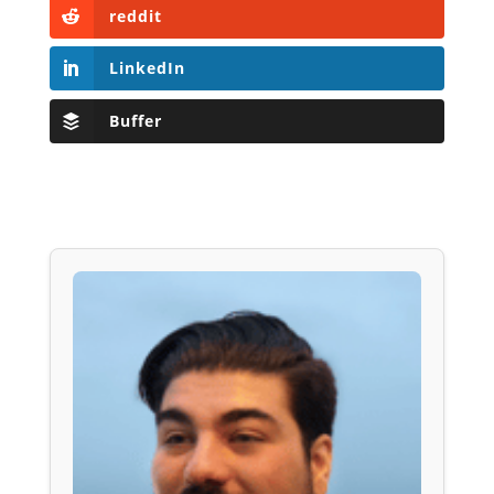
reddit
LinkedIn
Buffer