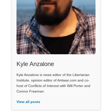
Kyle Anzalone
Kyle Anzalone is news editor of the Libertarian
Institute, opinion editor of Antiwar.com and co-
host of Conflicts of Interest with Will Porter and
Connor Freeman.
View all posts