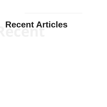
Recent Articles
Recent