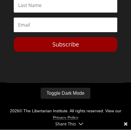
Subscribe
Toggle Dark Mode
2026© The Libertarian Institute. All rights reserved. View our
Privacy Policy
Share This