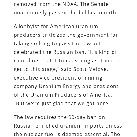
removed from the NDAA. The Senate
unanimously passed the bill last month.
A lobbyist for American uranium
producers criticized the government for
taking so long to pass the law but
celebrated the Russian ban. “It’s kind of
ridiculous that it took as long as it did to
get to this stage,” said Scott Melbye,
executive vice president of mining
company Uranium Energy and president
of the Uranium Producers of America.
“But we’re just glad that we got here.”
The law requires the 90-day ban on
Russian enriched uranium imports unless
the nuclear fuel is deemed essential. The