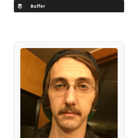
Buffer