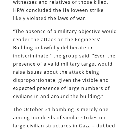
witnesses and relatives of those killed,
HRW concluded the Halloween strike
likely violated the laws of war.
“The absence of a military objective would
render the attack on the Engineers’
Building unlawfully deliberate or
indiscriminate,” the group said. “Even the
presence of a valid military target would
raise issues about the attack being
disproportionate, given the visible and
expected presence of large numbers of
civilians in and around the building.”
The October 31 bombing is merely one
among hundreds of similar strikes on
large civilian structures in Gaza – dubbed