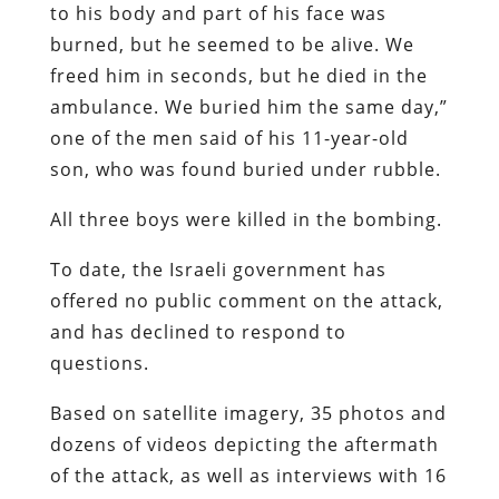
to his body and part of his face was
burned, but he seemed to be alive. We
freed him in seconds, but he died in the
ambulance. We buried him the same day,”
one of the men said of his 11-year-old
son, who was found buried under rubble.
All three boys were killed in the bombing.
To date, the Israeli government has
offered no public comment on the attack,
and has declined to respond to
questions.
Based on satellite imagery, 35 photos and
dozens of videos depicting the aftermath
of the attack, as well as interviews with 16