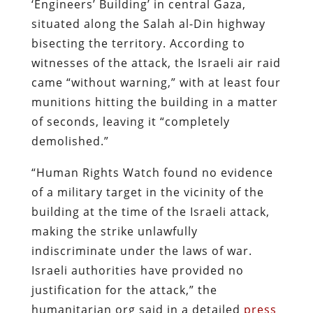
‘Engineers’ Building’ in central Gaza,
situated along the Salah al-Din highway
bisecting the territory. According to
witnesses of the attack, the Israeli air raid
came “without warning,” with at least four
munitions hitting the building in a matter
of seconds, leaving it “completely
demolished.”
“Human Rights Watch found no evidence
of a military target in the vicinity of the
building at the time of the Israeli attack,
making the strike unlawfully
indiscriminate under the laws of war.
Israeli authorities have provided no
justification for the attack,” the
humanitarian org said in a detailed
press