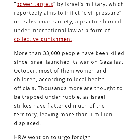
“
power targets
” by Israel’s military, which
reportedly aims to inflict “civil pressure”
on Palestinian society, a practice barred
under international law as a form of
collective punishment
.
More than 33,000 people have been killed
since Israel launched its war on Gaza last
October, most of them women and
children, according to local health
officials. Thousands more are thought to
be trapped under rubble, as Israeli
strikes have flattened much of the
territory, leaving more than 1 million
displaced.
HRW went on to urge foreign