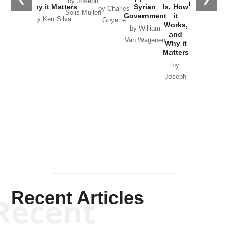
by Joseph
in Ukraine
Why it Matters
Syrian
Is, How
by Charles
Solis-Mullen
Government
it
by Scott
by Ken Silva
Goyette
Works,
Horton
by William
and
Van Wagenen
Why it
Matters
by
Joseph
Solis-
Mullen
Recent Articles
Recent