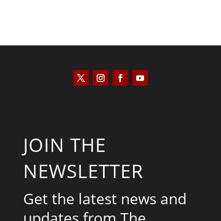
JOIN THE
NEWSLETTER
Get the latest news and
updates from The