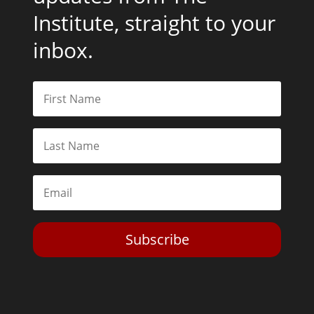
Institute, straight to your
inbox.
Subscribe