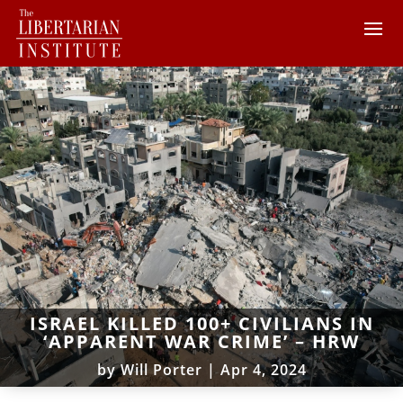
ISRAEL KILLED 100+ CIVILIANS IN
‘APPARENT WAR CRIME’ – HRW
by
Will Porter
|
Apr 4, 2024