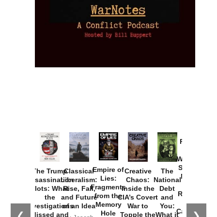
Provoked:
How
Washington
Started the
Empire of
The Trump
Classical
Creative
The
New Cold
Lies:
Assassination
Liberalism:
Chaos:
National
War with
Fragments
Plots: What
Rise, Fall,
Inside the
Debt
Russia and
from the
the
and Future
CIA’s Covert
and
the
Memory
Investigations
of an Idea
War to
You:
Catastrophe
Hole
❮
❯
Missed and
Topple the
What it