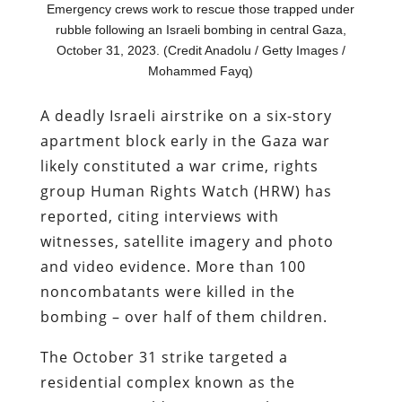
Emergency crews work to rescue those trapped under
rubble following an Israeli bombing in central Gaza,
October 31, 2023. (Credit Anadolu / Getty Images /
Mohammed Fayq)
A deadly Israeli airstrike on a six-story
apartment block early in the Gaza war
likely constituted a war crime, rights
group Human Rights Watch (HRW) has
reported, citing interviews with
witnesses, satellite imagery and photo
and video evidence. More than 100
noncombatants were killed in the
bombing – over half of them children.
The October 31 strike targeted a
residential complex known as the