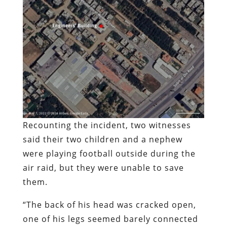
Recounting the incident, two witnesses
said their two children and a nephew
were playing football outside during the
air raid, but they were unable to save
them.
“The back of his head was cracked open,
one of his legs seemed barely connected