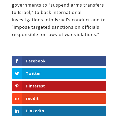
governments to “suspend arms transfers
to Israel,” to back international
investigations into Israel’s conduct and to
“impose targeted sanctions on officials
responsible for laws-of-war violations.”
Facebook
Twitter
Pinterest
reddit
LinkedIn