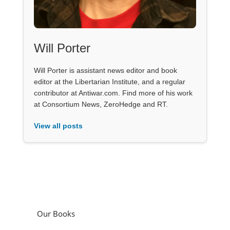
Will Porter
Will Porter is assistant news editor and book
editor at the Libertarian Institute, and a regular
contributor at Antiwar.com. Find more of his work
at Consortium News, ZeroHedge and RT.
View all posts
Our Books