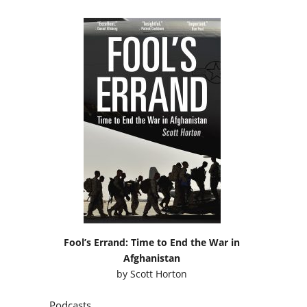
Fool’s Errand: Time to End the War in
Afghanistan
by
Scott Horton
Podcasts