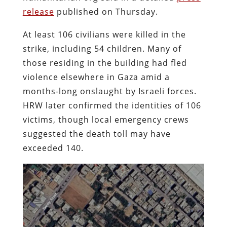
release
published on Thursday.
At least 106 civilians were killed in the
strike, including 54 children. Many of
those residing in the building had fled
violence elsewhere in Gaza amid a
months-long onslaught by Israeli forces.
HRW later confirmed the identities of 106
victims, though local emergency crews
suggested the death toll may have
exceeded 140.