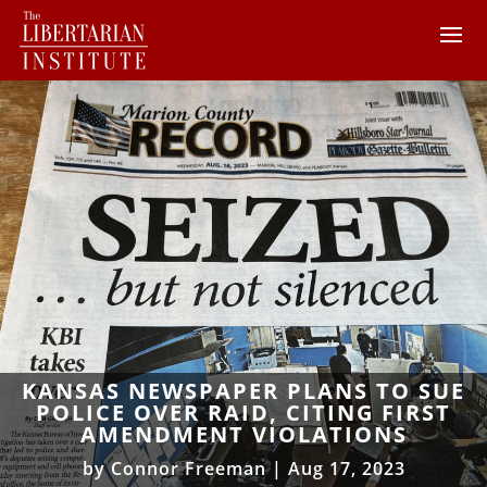
KANSAS NEWSPAPER PLANS TO SUE
POLICE OVER RAID, CITING FIRST
AMENDMENT VIOLATIONS
by
Connor Freeman
|
Aug 17, 2023