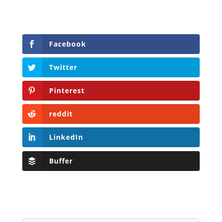
Facebook
Twitter
Pinterest
reddit
LinkedIn
Buffer