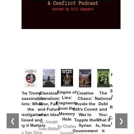
Provoked:
How
Washington
Started the
Empire of
The Trump
Classical
Creative
The
New Cold
Lies:
Assassination
Liberalism:
Chaos:
National
War with
Fragments
Plots: What
Rise, Fall,
Inside the
Debt
Russia and
from the
the
and Future
CIA’s Covert
and
the
Memory
Investigations
of an Idea
War to
You:
Catastrophe
Hole
❮
❯
Missed and
Topple the
What it
by Joseph
in Ukraine
Why it Matters
Syrian
Is, How
by Charles
Solis-Mullen
Government
it
by Scott
by Ken Silva
Goyette