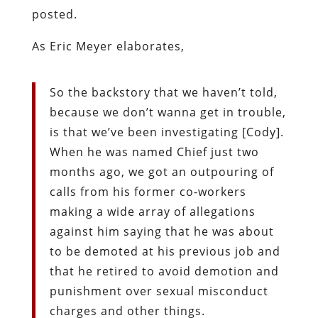
posted.
As Eric Meyer elaborates,
So the backstory that we haven’t told,
because we don’t wanna get in trouble,
is that we’ve been investigating [Cody].
When he was named Chief just two
months ago, we got an outpouring of
calls from his former co-workers
making a wide array of allegations
against him saying that he was about
to be demoted at his previous job and
that he retired to avoid demotion and
punishment over sexual misconduct
charges and other things.