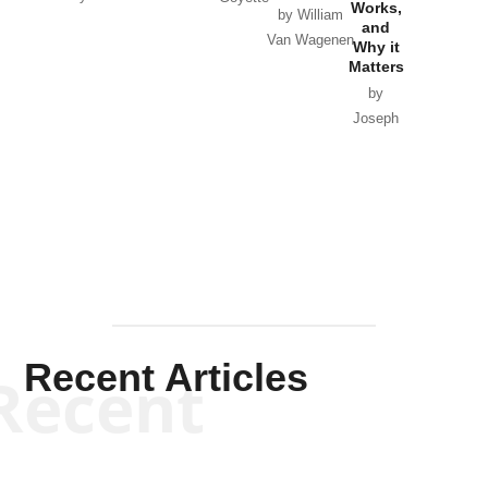
Works,
Horton
by William
and
Van Wagenen
Why it
Matters
by
Joseph
Solis-
Mullen
Recent Articles
Recent