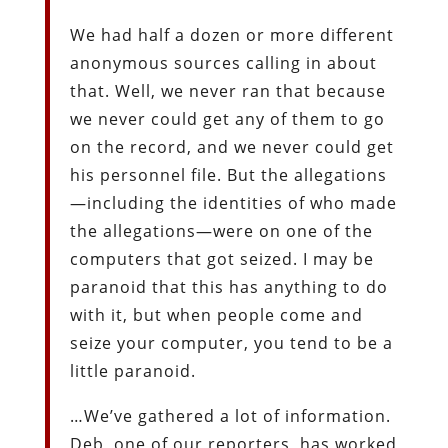
We had half a dozen or more different
anonymous sources calling in about
that. Well, we never ran that because
we never could get any of them to go
on the record, and we never could get
his personnel file. But the allegations
—including the identities of who made
the allegations—were on one of the
computers that got seized. I may be
paranoid that this has anything to do
with it, but when people come and
seize your computer, you tend to be a
little paranoid.
…We’ve gathered a lot of information.
Deb, one of our reporters, has worked