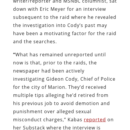
writer/reporter and MSNBC columnist, sat
down with Eric Meyer for an interview
subsequent to the raid where he revealed
the investigation into Cody’s past may
have been a motivating factor for the raid
and the searches.
“
What has remained unreported until
now is that, prior to the raids, the
newspaper had been actively
investigating Gideon Cody, Chief of Police
for the city of Marion. They’d received
multiple tips alleging he’d retired from
his previous job to avoid demotion and
punishment over alleged sexual
misconduct charges,” Kabas
reported
on
her Substack where the interview is