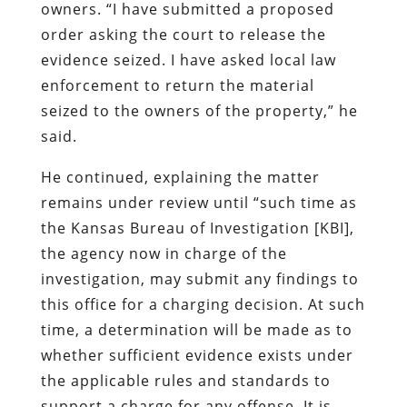
owners. “I have submitted a proposed
order asking the court to release the
evidence seized. I have asked local law
enforcement to return the material
seized to the owners of the property,” he
said.
He continued, explaining the matter
remains under review until “such time as
the Kansas Bureau of Investigation [KBI],
the agency now in charge of the
investigation, may submit any findings to
this office for a charging decision. At such
time, a determination will be made as to
whether sufficient evidence exists under
the applicable rules and standards to
support a charge for any offense. It is