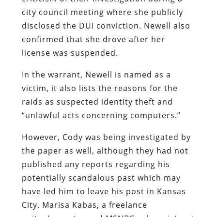
city council meeting where she publicly
disclosed the DUI conviction. Newell also
confirmed that she drove after her
license was suspended.
In the warrant, Newell is named as a
victim, it also lists the reasons for the
raids as suspected identity theft and
“unlawful acts concerning computers.”
However, Cody was being investigated by
the paper as well, although they had not
published any reports regarding his
potentially scandalous past which may
have led him to leave his post in Kansas
City. Marisa Kabas, a freelance