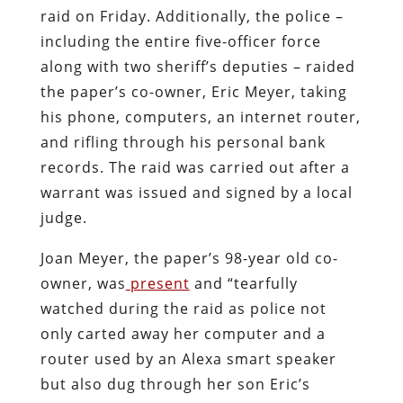
raid on Friday. Additionally, the police –
including the entire five-officer force
along with two sheriff’s deputies – raided
the paper’s co-owner, Eric Meyer, taking
his phone, computers, an internet router,
and rifling through his personal bank
records. The raid was carried out after a
warrant was issued and signed by a local
judge.
Joan Meyer, the paper’s 98-year old co-
owner, was
present
and “tearfully
watched during the raid as police not
only carted away her computer and a
router used by an Alexa smart speaker
but also dug through her son Eric’s