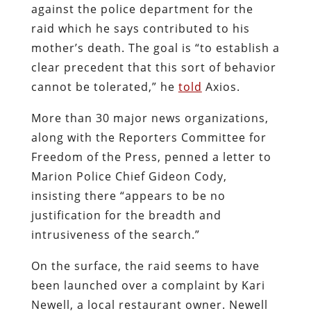
against the police department for the
raid which he says contributed to his
mother’s death. The goal is “to establish a
clear precedent that this sort of behavior
cannot be tolerated,” he
told
Axios.
More than 30 major news organizations,
along with the Reporters Committee for
Freedom of the Press, penned a letter to
Marion Police Chief Gideon Cody,
insisting there “appears to be no
justification for the breadth and
intrusiveness of the search.”
On the surface, the raid seems to have
been launched over a complaint by Kari
Newell, a local restaurant owner. Newell