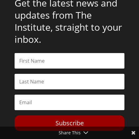
Get the latest news and
updates from The
Institute, straight to your
inbox.
Subscribe
Share This