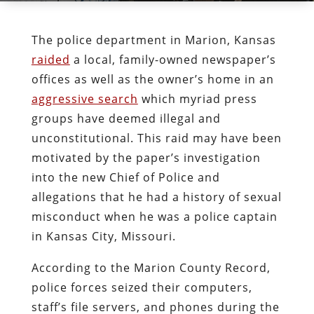
The police department in Marion, Kansas
raided
a local, family-owned newspaper’s
offices as well as the owner’s home in an
aggressive search
which myriad press
groups have deemed illegal and
unconstitutional. This raid may have been
motivated by the paper’s investigation
into the new Chief of Police and
allegations that he had a history of sexual
misconduct when he was a police captain
in Kansas City, Missouri.
According to the Marion County Record,
police forces seized their computers,
staff’s file servers, and phones during the