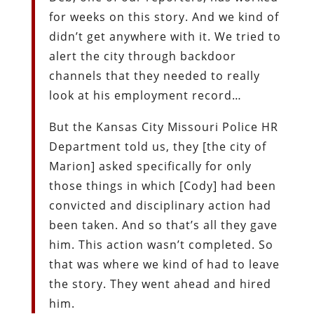
for weeks on this story. And we kind of
didn’t get anywhere with it. We tried to
alert the city through backdoor
channels that they needed to really
look at his employment record…
But the Kansas City Missouri Police HR
Department told us, they [the city of
Marion] asked specifically for only
those things in which [Cody] had been
convicted and disciplinary action had
been taken. And so that’s all they gave
him. This action wasn’t completed. So
that was where we kind of had to leave
the story. They went ahead and hired
him.