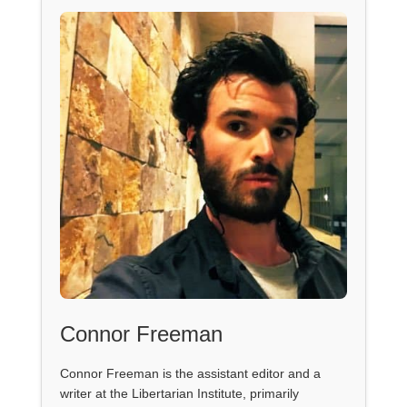
Connor Freeman
Connor Freeman is the assistant editor and a
writer at the Libertarian Institute, primarily