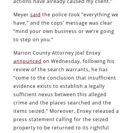
actions have already caused my client.”
Meyer
said
the police took “everything we
have,” and the cops’ message was clear
“mind your own business or we’re going
to step on you.”
Marion County Attorney Joel Ensey
announced
on Wednesday, following his
review of the search warrants, he has
“come to the conclusion that insufficient
evidence exists to establish a legally
sufficient nexus between this alleged
crime and the places searched and the
items seized.” Moreover, Ensey released a
press statement calling for the seized
property to be returned to its rightful