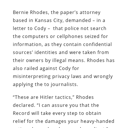
Bernie Rhodes, the paper’s attorney
based in Kansas City, demanded – in a
letter to Cody – that police not search
the computers or cellphones seized for
information, as they contain confidential
sources’ identities and were taken from
their owners by illegal means. Rhodes has
also railed against Cody for
misinterpreting privacy laws and wrongly
applying the to journalists.
“These are Hitler tactics,” Rhodes
declared. “I can assure you that the
Record will take every step to obtain
relief for the damages your heavy-handed