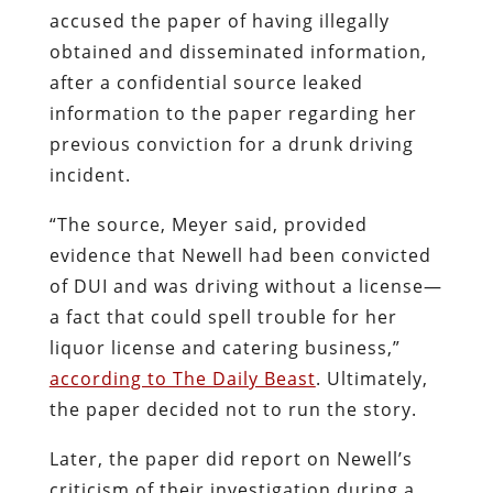
accused the paper of having illegally
obtained and disseminated information,
after a confidential source leaked
information to the paper regarding her
previous conviction for a drunk driving
incident.
“The source, Meyer said, provided
evidence that Newell had been convicted
of DUI and was driving without a license—
a fact that could spell trouble for her
liquor license and catering business,”
according to The Daily Beast
. Ultimately,
the paper decided not to run the story.
Later, the paper did report on Newell’s
criticism of their investigation during a