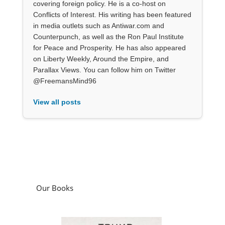
covering foreign policy. He is a co-host on
Conflicts of Interest. His writing has been featured
in media outlets such as Antiwar.com and
Counterpunch, as well as the Ron Paul Institute
for Peace and Prosperity. He has also appeared
on Liberty Weekly, Around the Empire, and
Parallax Views. You can follow him on Twitter
@FreemansMind96
View all posts
Our Books