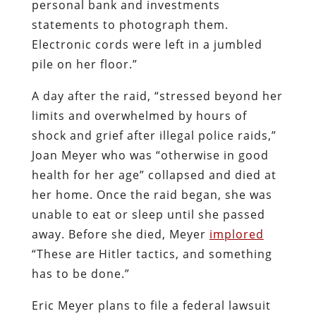
personal bank and investments
statements to photograph them.
Electronic cords were left in a jumbled
pile on her floor.”
A day after the raid, “stressed beyond her
limits and overwhelmed by hours of
shock and grief after illegal police raids,”
Joan Meyer who was “otherwise in good
health for her age” collapsed and died at
her home. Once the raid began, she was
unable to eat or sleep until she passed
away. Before she died, Meyer
implored
“These are Hitler tactics, and something
has to be done.”
Eric Meyer plans to file a federal lawsuit