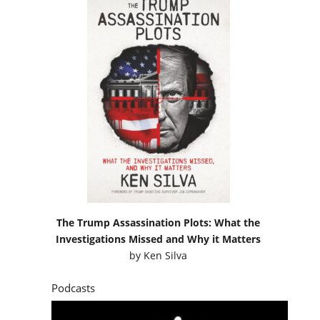
The Trump Assassination Plots: What the
Investigations Missed and Why it Matters
by
Ken Silva
Podcasts