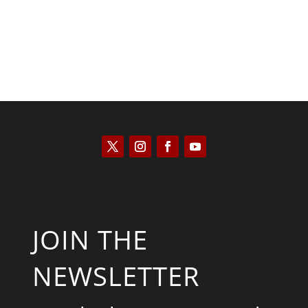
JOIN THE
NEWSLETTER