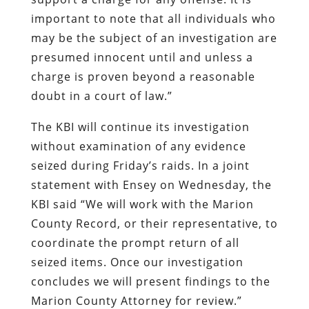
important to note that all individuals who
may be the subject of an investigation are
presumed innocent until and unless a
charge is proven beyond a reasonable
doubt in a court of law.”
The KBI will continue its investigation
without examination of any evidence
seized during Friday’s raids. In a joint
statement with Ensey on Wednesday, the
KBI said “We will work with the Marion
County Record, or their representative, to
coordinate the prompt return of all
seized items. Once our investigation
concludes we will present findings to the
Marion County Attorney for review.”