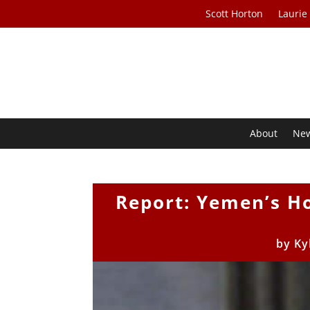
Scott Horton
Laurie
About
Ne
Report: Yemen’s Ho
by
Ky