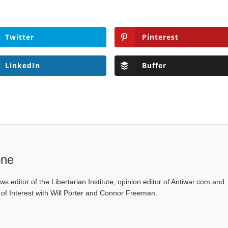
Twitter
Pinterest
LinkedIn
Buffer
one
ws editor of the Libertarian Institute, opinion editor of Antiwar.com and
s of Interest with Will Porter and Connor Freeman.