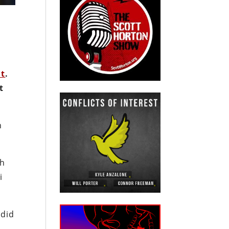
nt
.
t
n
ch
i
 did