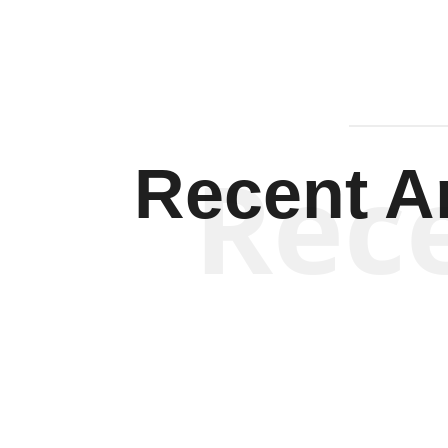
Rec
Recent Ar