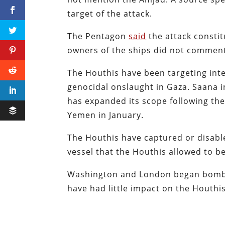
target of the attack.
The Pentagon
said
the attack constit
owners of the ships did not commen
The Houthis have been targeting inte
genocidal onslaught in Gaza. Saana ini
has expanded its scope following t
Yemen in January.
The Houthis have captured or disable
vessel that the Houthis allowed to b
Washington and London began bombi
have had little impact on the Houthis