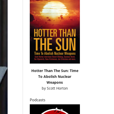
Hotter Than The Sun: Time
To Abolish Nuclear
Weapons
by
Scott Horton
Podcasts