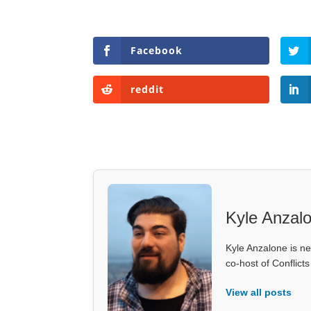
Facebook
reddit
Kyle Anzal
Kyle Anzalone is ne
co-host of Conflict
View all posts