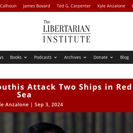
 Calhoun
James Bovard
Ted G. Carpenter
Kyle Anzalone
ws
Books
Podcasts
Archives
Donate
Blog
uthis Attack Two Ships in Red
Sea
le Anzalone
|
Sep 3, 2024