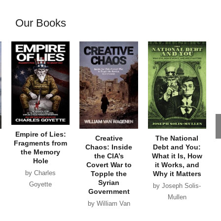
Our Books
Empire of Lies:
Creative
The National
Fragments from
Chaos: Inside
Debt and You:
the Memory
the CIA’s
What it Is, How
Hole
Covert War to
it Works, and
by Charles
Topple the
Why it Matters
Syrian
Goyette
by Joseph Solis-
Government
Mullen
by William Van
Wagenen