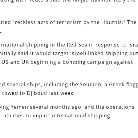
uted “reckless acts of terrorism by the Houthis.” The
t.
rnational shipping in the Red Sea in response to Isra
tially said it would target Israeli-linked shipping bu
he US and UK beginning a bombing campaign against
d several ships, including the Sounion, a Greek-flag
e towed to Djibouti last week.
ng Yemen several months ago, and the operations
’ abilities to impact international shipping.