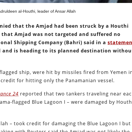
druldeen al-Houthi, leader of Ansar Allah
enied that the Amjad had been struck by a Houthi
m that Amjad was not targeted and suffered no
ional Shipping Company (Bahri) said in a
stateme
l and is heading to its planned destination withou
flagged ship, were hit by missiles fired from Yemen i
 credit for hitting only the Panamanian vessel.
rance 24
reported that two tankers traveling near ea
nama-flagged Blue Lagoon I – were damaged by Houth
lah – took credit for damaging the Blue Lagoon I but
king with Reuters said the Amjad was not likely the