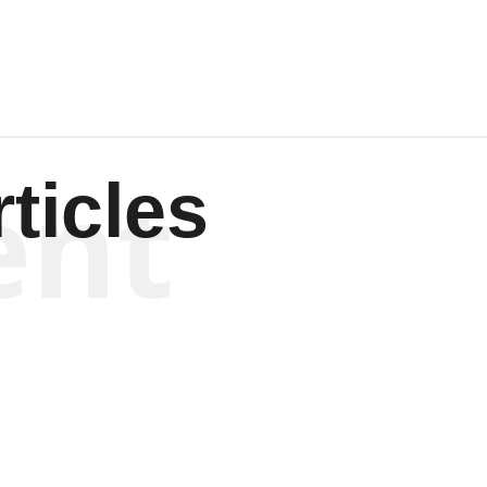
ent
ticles