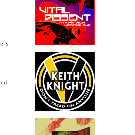
el’s
t
ged