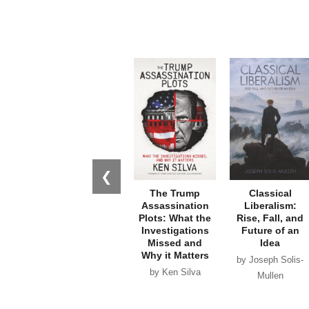
❮
The Trump
Classical
Assassination
Liberalism:
Plots: What the
Rise, Fall, and
Investigations
Future of an
Missed and
Idea
Why it Matters
by Joseph Solis-
by Ken Silva
Mullen