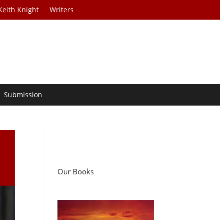
Keith Knight
Writers
Submission
Our Books