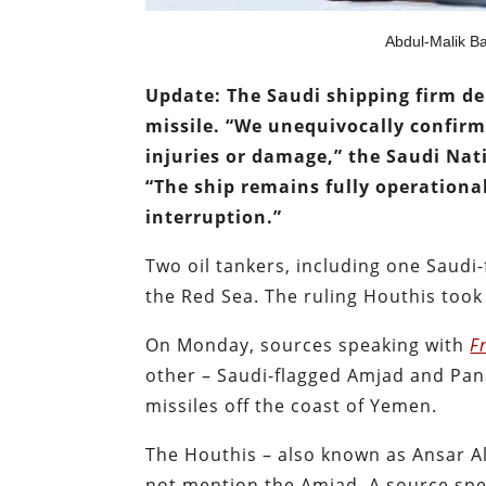
Abdul-Malik Ba
Update: The Saudi shipping firm d
missile. “We unequivocally confir
injuries or damage,” the Saudi Nat
“The ship remains fully operationa
interruption.”
Two oil tankers, including one Saudi-
the Red Sea. The ruling Houthis took
On Monday, sources speaking with
F
other – Saudi-flagged Amjad and Pa
missiles off the coast of Yemen.
The Houthis – also known as Ansar Al
not mention the Amjad. A source spea