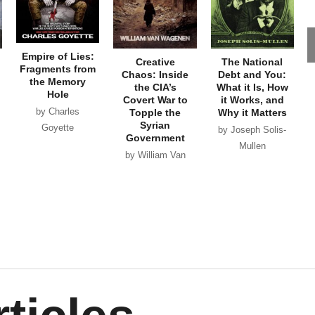
Empire of Lies:
Creative
The National
Fragments from
Chaos: Inside
Debt and You:
the Memory
the CIA’s
What it Is, How
Hole
Covert War to
it Works, and
by Charles
Topple the
Why it Matters
Syrian
Goyette
by Joseph Solis-
Government
Mullen
by William Van
Wagenen