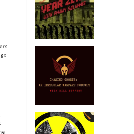
ers
nge
e
.
s.
he