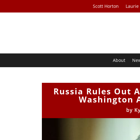
Scott Horton
Laurie
About
Ne
Russia Rules Out A
Washington A
by
K