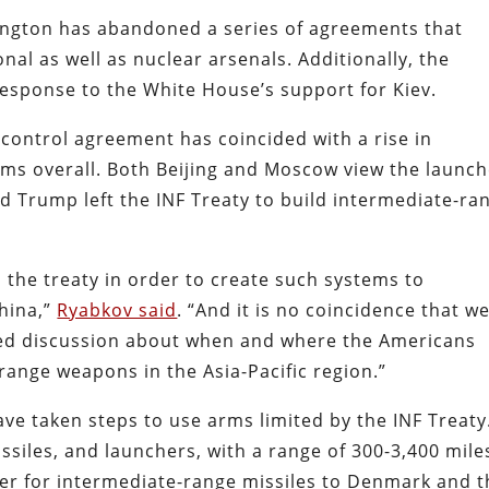
ington has abandoned a series of agreements that
nal as well as nuclear arsenals. Additionally, the
 response to the White House’s support for Kiev.
 control agreement has coincided with a rise in
s overall. Both Beijing and Moscow view the launch
d Trump left the INF Treaty to build intermediate-ra
the treaty in order to create such systems to
China,”
Ryabkov said
. “And it is no coincidence that w
fied discussion about when and where the Americans
ange weapons in the Asia-Pacific region.”
e taken steps to use arms limited by the INF Treaty
iles, and launchers, with a range of 300-3,400 mile
er for intermediate-range missiles to Denmark and t