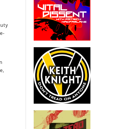
puty
e-
on
e,