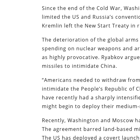
Since the end of the Cold War, Wash
limited the US and Russia’s conventio
Kremlin left the New Start Treaty in
The deterioration of the global arms
spending on nuclear weapons and arm
as highly provocative. Ryabkov argue
missiles to intimidate China.
“Americans needed to withdraw from 
intimidate the People’s Republic of 
have recently had a sharply intensi
might begin to deploy their medium-r
Recently, Washington and Moscow hav
The agreement barred land-based miss
The US has deployed a covert launch