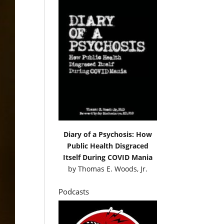
Diary of a Psychosis: How
Public Health Disgraced
Itself During COVID Mania
by
Thomas E. Woods, Jr.
Podcasts