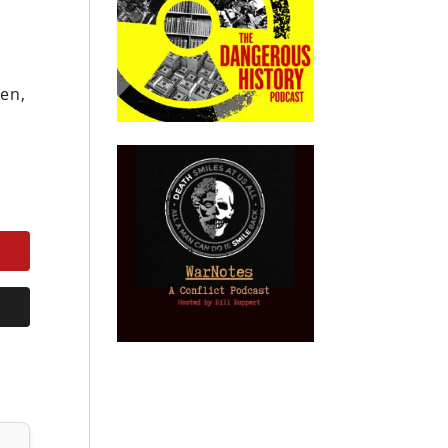
s
hen,