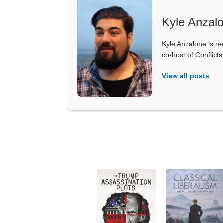
Kyle Anzal
Kyle Anzalone is ne
co-host of Conflict
View all posts