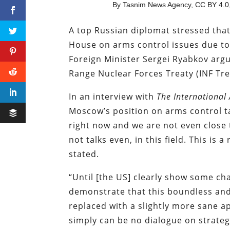
By Tasnim News Agency, CC BY 4.0,
A top Russian diplomat stressed that
House on arms control issues due to
Foreign Minister Sergei Ryabkov arg
Range Nuclear Forces Treaty (INF Tr
In an interview with
The International 
Moscow’s position on arms control t
right now and we are not even close 
not talks even, in this field. This is
stated.
“Until [the US] clearly show some chan
demonstrate that this boundless an
replaced with a slightly more sane ap
simply can be no dialogue on strategi