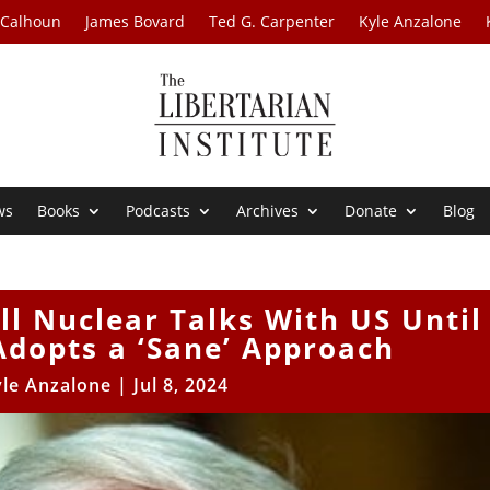
 Calhoun
James Bovard
Ted G. Carpenter
Kyle Anzalone
ws
Books
Podcasts
Archives
Donate
Blog
ll Nuclear Talks With US Until
dopts a ‘Sane’ Approach
yle Anzalone
|
Jul 8, 2024