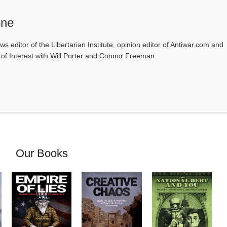
one
ws editor of the Libertarian Institute, opinion editor of Antiwar.com and
s of Interest with Will Porter and Connor Freeman.
Our Books