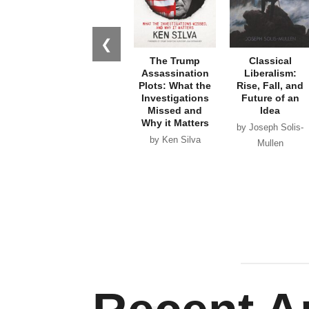
❮
The Trump
Classical
Assassination
Liberalism:
Plots: What the
Rise, Fall, and
Investigations
Future of an
Missed and
Idea
Why it Matters
by Joseph Solis-
by Ken Silva
Mullen