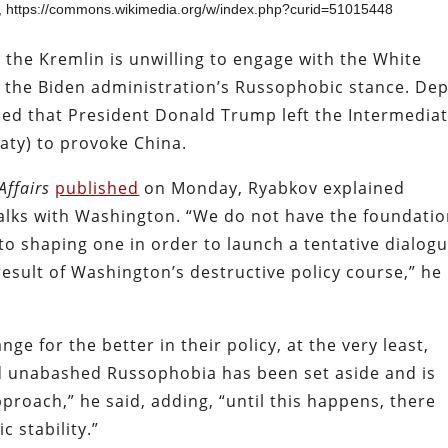
 https://commons.wikimedia.org/w/index.php?curid=51015448
 the Kremlin is unwilling to engage with the White
 the Biden administration’s Russophobic stance. De
ued that President Donald Trump left the Intermediat
eaty) to provoke China.
Affairs
published
on Monday, Ryabkov explained
alks with Washington. “We do not have the foundati
to shaping one in order to launch a tentative dialogu
 a result of Washington’s destructive policy course,” he
ge for the better in their policy, at the very least,
d unabashed Russophobia has been set aside and is
proach,” he said, adding, “until this happens, there
c stability.”