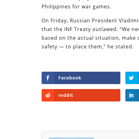
Philippines for war games.
On Friday, Russian President Vladim
that the INF Treaty outlawed. “We ne
based on the actual situation, make
safety — to place them,” he stated.
Facebook
reddit