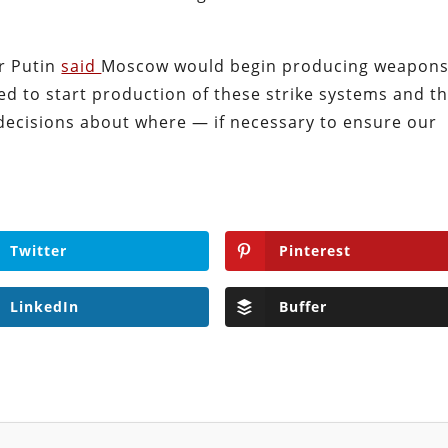
ir Putin
said
Moscow would begin producing weapon
ed to start production of these strike systems and t
 decisions about where — if necessary to ensure our
Twitter
Pinterest
LinkedIn
Buffer