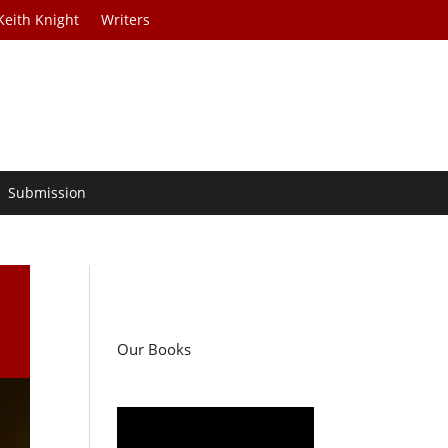
Keith Knight
Writers
Submission
Our Books