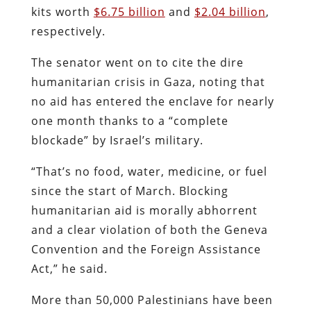
kits worth
$6.75 billion
and
$2.04 billion
,
respectively.
The senator went on to cite the dire
humanitarian crisis in Gaza, noting that
no aid has entered the enclave for nearly
one month thanks to a “complete
blockade” by Israel’s military.
“That’s no food, water, medicine, or fuel
since the start of March. Blocking
humanitarian aid is morally abhorrent
and a clear violation of both the Geneva
Convention and the Foreign Assistance
Act,” he said.
More than 50,000 Palestinians have been