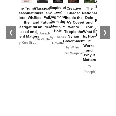
Washington
Started the
Empire of
The Trump
Classical
Creative
The
New Cold
Lies:
Assassination
Liberalism:
Chaos:
National
War with
Fragments
Plots: What
Rise, Fall,
Inside the
Debt
Russia and
from the
the
and Future
CIA’s Covert
and
the
Memory
Investigations
of an Idea
War to
You:
Catastrophe
Hole
❮
❯
Missed and
Topple the
What it
by Joseph
in Ukraine
Why it Matters
Syrian
Is, How
by Charles
Solis-Mullen
Government
it
by Scott
by Ken Silva
Goyette
Works,
Horton
by William
and
Van Wagenen
Why it
Matters
by
Joseph
Solis-
Mullen