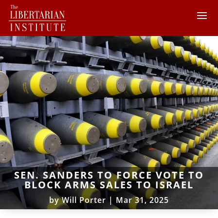
SEN. SANDERS TO FORCE VOTE TO
BLOCK ARMS SALES TO ISRAEL
by
Will Porter
|
Mar 31, 2025