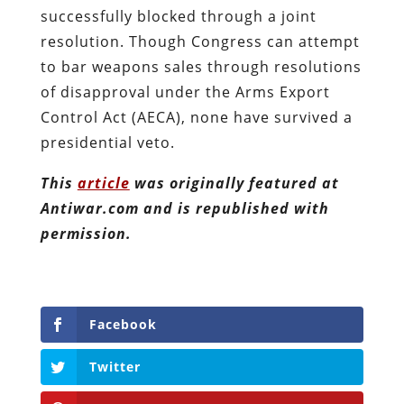
successfully blocked through a joint
resolution. Though Congress can attempt
to bar weapons sales through resolutions
of disapproval under the Arms Export
Control Act (AECA), none have survived a
presidential veto.
This
article
was originally featured at
Antiwar.com and is republished with
permission.
Facebook
Twitter