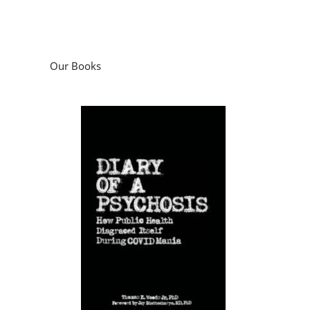
Our Books