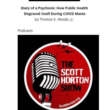
Diary of a Psychosis: How Public Health
Disgraced Itself During COVID Mania
by
Thomas E. Woods, Jr.
Podcasts