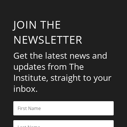
JOIN THE
NEWSLETTER
Get the latest news and
updates from The
Institute, straight to your
inbox.