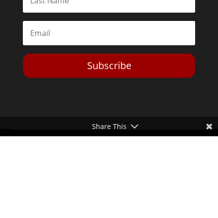
Subscribe
Share This
Toggle Dark Mode
2026© The Libertarian Institute. All rights reserved. View our
Privacy Policy