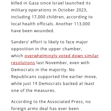
killed in Gaza since Israel launched its
military operations in October 2023,
including 17,000 children, according to
local health officials. Another 113,000
have been wounded.
Sanders’ effort is likely to face major
opposition in the upper chamber,
which
overwhelmingly voted down similar
resolutions
last November, even with
Democrats in the majority. No
Republicans supported the earlier move,
while just 19 Democrats backed at least
one of the measures.
According to the Associated Press, no
foreign arms deal has ever been