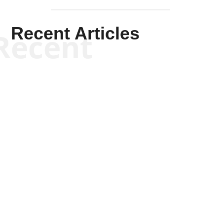
Recent Articles
Recent