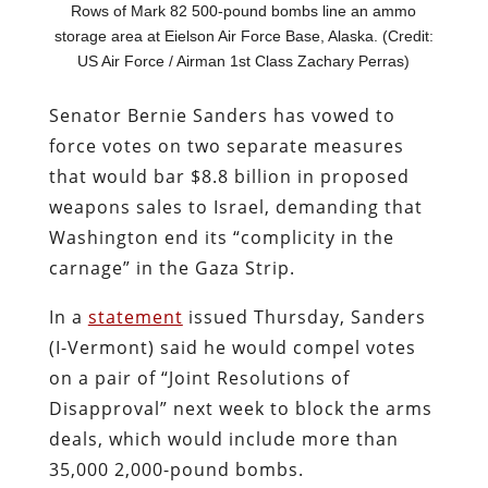
Rows of Mark 82 500-pound bombs line an ammo
storage area at Eielson Air Force Base, Alaska. (Credit:
US Air Force / Airman 1st Class Zachary Perras)
Senator Bernie Sanders has vowed to
force votes on two separate measures
that would bar $8.8 billion in proposed
weapons sales to Israel, demanding that
Washington end its “complicity in the
carnage” in the Gaza Strip.
In a
statement
issued Thursday, Sanders
(I-Vermont) said he would compel votes
on a pair of “Joint Resolutions of
Disapproval” next week to block the arms
deals, which would include more than
35,000 2,000-pound bombs.