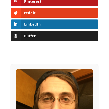
Pinterest
reddit
LinkedIn
Buffer