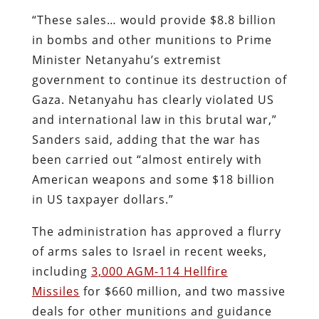
“These sales… would provide $8.8 billion
in bombs and other munitions to Prime
Minister Netanyahu’s extremist
government to continue its destruction of
Gaza. Netanyahu has clearly violated US
and international law in this brutal war,”
Sanders said, adding that the war has
been carried out “almost entirely with
American weapons and some $18 billion
in US taxpayer dollars.”
The administration has approved a flurry
of arms sales to Israel in recent weeks,
including
3,000 AGM-114 Hellfire
Missiles
for $660 million, and two massive
deals for other munitions and guidance