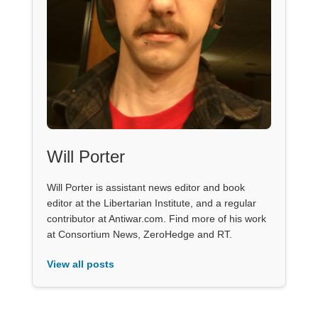
Will Porter
Will Porter is assistant news editor and book
editor at the Libertarian Institute, and a regular
contributor at Antiwar.com. Find more of his work
at Consortium News, ZeroHedge and RT.
View all posts