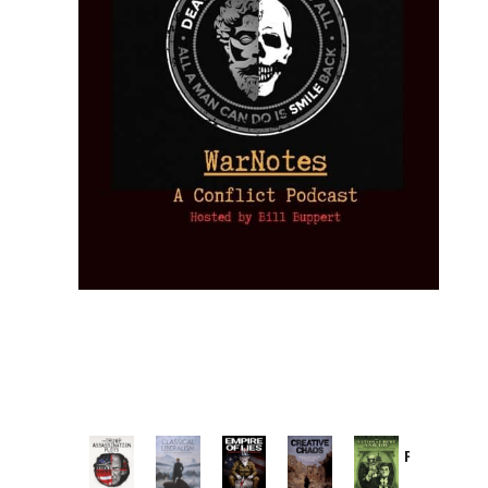
Provoked:
How