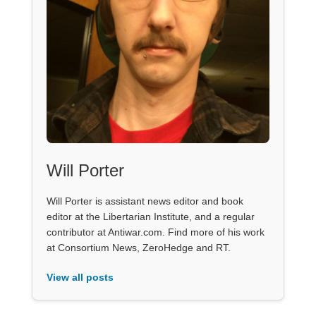
Will Porter
Will Porter is assistant news editor and book
editor at the Libertarian Institute, and a regular
contributor at Antiwar.com. Find more of his work
at Consortium News, ZeroHedge and RT.
View all posts