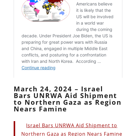
March 24, 2024 – Israel
Bars UNRWA Aid Shipment
to Northern Gaza as Region
Nears Famine
Israel Bars UNRWA Aid Shipment to
Northern Gaza as Region Nears Famine