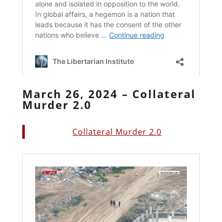
March 26, 2024 – Collateral
Murder 2.0
Collateral Murder 2.0