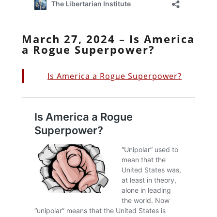
March 27, 2024 – Is America
a Rogue Superpower?
Is America a Rogue Superpower?