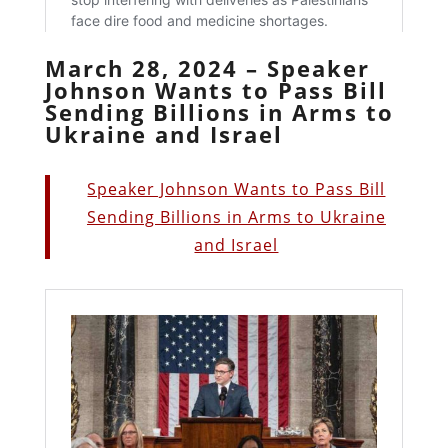
March 28, 2024 – Speaker
Johnson Wants to Pass Bill
Sending Billions in Arms to
Ukraine and Israel
Speaker Johnson Wants to Pass Bill
Sending Billions in Arms to Ukraine
and Israel