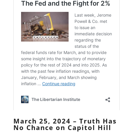
March 25, 2024 – Truth Has
No Chance on Capitol Hill