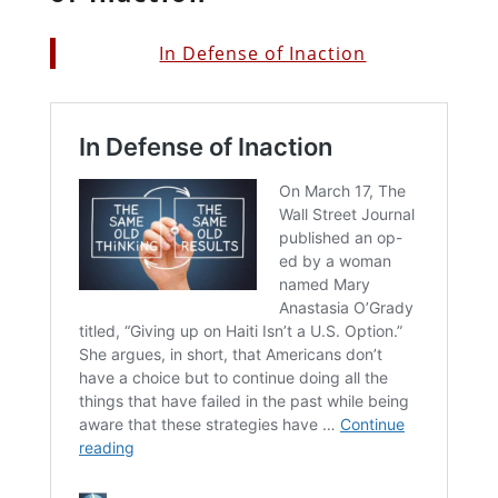
In Defense of Inaction