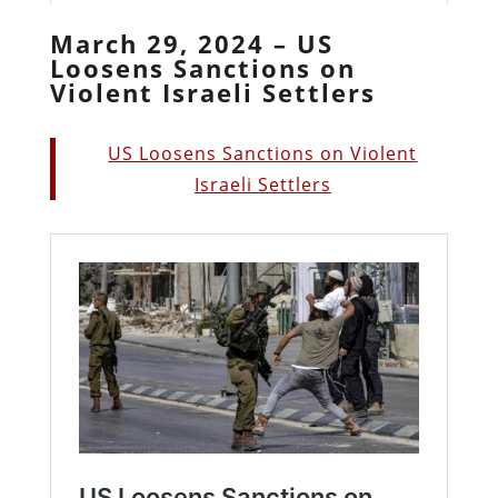
March 29, 2024 – US
Loosens Sanctions on
Violent Israeli Settlers
US Loosens Sanctions on Violent
Israeli Settlers