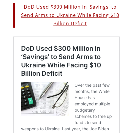
DoD Used $300 Million in ‘Savings’ to
Send Arms to Ukraine While Facing $10
Billion Deficit