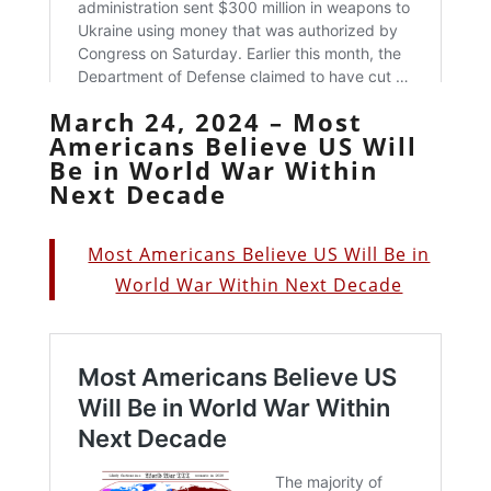
March 24, 2024 – Most
Americans Believe US Will
Be in World War Within
Next Decade
Most Americans Believe US Will Be in
World War Within Next Decade