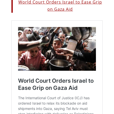
World Court Orders Israel to Ease Grip
on Gaza Aid