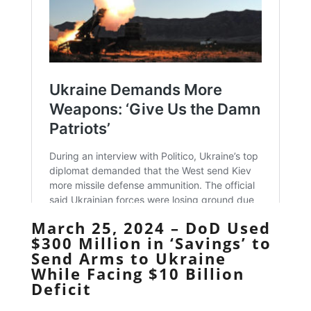
March 25, 2024 – DoD Used
$300 Million in ‘Savings’ to
Send Arms to Ukraine
While Facing $10 Billion
Deficit