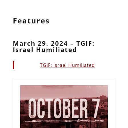
Features
March 29, 2024 – TGIF:
Israel Humiliated
TGIF: Israel Humiliated