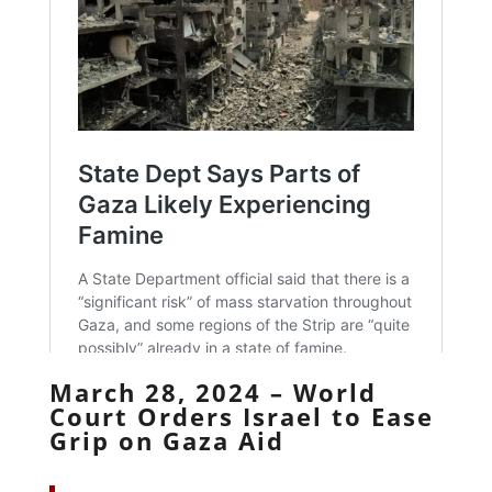
March 28, 2024 – World
Court Orders Israel to Ease
Grip on Gaza Aid