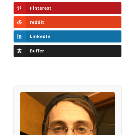
Pinterest
reddit
LinkedIn
Buffer