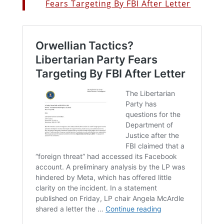
Fears Targeting By FBI After Letter