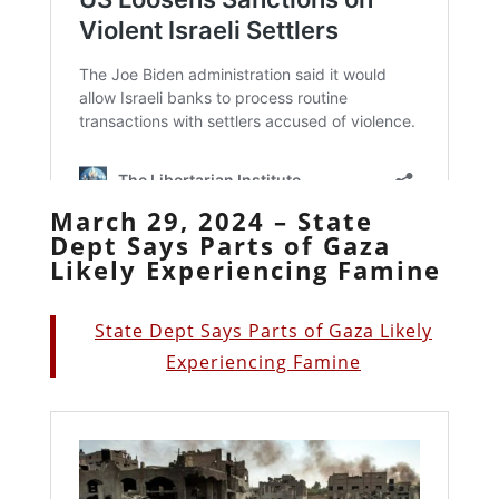
March 29, 2024 – State
Dept Says Parts of Gaza
Likely Experiencing Famine
State Dept Says Parts of Gaza Likely
Experiencing Famine