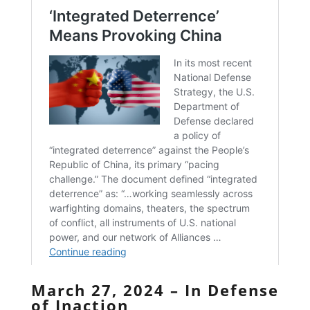
March 27, 2024 – In Defense
of Inaction