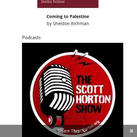
Coming to Palestine
by
Sheldon Richman
Podcasts
Share This