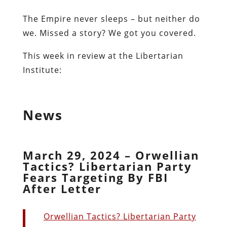
The Empire never sleeps – but neither do
we. Missed a story? We got you covered.
This week in review at the Libertarian
Institute:
News
March 29, 2024 – Orwellian
Tactics? Libertarian Party
Fears Targeting By FBI
After Letter
Orwellian Tactics? Libertarian Party