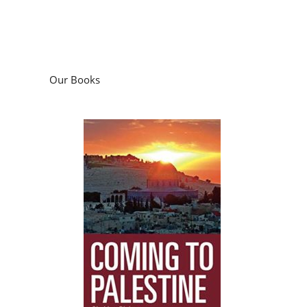
Our Books