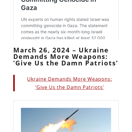
March 26, 2024 – Ukraine
Demands More Weapons:
‘Give Us the Damn Patriots’
Ukraine Demands More Weapons:
‘Give Us the Damn Patriots’