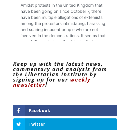
Keep up with the latest news,
commentary and analysis from
the Libertarian Institute by
signing up for our
weekly
newsletter
!
Facebook
Twitter