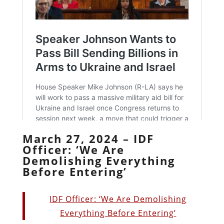
March 27, 2024 – IDF
Officer: ‘We Are
Demolishing Everything
Before Entering’
IDF Officer: ‘We Are Demolishing
Everything Before Entering’