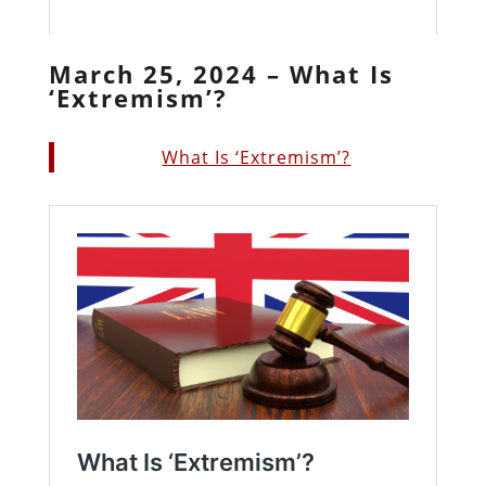
March 25, 2024 – What Is
‘Extremism’?
What Is ‘Extremism’?