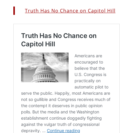
Truth Has No Chance on Capitol Hill