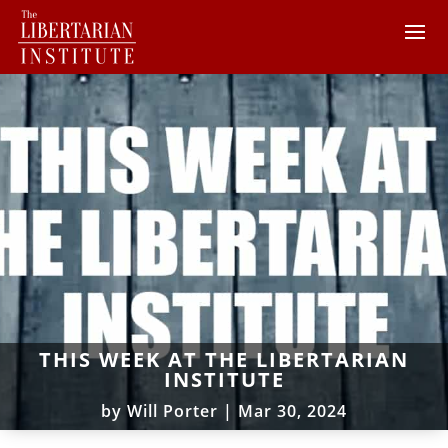
THIS WEEK AT THE LIBERTARIAN
INSTITUTE
by
Will Porter
|
Mar 30, 2024