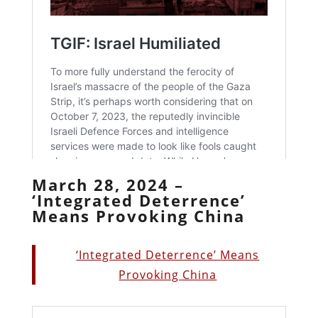
March 28, 2024 –
‘Integrated Deterrence’
Means Provoking China
‘Integrated Deterrence’ Means
Provoking China