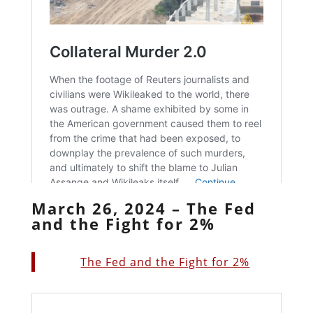
March 26, 2024 – The Fed
and the Fight for 2%
The Fed and the Fight for 2%