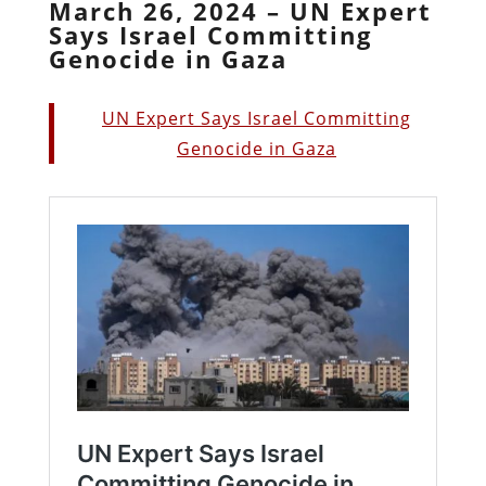
March 26, 2024 – UN Expert
Says Israel Committing
Genocide in Gaza
UN Expert Says Israel Committing
Genocide in Gaza