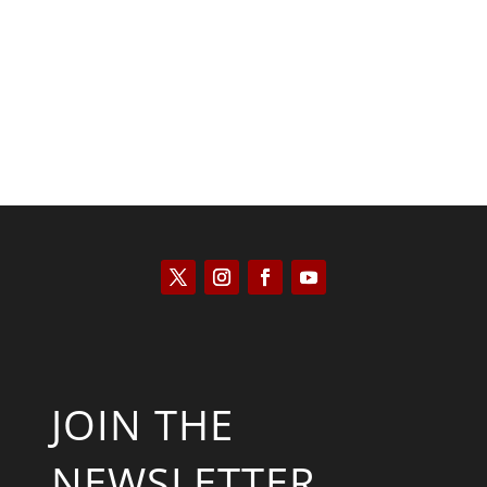
Kyle Anzalone
JOIN THE
NEWSLETTER