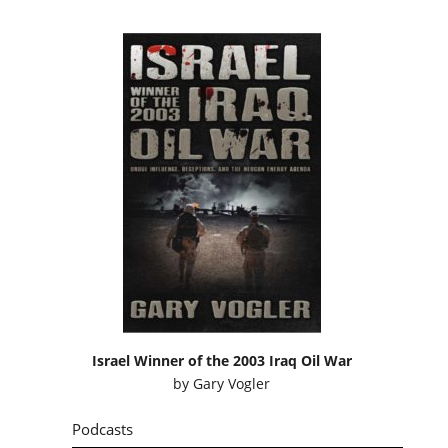
Israel Winner of the 2003 Iraq Oil War
by
Gary Vogler
Podcasts