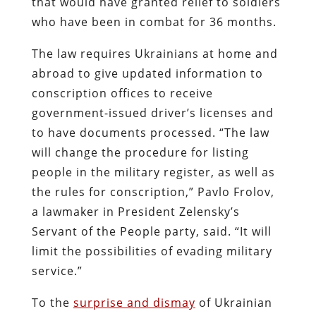
that would have granted relief to soldiers
who have been in combat for 36 months.
The law requires Ukrainians at home and
abroad to give updated information to
conscription offices to receive
government-issued driver’s licenses and
to have documents processed. “The law
will change the procedure for listing
people in the military register, as well as
the rules for conscription,” Pavlo Frolov,
a lawmaker in President Zelensky’s
Servant of the People party, said. “It will
limit the possibilities of evading military
service.”
To the
surprise and dismay
of Ukrainian