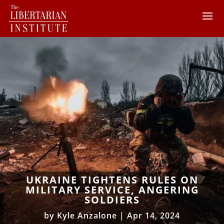
UKRAINE TIGHTENS RULES ON
MILITARY SERVICE, ANGERING
SOLDIERS
by
Kyle Anzalone
|
Apr 14, 2024