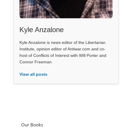
Kyle Anzalone
Kyle Anzalone is news editor of the Libertarian
Institute, opinion editor of Antiwar.com and co-
host of Conflicts of Interest with Will Porter and
Connor Freeman.
View all posts
Our Books