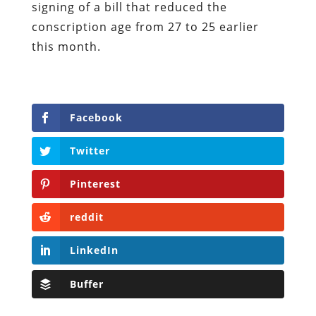
signing of a bill that reduced the
conscription age from 27 to 25 earlier
this month.
Facebook
Twitter
Pinterest
reddit
LinkedIn
Buffer