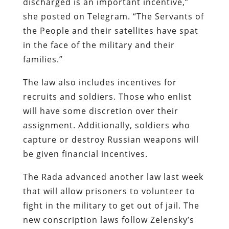
discharged is an important incentive,”
she posted on Telegram. “The Servants of
the People and their satellites have spat
in the face of the military and their
families.”
The law also includes incentives for
recruits and soldiers. Those who enlist
will have some discretion over their
assignment. Additionally, soldiers who
capture or destroy Russian weapons will
be given financial incentives.
The Rada advanced another law last week
that will allow prisoners to volunteer to
fight in the military to get out of jail. The
new conscription laws follow Zelensky’s