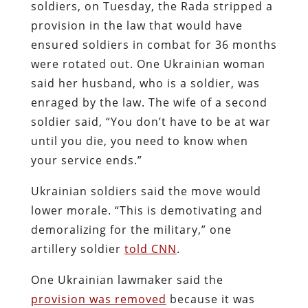
soldiers, on Tuesday, the Rada stripped a
provision in the law that would have
ensured soldiers in combat for 36 months
were rotated out. One Ukrainian woman
said her husband, who is a soldier, was
enraged by the law. The wife of a second
soldier said, “You don’t have to be at war
until you die, you need to know when
your service ends.”
Ukrainian soldiers said the move would
lower morale. “This is demotivating and
demoralizing for the military,” one
artillery soldier
told CNN
.
One Ukrainian lawmaker said the
provision was removed
because it was