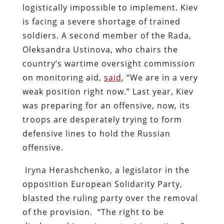
logistically impossible to implement. Kiev
is facing a severe shortage of trained
soldiers. A second member of the Rada,
Oleksandra Ustinova, who chairs the
country’s wartime oversight commission
on monitoring aid,
said
, “We are in a very
weak position right now.” Last year, Kiev
was preparing for an offensive, now, its
troops are desperately trying to form
defensive lines to hold the Russian
offensive.
Iryna Herashchenko, a legislator in the
opposition European Solidarity Party,
blasted the ruling party over the removal
of the provision. “The right to be