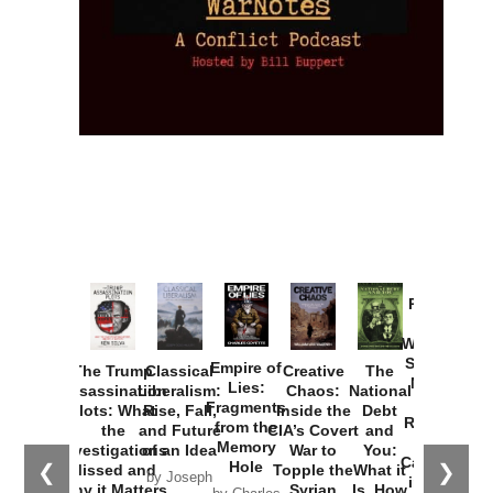
Provoked:
How
Washington
Started the
Empire of
The Trump
Classical
Creative
The
New Cold
Lies:
Assassination
Liberalism:
Chaos:
National
War with
Fragments
Plots: What
Rise, Fall,
Inside the
Debt
Russia and
from the
the
and Future
CIA’s Covert
and
the
Memory
Investigations
of an Idea
War to
You:
Catastrophe
Hole
❮
❯
Missed and
Topple the
What it
by Joseph
in Ukraine
Why it Matters
Syrian
Is, How