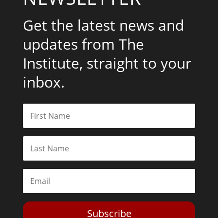
Get the latest news and
updates from The
Institute, straight to your
inbox.
Subscribe