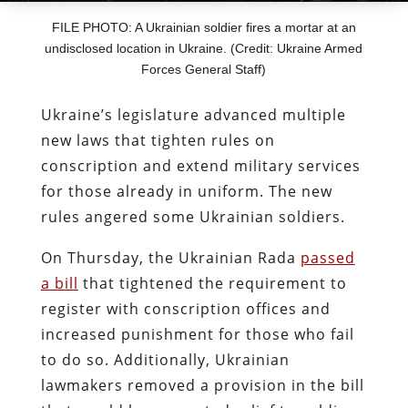
FILE PHOTO: A Ukrainian soldier fires a mortar at an
undisclosed location in Ukraine. (Credit: Ukraine Armed
Forces General Staff)
Ukraine’s legislature advanced multiple
new laws that tighten rules on
conscription and extend military services
for those already in uniform. The new
rules angered some Ukrainian soldiers.
On Thursday, the Ukrainian Rada
passed
a bill
that tightened the requirement to
register with conscription offices and
increased punishment for those who fail
to do so. Additionally, Ukrainian
lawmakers removed a provision in the bill