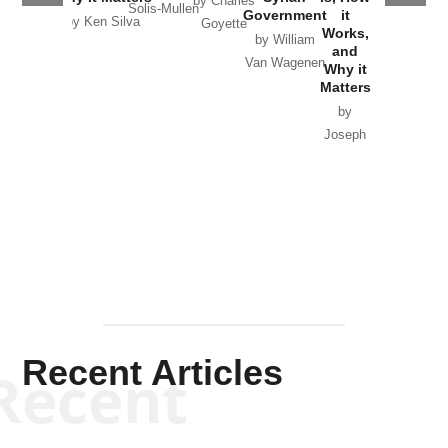
by Charles
Solis-Mullen
Government
it
by Scott
by Ken Silva
Goyette
Works,
Horton
by William
and
Van Wagenen
Why it
Matters
by
Joseph
Solis-
Mullen
Recent Articles
Recent