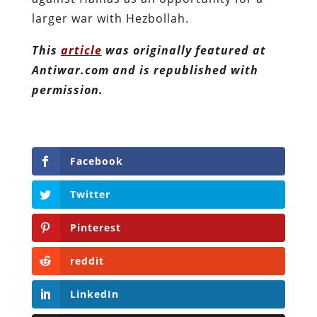
larger war with Hezbollah.
This
article
was originally featured at
Antiwar.com and is republished with
permission.
Facebook
Twitter
Pinterest
reddit
LinkedIn