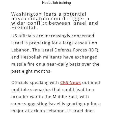
Hezbollah training
Washington fears a potential
miscalculation could trigger a
wider conflict between Israel and
Hezbollah.
US officials are increasingly concerned
Israel is preparing for a large assault on
Lebanon. The Israel Defense Forces (IDF)
and Hezbollah militants have exchanged
missile fire on a near-daily basis over the
past eight months.
Officials speaking with
CBS News
outlined
multiple scenarios that could lead to a
broader war in the Middle East, with
some suggesting Israel is gearing up for a
major attack on Lebanon. If Israel does