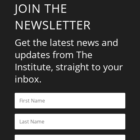
JOIN THE
NEWSLETTER
Get the latest news and
updates from The
Institute, straight to your
inbox.