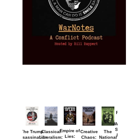
Provoked:
How
Washington
Started the
Empire of
The Trump
Classical
Creative
The
New Cold
Lies:
Assassination
Liberalism:
Chaos:
National