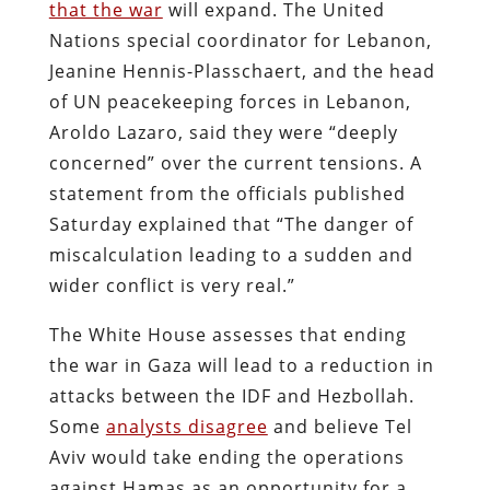
that the war
will expand. The United
Nations special coordinator for Lebanon,
Jeanine Hennis-Plasschaert, and the head
of UN peacekeeping forces in Lebanon,
Aroldo Lazaro, said they were “deeply
concerned” over the current tensions. A
statement from the officials published
Saturday explained that “The danger of
miscalculation leading to a sudden and
wider conflict is very real.”
The White House assesses that ending
the war in Gaza will lead to a reduction in
attacks between the IDF and Hezbollah.
Some
analysts disagree
and believe Tel
Aviv would take ending the operations
against Hamas as an opportunity for a