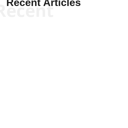
Recent Articles
Recent