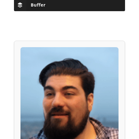
Buffer