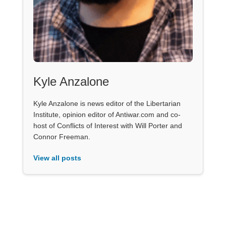
Kyle Anzalone
Kyle Anzalone is news editor of the Libertarian
Institute, opinion editor of Antiwar.com and co-
host of Conflicts of Interest with Will Porter and
Connor Freeman.
View all posts