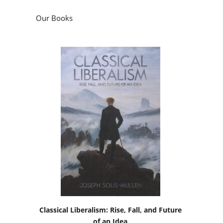
Our Books
Classical Liberalism: Rise, Fall, and Future
of an Idea