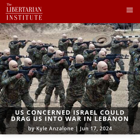
US CONCERNED ISRAEL COULD
DRAG US INTO WAR IN LEBANON
by
Kyle Anzalone
|
Jun 17, 2024