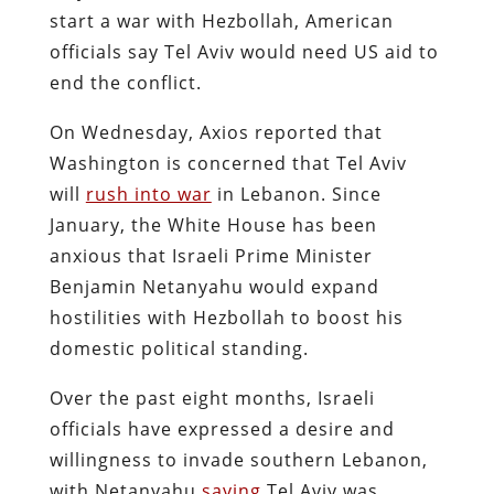
start a war with Hezbollah, American
officials say Tel Aviv would need US aid to
end the conflict.
On Wednesday, Axios reported that
Washington is concerned that Tel Aviv
will
rush into war
in Lebanon. Since
January, the White House has been
anxious that Israeli Prime Minister
Benjamin Netanyahu would expand
hostilities with Hezbollah to boost his
domestic political standing.
Over the past eight months, Israeli
officials have expressed a desire and
willingness to invade southern Lebanon,
with Netanyahu
saying
Tel Aviv was