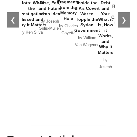
War with
Fragments
Plots: What
Rise, Fall,
Inside the
Debt
Russia and
from the
the
and Future
CIA’s Covert
and
the
Memory
Investigations
of an Idea
War to
You:
Catastrophe
Hole
❮
❯
Missed and
Topple the
What it
by Joseph
in Ukraine
Why it Matters
Syrian
Is, How
by Charles
Solis-Mullen
Government
it
by Scott
by Ken Silva
Goyette
Works,
Horton
by William
and
Van Wagenen
Why it
Matters
by
Joseph
Solis-
Mullen