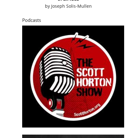
by
Joseph Solis-Mullen
Podcasts