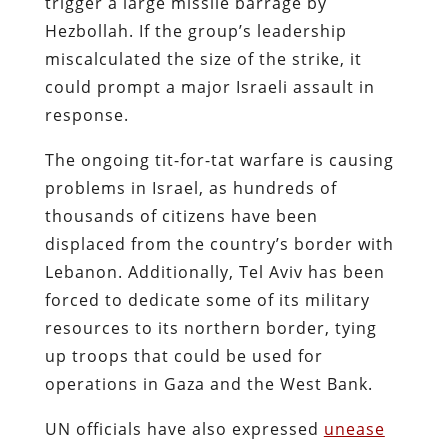
trigger a large missile barrage by
Hezbollah. If the group’s leadership
miscalculated the size of the strike, it
could prompt a major Israeli assault in
response.
The ongoing tit-for-tat warfare is causing
problems in Israel, as hundreds of
thousands of citizens have been
displaced from the country’s border with
Lebanon. Additionally, Tel Aviv has been
forced to dedicate some of its military
resources to its northern border, tying
up troops that could be used for
operations in Gaza and the West Bank.
UN officials have also expressed
unease