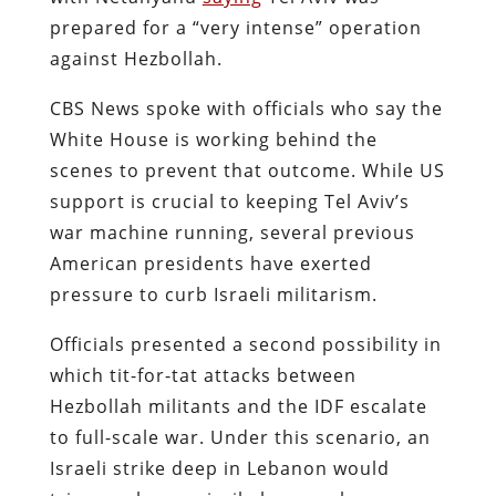
prepared for a “very intense” operation
against Hezbollah.
CBS News spoke with officials who say the
White House is working behind the
scenes to prevent that outcome. While US
support is crucial to keeping Tel Aviv’s
war machine running, several previous
American presidents have exerted
pressure to curb Israeli militarism.
Officials presented a second possibility in
which tit-for-tat attacks between
Hezbollah militants and the IDF escalate
to full-scale war. Under this scenario, an
Israeli strike deep in Lebanon would