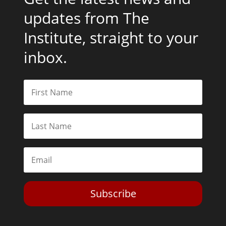
updates from The
Institute, straight to your
inbox.
Subscribe