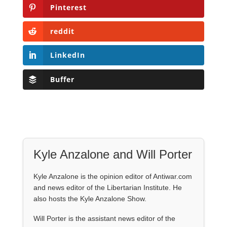
Pinterest
reddit
LinkedIn
Buffer
Kyle Anzalone and Will Porter
Kyle Anzalone is the opinion editor of Antiwar.com
and news editor of the Libertarian Institute. He
also hosts the Kyle Anzalone Show.
Will Porter is the assistant news editor of the