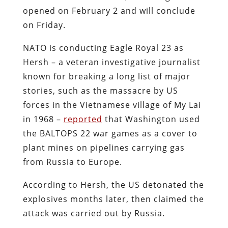
opened on February 2 and will conclude
on Friday.
NATO is conducting Eagle Royal 23 as
Hersh – a veteran investigative journalist
known for breaking a long list of major
stories, such as the massacre by US
forces in the Vietnamese village of My Lai
in 1968 –
reported
that Washington used
the BALTOPS 22 war games as a cover to
plant mines on pipelines carrying gas
from Russia to Europe.
According to Hersh, the US detonated the
explosives months later, then claimed the
attack was carried out by Russia.