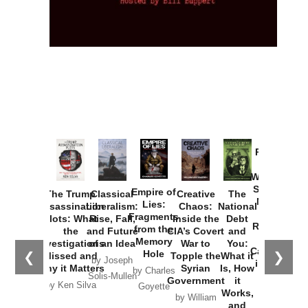
Provoked:
How
Washington
Started the
Empire of
The Trump
Classical
Creative
The
New Cold
Lies:
Assassination
Liberalism:
Chaos:
National
War with
Fragments
Plots: What
Rise, Fall,
Inside the
Debt
Russia and
from the
the
and Future
CIA’s Covert
and
the
Memory
Investigations
of an Idea
War to
You:
Catastrophe
Hole
❮
❯
Missed and
Topple the
What it
by Joseph
in Ukraine
Why it Matters
Syrian
Is, How
by Charles
Solis-Mullen
Government
it
by Scott
by Ken Silva
Goyette
Works,
Horton
by William
and