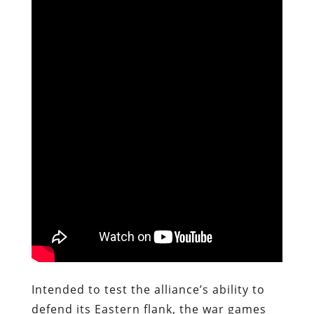
Intended to test the alliance’s ability to
defend its Eastern flank, the war games