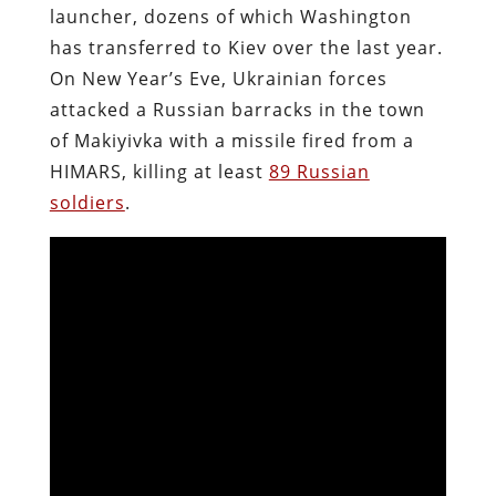
launcher, dozens of which Washington
has transferred to Kiev over the last year.
On New Year’s Eve, Ukrainian forces
attacked a Russian barracks in the town
of Makiyivka with a missile fired from a
HIMARS, killing at least
89 Russian
soldiers
.