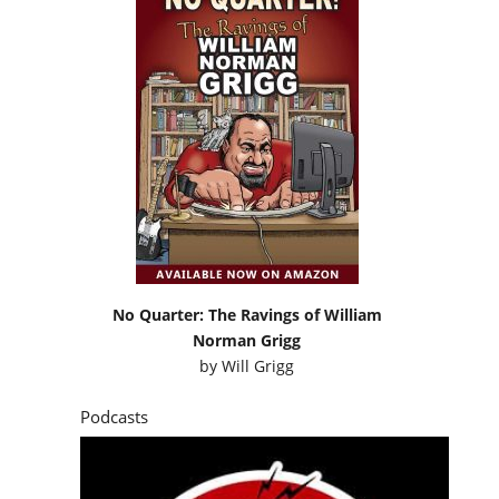
No Quarter: The Ravings of William
Norman Grigg
by
Will Grigg
Podcasts