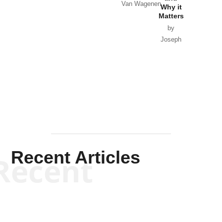
Van Wagenen
Why it
Matters
by
Joseph
Solis-
Mullen
Recent Articles
Recent