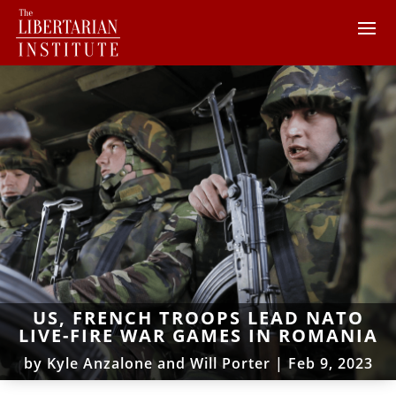
US, FRENCH TROOPS LEAD NATO
LIVE-FIRE WAR GAMES IN ROMANIA
by
Kyle Anzalone and Will Porter
|
Feb 9, 2023