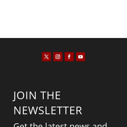
JOIN THE
NEWSLETTER
Get the latest news and