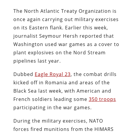
The North Atlantic Treaty Organization is
once again carrying out military exercises
on its Eastern flank. Earlier this week,
journalist Seymour Hersh reported that
Washington used war games as a cover to
plant explosives on the Nord Stream
pipelines last year.
Dubbed
Eagle Royal 23
, the combat drills
kicked off in Romania and areas of the
Black Sea last week, with American and
French soldiers leading some
350 troops
participating in the war games.
During the military exercises, NATO
forces fired munitions from the HIMARS