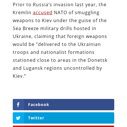
Prior to Russia’s invasion last year, the
Kremlin
accused
NATO of smuggling
weapons to Kiev under the guise of the
Sea Breeze military drills hosted in
Ukraine, claiming that foreign weapons
would be ”delivered to the Ukrainian
troops and nationalist formations
stationed close to areas in the Donetsk
and Lugansk regions uncontrolled by
Kiev.”
Facebook
Twitter