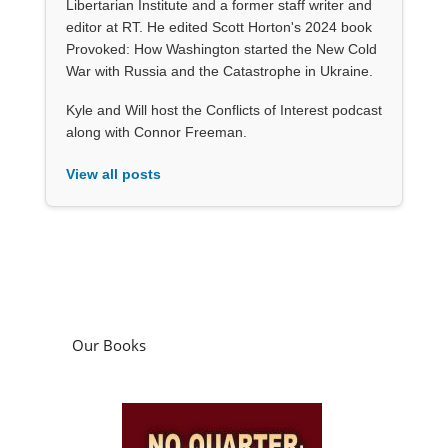
Libertarian Institute and a former staff writer and
editor at RT. He edited Scott Horton's 2024 book
Provoked: How Washington started the New Cold
War with Russia and the Catastrophe in Ukraine.
Kyle and Will host the Conflicts of Interest podcast
along with Connor Freeman.
View all posts
Our Books