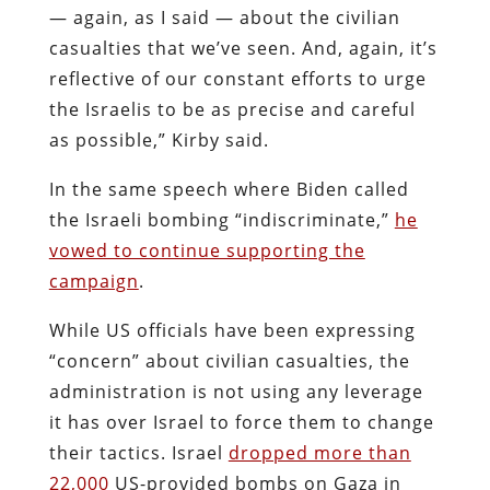
— again, as I said — about the civilian
casualties that we’ve seen. And, again, it’s
reflective of our constant efforts to urge
the Israelis to be as precise and careful
as possible,” Kirby said.
In the same speech where Biden called
the Israeli bombing “indiscriminate,”
he
vowed to continue supporting the
campaign
.
While US officials have been expressing
“concern” about civilian casualties, the
administration is not using any leverage
it has over Israel to force them to change
their tactics. Israel
dropped more than
22,000
US-provided bombs on Gaza in