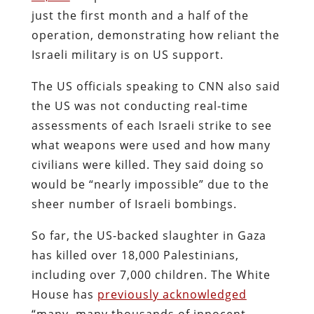
just the first month and a half of the
operation, demonstrating how reliant the
Israeli military is on US support.
The US officials speaking to CNN also said
the US was not conducting real-time
assessments of each Israeli strike to see
what weapons were used and how many
civilians were killed. They said doing so
would be “nearly impossible” due to the
sheer number of Israeli bombings.
So far, the US-backed slaughter in Gaza
has killed over 18,000 Palestinians,
including over 7,000 children. The White
House has
previously acknowledged
“many, many thousands of innocent