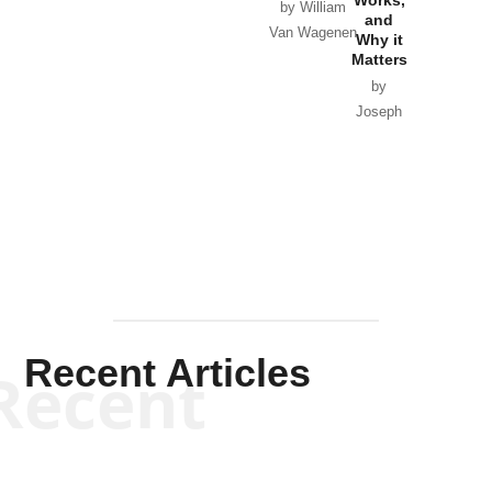
Works,
Horton
by William
and
Van Wagenen
Why it
Matters
by
Joseph
Solis-
Mullen
Recent Articles
Recent