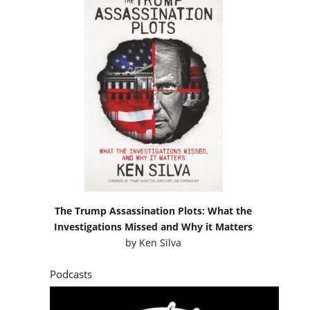
The Trump Assassination Plots: What the
Investigations Missed and Why it Matters
by
Ken Silva
Podcasts