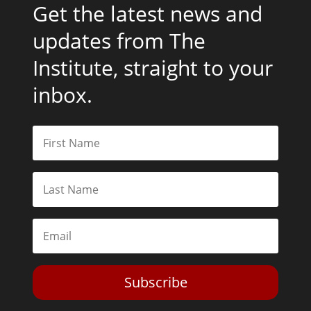
Get the latest news and
updates from The
Institute, straight to your
inbox.
Subscribe