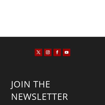
JOIN THE
NEWSLETTER