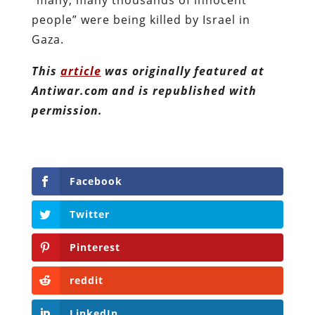
people” were being killed by Israel in
Gaza.
This
article
was originally featured at
Antiwar.com and is republished with
permission.
Facebook
Twitter
Pinterest
reddit
LinkedIn