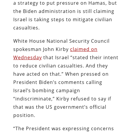
a strategy to put pressure on Hamas, but
the Biden administration is still claiming
Israel is taking steps to mitigate civilian
casualties.
White House National Security Council
spokesman John Kirby
claimed on
Wednesday
that Israel “stated their intent
to reduce civilian casualties. And they
have acted on that.” When pressed on
President Biden’s comments calling
Israel’s bombing campaign
“indiscriminate,” Kirby refused to say if
that was the US government’s official
position.
“The President was expressing concerns