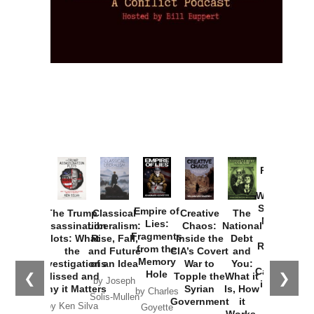
Provoked:
How
Washington
Started the
Empire of
The Trump
Classical
Creative
The
New Cold
Lies:
Assassination
Liberalism:
Chaos:
National
War with
Fragments
Plots: What
Rise, Fall,
Inside the
Debt
Russia and
from the
the
and Future
CIA’s Covert
and
the
Memory
Investigations
of an Idea
War to
You:
Catastrophe
Hole
❮
❯
Missed and
Topple the
What it
by Joseph
in Ukraine
Why it Matters
Syrian
Is, How
by Charles
Solis-Mullen
Government
it
by Scott
by Ken Silva
Goyette