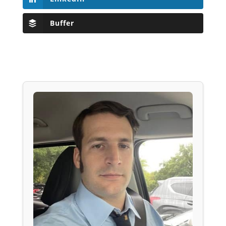
Buffer