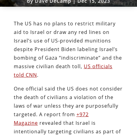
by
Dave DeCamp
|
Dec 15, 2023
The US has no plans to restrict military
aid to Israel or draw any red lines on
Israel’s use of US-provided munitions
despite President Biden labeling Israel’s
bombing of Gaza “indiscriminate” and the
massive civilian death toll,
US officials
told CNN
.
One official said the US does not consider
the death of civilians a violation of the
laws of war unless they are purposefully
targeted. A report from
+972
Magazine
revealed that Israel is
intentionally targeting civilians as part of