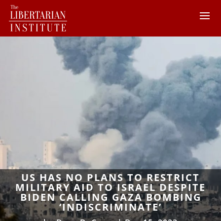
US HAS NO PLANS TO RESTRICT
MILITARY AID TO ISRAEL DESPITE
BIDEN CALLING GAZA BOMBING
‘INDISCRIMINATE’