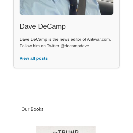
Dave DeCamp
Dave DeCamp is the news editor of Antiwar.com.
Follow him on Twitter @decampdave.
View all posts
Our Books