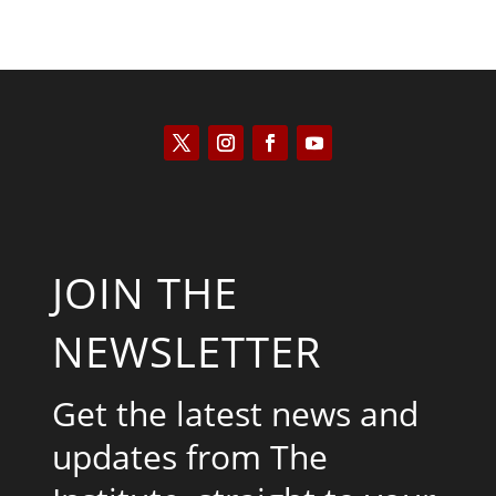
JOIN THE
NEWSLETTER
Get the latest news and
updates from The