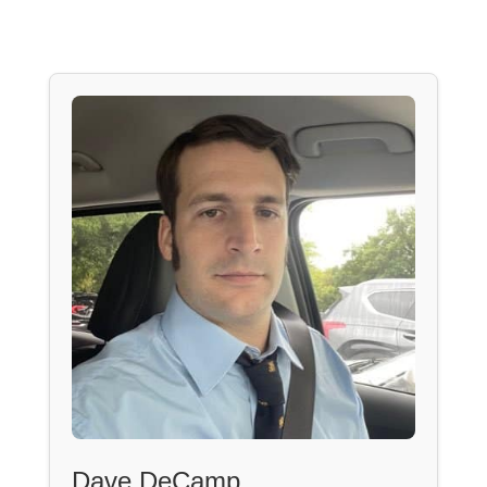
Dave DeCamp