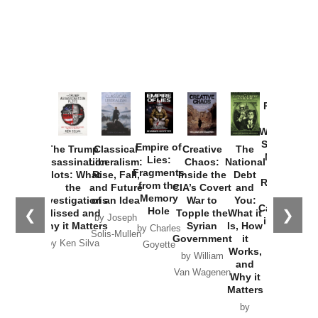
Provoked:
How
Washington
Started the
Empire of
The Trump
Classical
Creative
The
New Cold
Lies:
Assassination
Liberalism:
Chaos:
National
War with
Fragments
Plots: What
Rise, Fall,
Inside the
Debt
Russia and
from the
the
and Future
CIA’s Covert
and
the
Memory
Investigations
of an Idea
War to
You:
Catastrophe
Hole
❮
❯
Missed and
Topple the
What it
by Joseph
in Ukraine
Why it Matters
Syrian
Is, How
by Charles
Solis-Mullen
Government
it
by Scott
by Ken Silva
Goyette
Works,
Horton
by William
and
Van Wagenen
Why it
Matters
by