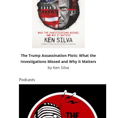
The Trump Assassination Plots: What the
Investigations Missed and Why it Matters
by
Ken Silva
Podcasts