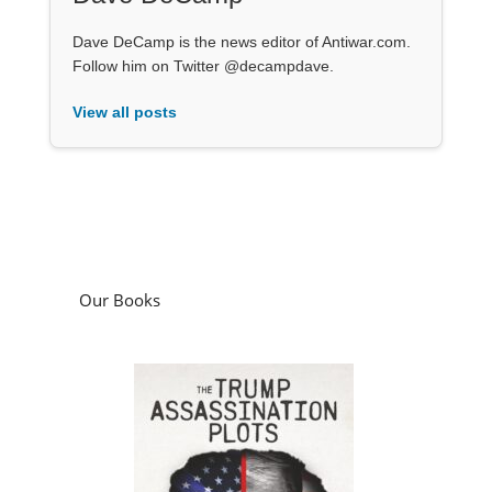
Dave DeCamp is the news editor of Antiwar.com.
Follow him on Twitter @decampdave.
View all posts
Our Books