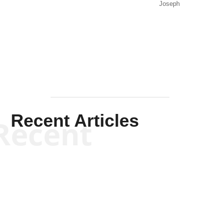
Joseph
Solis-
Mullen
Recent Articles
Recent