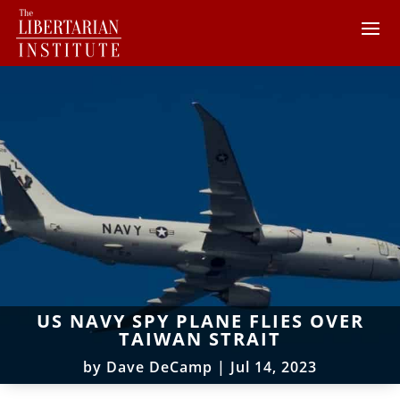
US NAVY SPY PLANE FLIES OVER
TAIWAN STRAIT
by
Dave DeCamp
|
Jul 14, 2023