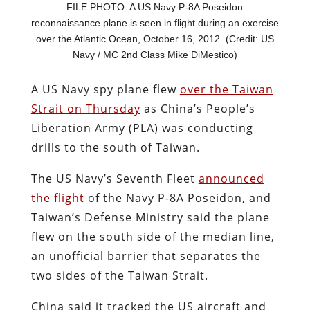
FILE PHOTO: A US Navy P-8A Poseidon
reconnaissance plane is seen in flight during an exercise
over the Atlantic Ocean, October 16, 2012. (Credit: US
Navy / MC 2nd Class Mike DiMestico)
A US Navy spy plane flew
over the Taiwan
Strait on Thursday
as China’s People’s
Liberation Army (PLA) was conducting
drills to the south of Taiwan.
The US Navy’s Seventh Fleet
announced
the flight
of the Navy P-8A Poseidon, and
Taiwan’s Defense Ministry said the plane
flew on the south side of the median line,
an unofficial barrier that separates the
two sides of the Taiwan Strait.
China said it tracked the US aircraft and