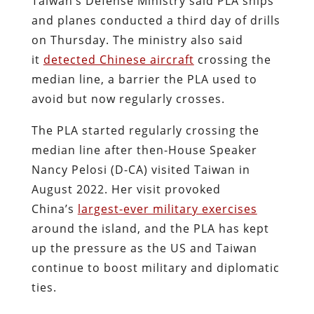
Taiwan’s Defense Ministry said PLA ships
and planes conducted a third day of drills
on Thursday. The ministry also said
it
detected Chinese aircraft
crossing the
median line, a barrier the PLA used to
avoid but now regularly crosses.
The PLA started regularly crossing the
median line after then-House Speaker
Nancy Pelosi (D-CA) visited Taiwan in
August 2022. Her visit provoked
China’s
largest-ever military exercises
around the island, and the PLA has kept
up the pressure as the US and Taiwan
continue to boost military and diplomatic
ties.