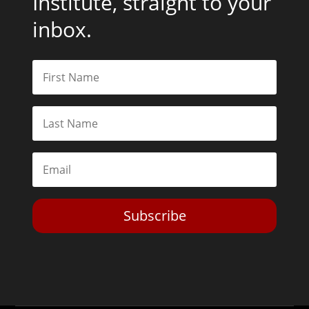
Institute, straight to your
inbox.
Subscribe