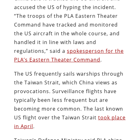
accused the US of hyping the incident.
“The troops of the PLA Eastern Theater
Command have tracked and monitored
the US aircraft in the whole course, and
handled it in line with laws and
regulations,” said a
spokesperson for the
PLA’s Eastern Theater Command
.
The US frequently sails warships through
the Taiwan Strait, which China views as
provocations. Surveillance flights have
typically been less frequent but are
becoming more common. The last known
US flight over the Taiwan Strait
took place
in April
.