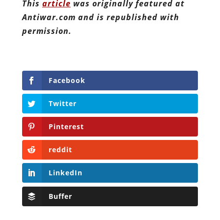
This
article
was originally featured at
Antiwar.com and is republished with
permission.
Facebook
Twitter
Pinterest
reddit
LinkedIn
Buffer