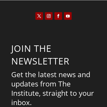
JOIN THE
NEWSLETTER
Get the latest news and
updates from The
Institute, straight to your
inbox.