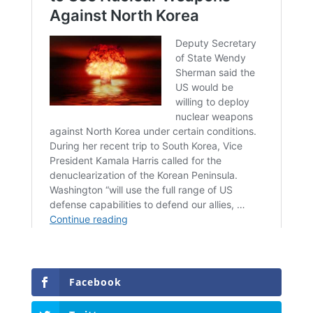
Facebook