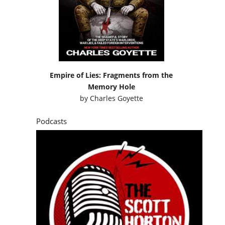
Empire of Lies: Fragments from the
Memory Hole
by
Charles Goyette
Podcasts