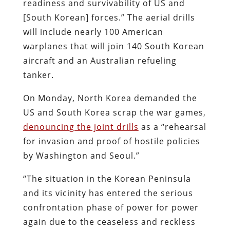
readiness and survivability of US and
[South Korean] forces.” The aerial drills
will include nearly 100 American
warplanes that will join 140 South Korean
aircraft and an Australian refueling
tanker.
On Monday, North Korea demanded the
US and South Korea scrap the war games,
denouncing the joint drills
as a “rehearsal
for invasion and proof of hostile policies
by Washington and Seoul.”
“The situation in the Korean Peninsula
and its vicinity has entered the serious
confrontation phase of power for power
again due to the ceaseless and reckless