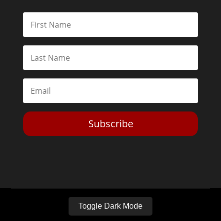
Subscribe
Toggle Dark Mode