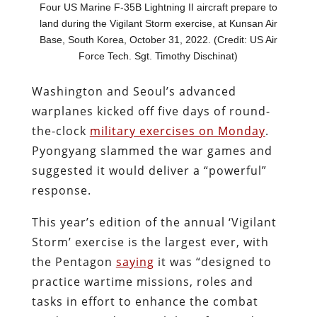
Four US Marine F-35B Lightning II aircraft prepare to
land during the Vigilant Storm exercise, at Kunsan Air
Base, South Korea, October 31, 2022. (Credit: US Air
Force Tech. Sgt. Timothy Dischinat)
Washington and Seoul’s advanced
warplanes kicked off five days of round-
the-clock
military exercises on Monday
.
Pyongyang slammed the war games and
suggested it would deliver a “powerful”
response.
This year’s edition of the annual ‘Vigilant
Storm’ exercise is the largest ever, with
the Pentagon
saying
it was
“designed to
practice wartime missions, roles and
tasks in effort to enhance the combat