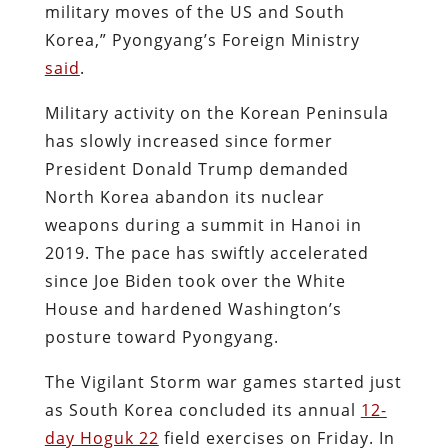
military moves of the US and South
Korea,” Pyongyang’s Foreign Ministry
said
.
Military activity on the Korean Peninsula
has slowly increased since former
President Donald Trump demanded
North Korea abandon its nuclear
weapons during a summit in Hanoi in
2019. The pace has swiftly accelerated
since Joe Biden took over the White
House and hardened Washington’s
posture toward Pyongyang.
The Vigilant Storm war games started just
as South Korea concluded its annual
12-
day Hoguk 22
field exercises on Friday. In