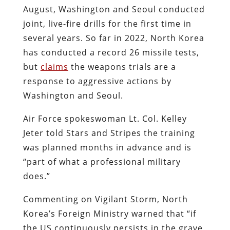
August, Washington and Seoul conducted
joint, live-fire drills for the first time in
several years. So far in 2022, North Korea
has conducted a record 26 missile tests,
but
claims
the weapons trials are a
response to aggressive actions by
Washington and Seoul.
Air Force spokeswoman Lt. Col. Kelley
Jeter told Stars and Stripes the training
was planned months in advance and is
“part of what a professional military
does.”
Commenting on Vigilant Storm, North
Korea’s Foreign Ministry
warned that
“if
the US continuously persists in the grave