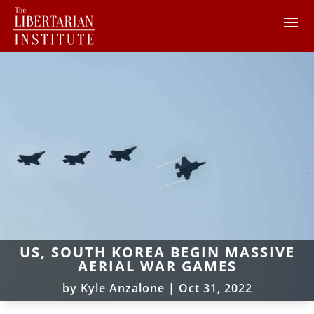
US, SOUTH KOREA BEGIN MASSIVE
AERIAL WAR GAMES
by
Kyle Anzalone
|
Oct 31, 2022