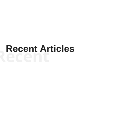
Recent Articles
Recent