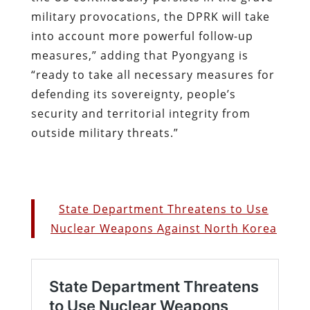
military provocations, the DPRK will take
into account more powerful follow-up
measures,” adding that Pyongyang is
“ready to take all necessary measures for
defending its sovereignty, people’s
security and territorial integrity from
outside military threats.”
State Department Threatens to Use
Nuclear Weapons Against North Korea