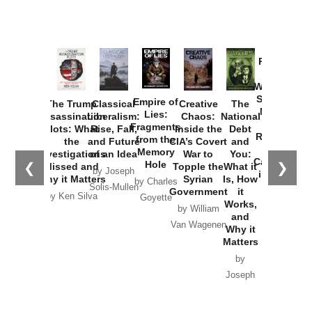
Provoked:
How
Washington
Started the
Empire of
The Trump
Classical
Creative
The
New Cold
Lies:
Assassination
Liberalism:
Chaos:
National
War with
Fragments
Plots: What
Rise, Fall,
Inside the
Debt
Russia and
from the
the
and Future
CIA’s Covert
and
the
Memory
Investigations
of an Idea
War to
You:
Catastrophe
Hole
❮
❯
Missed and
Topple the
What it
by Joseph
in Ukraine
Why it Matters
Syrian
Is, How
by Charles
Solis-Mullen
Government
it
by Scott
by Ken Silva
Goyette
Works,
Horton
by William
and
Van Wagenen
Why it
Matters
by
Joseph
Solis-
Mullen