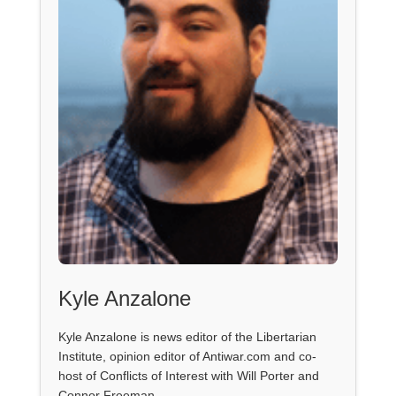
Kyle Anzalone
Kyle Anzalone is news editor of the Libertarian
Institute, opinion editor of Antiwar.com and co-
host of Conflicts of Interest with Will Porter and
Connor Freeman.