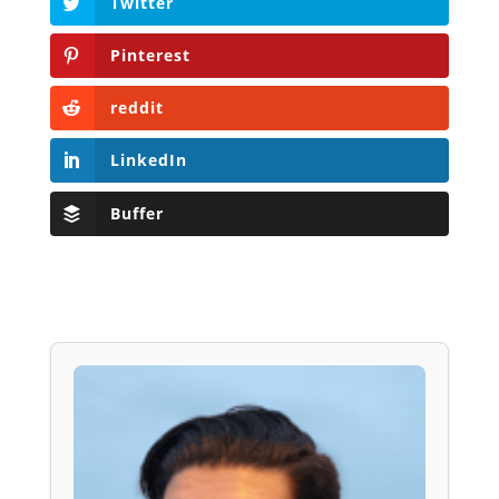
Twitter
Pinterest
reddit
LinkedIn
Buffer