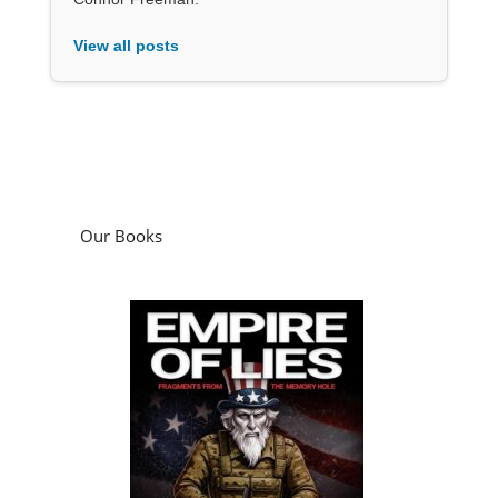
View all posts
Our Books