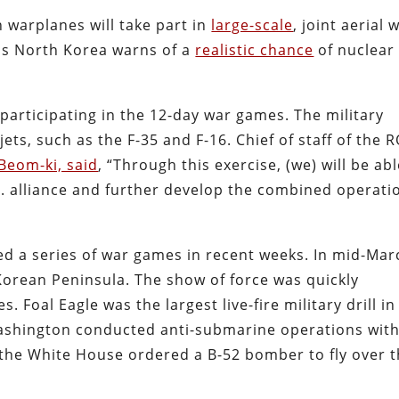
warplanes will take part in
large-scale
, joint aerial 
as North Korea warns of a
realistic chance
of nuclear
participating in the 12-day war games. The military
 jets, such as the F-35 and F-16. Chief of staff of the 
Beom-ki, said
, “Through this exercise, (we) will be ab
S. alliance and further develop the combined operati
 a series of war games in recent weeks. In mid-Mar
Korean Peninsula. The show of force was quickly
s. Foal Eagle was the largest live-fire military drill in
 Washington conducted anti-submarine operations wit
 the White House ordered a B-52 bomber to fly over 