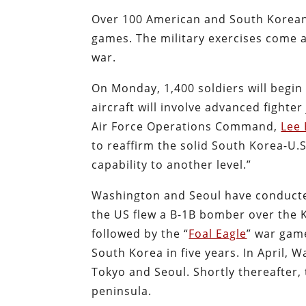
Over 100 American and South Korean 
games. The military exercises come 
war.
On Monday, 1,400 soldiers will begin 
aircraft will involve advanced fighter
Air Force Operations Command,
Lee 
to reaffirm the solid South Korea-U.
capability to another level.”
Washington and Seoul have conducted
the US flew a B-1B bomber over the 
followed by the “
Foal Eagle
” war game
South Korea in five years. In April,
Tokyo and Seoul. Shortly thereafter,
peninsula.