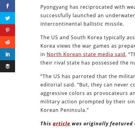
Pyongyang has reciprocated with wea
successfully launched an underwater 
intercontinental ballistic missile.
The US and South Korea typically ass
Korea views the war games as prepar
in
North Korean state media said
, “
their rival state has possessed the nu
“The US has parroted that the milita
editorial said. “But, they can never c
aggressive colors as provocateurs an
military action prompted by their si
Korean Peninsula.”
This
article
was originally featured