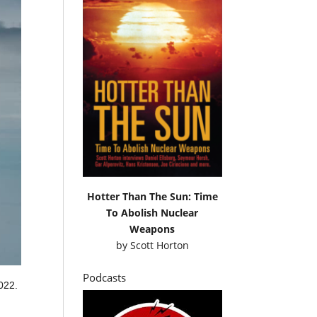
Hotter Than The Sun: Time
To Abolish Nuclear
Weapons
by
Scott Horton
Podcasts
022.