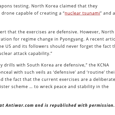
pons testing. North Korea claimed that they
drone capable of creating a “
nuclear tsunami
” and 
ert that the exercises are defensive. However, North
ation for regime change in Pyongyang. A recent artic
The US and its followers should never forget the fact 
clear attack capability.”
ry drills with South Korea are defensive,” the KCNA
onceal with such veils as ‘defensive’ and ‘routine’ thei
d the fact that the current exercises are a deliberat
nister scheme … to wreck peace and stability in the
 at Antiwar.com and is republished with permission