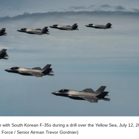
n with South Korean F-35s during a drill over the Yellow Sea, July 12, 2
r Force / Senior Airman Trevor Gordnier)