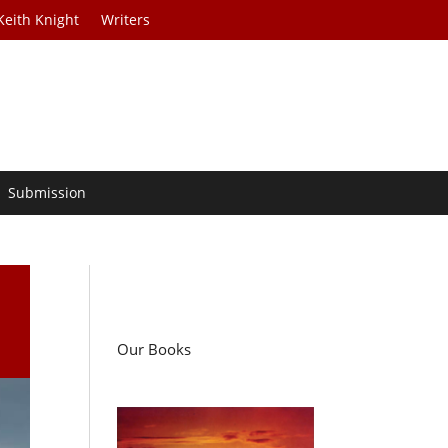
Keith Knight
Writers
Submission
Our Books