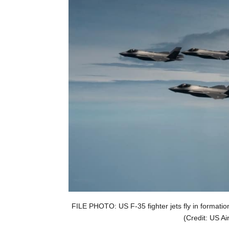
FILE PHOTO: US F-35 fighter jets fly in formatio
(Credit: US Ai