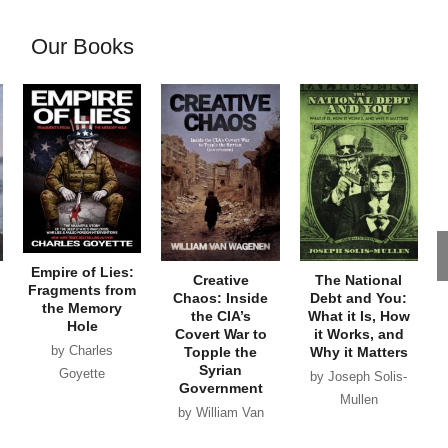
Our Books
Empire of Lies:
Creative
The National
Fragments from
Chaos: Inside
Debt and You:
the Memory
the CIA’s
What it Is, How
Hole
Covert War to
it Works, and
by Charles
Topple the
Why it Matters
Syrian
Goyette
by Joseph Solis-
Government
Mullen
by William Van
Wagenen