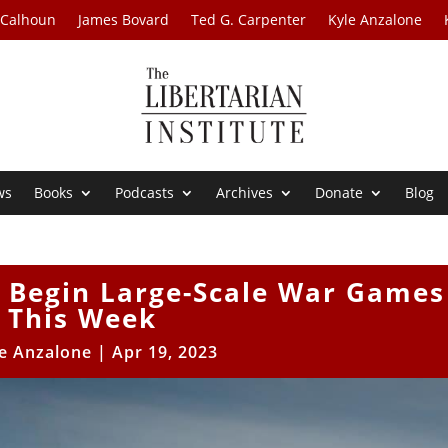
 Calhoun
James Bovard
Ted G. Carpenter
Kyle Anzalone
ws
Books
Podcasts
Archives
Donate
Blog
o Begin Large-Scale War Games
This Week
e Anzalone
|
Apr 19, 2023