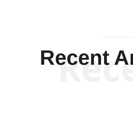
Rec
Recent Ar