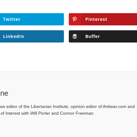
Twitter
Pinterest
LinkedIn
Buffer
one
ws editor of the Libertarian Institute, opinion editor of Antiwar.com and
s of Interest with Will Porter and Connor Freeman.