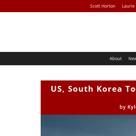
Scott Horton
Laurie
About
Ne
US, South Korea T
by
Kyl