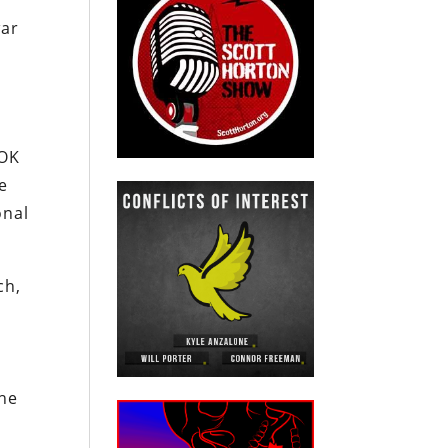
war
ROK
le
onal
ch,
h
the