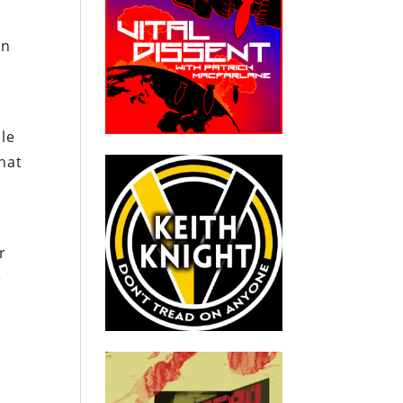
an
le
that
r
e
.