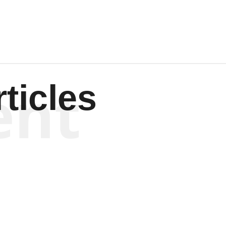
ent
ticles