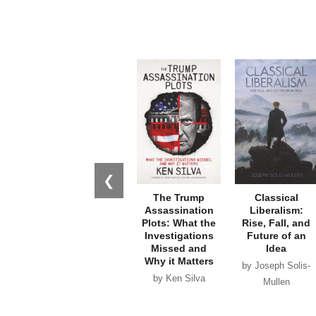
❮
The Trump
Classical
Assassination
Liberalism:
Plots: What the
Rise, Fall, and
Investigations
Future of an
Missed and
Idea
Why it Matters
by Joseph Solis-
by Ken Silva
Mullen