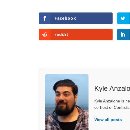
Facebook
reddit
Kyle Anzal
Kyle Anzalone is ne
co-host of Conflict
View all posts