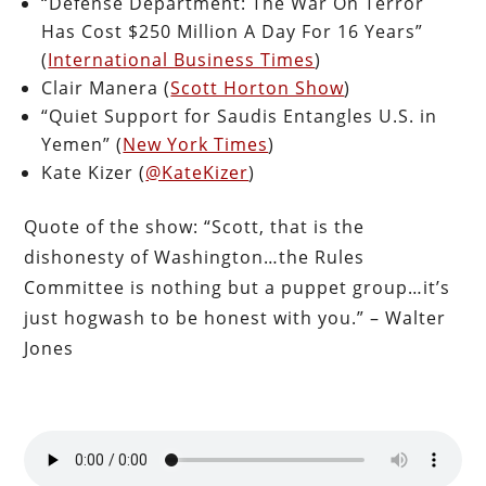
“Defense Department: The War On Terror
Has Cost $250 Million A Day For 16 Years”
(
International Business Times
)
Clair Manera (
Scott Horton Show
)
“Quiet Support for Saudis Entangles U.S. in
Yemen” (
New York Times
)
Kate Kizer (
@KateKizer
)
Quote of the show: “Scott, that is the
dishonesty of Washington…the Rules
Committee is nothing but a puppet group…it’s
just hogwash to be honest with you.” – Walter
Jones