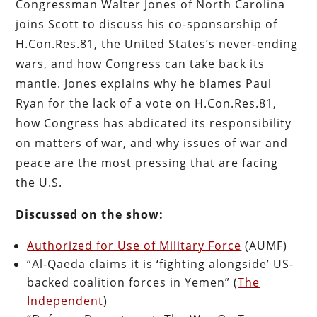
Congressman Walter Jones of North Carolina
joins Scott to discuss his co-sponsorship of
H.Con.Res.81, the United States’s never-ending
wars, and how Congress can take back its
mantle. Jones explains why he blames Paul
Ryan for the lack of a vote on H.Con.Res.81,
how Congress has abdicated its responsibility
on matters of war, and why issues of war and
peace are the most pressing that are facing
the U.S.
Discussed on the show:
Authorized for Use of Military Force
(AUMF)
“Al-Qaeda claims it is ‘fighting alongside’ US-
backed coalition forces in Yemen” (
The
Independent
)