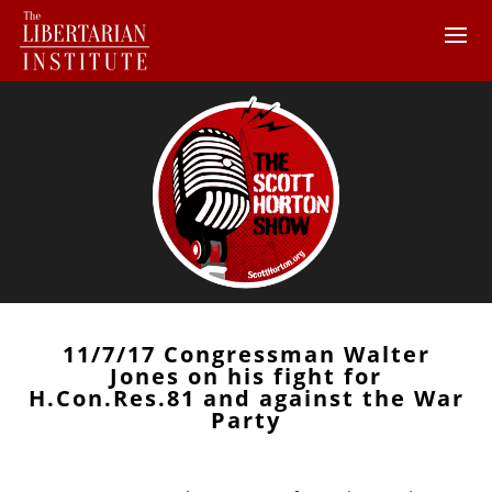
11/7/17 Congressman Walter
Jones on his fight for
H.Con.Res.81 and against the War
Party