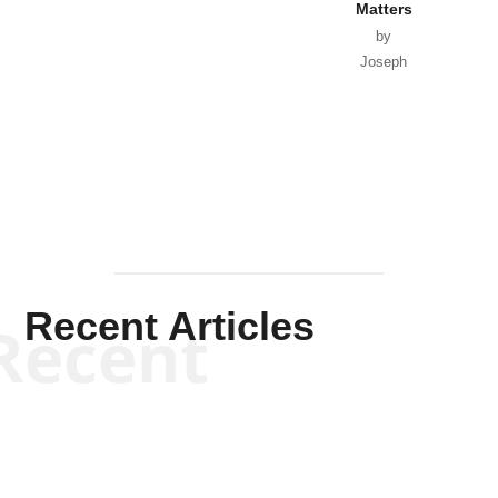
Matters
by
Joseph
Solis-
Mullen
Recent Articles
Recent