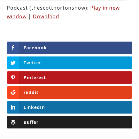
Podcast (thescotthortonshow):
Play in new
window
|
Download
Facebook
Twitter
Pinterest
reddit
LinkedIn
Buffer