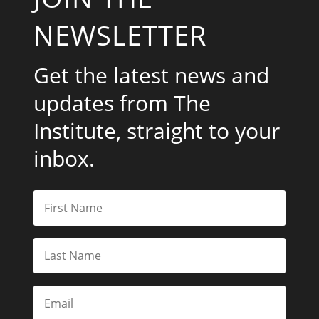
NEWSLETTER
Get the latest news and
updates from The
Institute, straight to your
inbox.