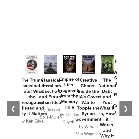
Provoked:
How
Washington
Started the
Empire of
The Trump
Classical
Creative
The
New Cold
Lies:
Assassination
Liberalism:
Chaos:
National
War with
Fragments
Plots: What
Rise, Fall,
Inside the
Debt
Russia and
from the
the
and Future
CIA’s Covert
and
the
Memory
Investigations
of an Idea
War to
You:
Catastrophe
Hole
❮
❯
Missed and
Topple the
What it
by Joseph
in Ukraine
Why it Matters
Syrian
Is, How
by Charles
Solis-Mullen
Government
it
by Scott
by Ken Silva
Goyette
Works,
Horton
by William
and
Van Wagenen
Why it