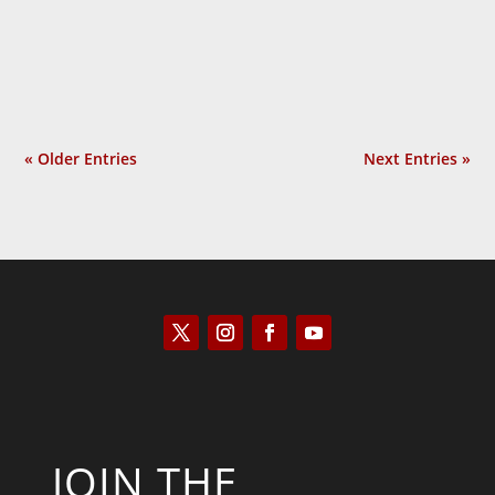
obvious question: Why do they protest so
much? In Provoked: How...
« Older Entries
Next Entries »
JOIN THE