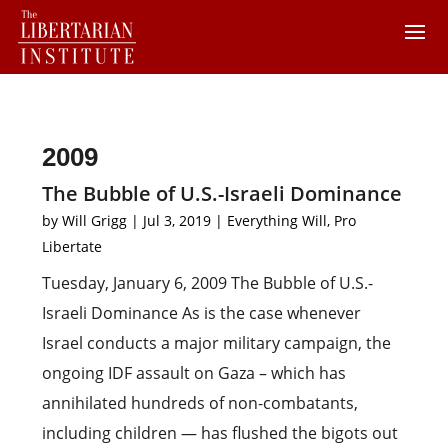
2009
The Bubble of U.S.-Israeli Dominance
by
Will Grigg
|
Jul 3, 2019
|
Everything Will
,
Pro
Libertate
Tuesday, January 6, 2009 The Bubble of U.S.-
Israeli Dominance As is the case whenever
Israel conducts a major military campaign, the
ongoing IDF assault on Gaza – which has
annihilated hundreds of non-combatants,
including children — has flushed the bigots out