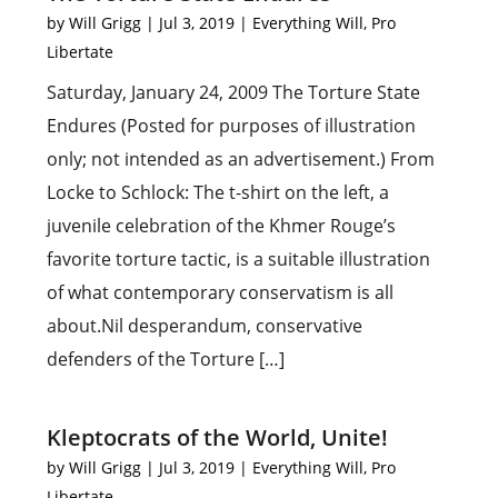
by
Will Grigg
|
Jul 3, 2019
|
Everything Will
,
Pro
Libertate
Saturday, January 24, 2009 The Torture State
Endures (Posted for purposes of illustration
only; not intended as an advertisement.) From
Locke to Schlock: The t-shirt on the left, a
juvenile celebration of the Khmer Rouge’s
favorite torture tactic, is a suitable illustration
of what contemporary conservatism is all
about.Nil desperandum, conservative
defenders of the Torture […]
Kleptocrats of the World, Unite!
by
Will Grigg
|
Jul 3, 2019
|
Everything Will
,
Pro
Libertate