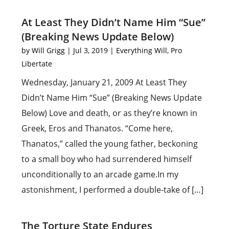
At Least They Didn’t Name Him “Sue”
(Breaking News Update Below)
by
Will Grigg
|
Jul 3, 2019
|
Everything Will
,
Pro
Libertate
Wednesday, January 21, 2009 At Least They
Didn’t Name Him “Sue” (Breaking News Update
Below) Love and death, or as they’re known in
Greek, Eros and Thanatos. “Come here,
Thanatos,” called the young father, beckoning
to a small boy who had surrendered himself
unconditionally to an arcade game.In my
astonishment, I performed a double-take of […]
The Torture State Endures