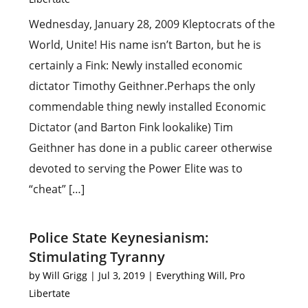
Wednesday, January 28, 2009 Kleptocrats of the
World, Unite! His name isn’t Barton, but he is
certainly a Fink: Newly installed economic
dictator Timothy Geithner.Perhaps the only
commendable thing newly installed Economic
Dictator (and Barton Fink lookalike) Tim
Geithner has done in a public career otherwise
devoted to serving the Power Elite was to
“cheat” […]
Police State Keynesianism:
Stimulating Tyranny
by
Will Grigg
|
Jul 3, 2019
|
Everything Will
,
Pro
Libertate