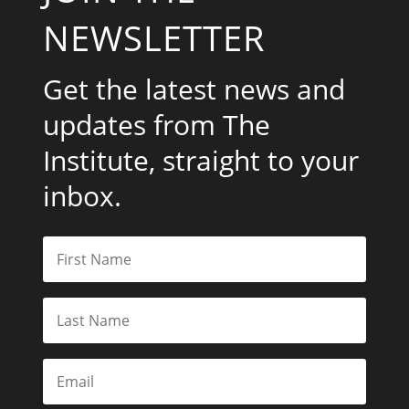
NEWSLETTER
Get the latest news and
updates from The
Institute, straight to your
inbox.