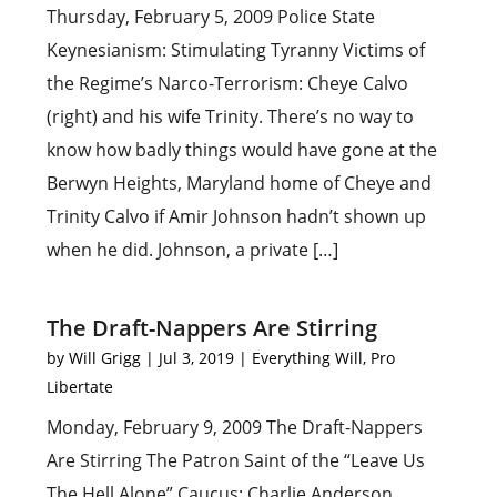
Thursday, February 5, 2009 Police State
Keynesianism: Stimulating Tyranny Victims of
the Regime’s Narco-Terrorism: Cheye Calvo
(right) and his wife Trinity. There’s no way to
know how badly things would have gone at the
Berwyn Heights, Maryland home of Cheye and
Trinity Calvo if Amir Johnson hadn’t shown up
when he did. Johnson, a private […]
The Draft-Nappers Are Stirring
by
Will Grigg
|
Jul 3, 2019
|
Everything Will
,
Pro
Libertate
Monday, February 9, 2009 The Draft-Nappers
Are Stirring The Patron Saint of the “Leave Us
The Hell Alone” Caucus: Charlie Anderson