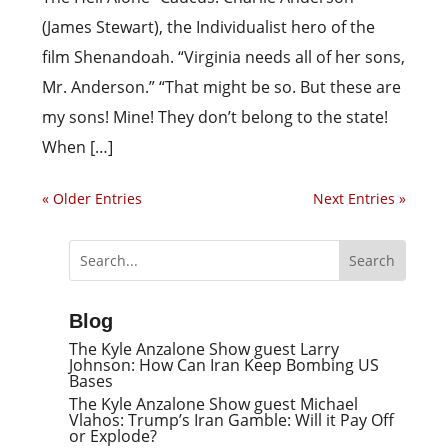
(James Stewart), the Individualist hero of the
film Shenandoah. “Virginia needs all of her sons,
Mr. Anderson.” “That might be so. But these are
my sons! Mine! They don’t belong to the state!
When […]
« Older Entries
Next Entries »
Blog
The Kyle Anzalone Show guest Larry
Johnson: How Can Iran Keep Bombing US
Bases
The Kyle Anzalone Show guest Michael
Vlahos: Trump’s Iran Gamble: Will it Pay Off
or Explode?