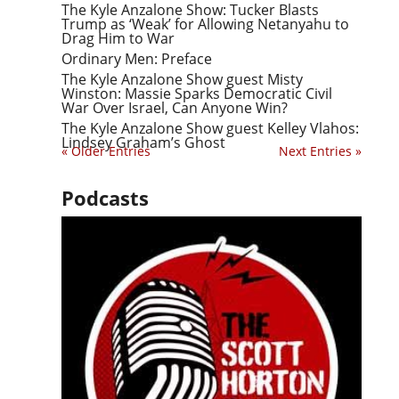
The Kyle Anzalone Show: Tucker Blasts
Trump as ‘Weak’ for Allowing Netanyahu to
Drag Him to War
Ordinary Men: Preface
The Kyle Anzalone Show guest Misty
Winston: Massie Sparks Democratic Civil
War Over Israel, Can Anyone Win?
The Kyle Anzalone Show guest Kelley Vlahos:
Lindsey Graham’s Ghost
« Older Entries
Next Entries »
Podcasts