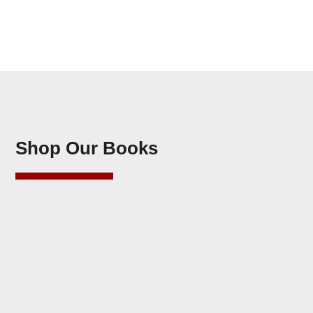
Shop Our Books