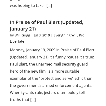
was hoping to take– […]
In Praise of Paul Blart (Updated,
January 21)
by
Will Grigg
|
Jul 3, 2019
|
Everything Will
,
Pro
Libertate
Monday, January 19, 2009 In Praise of Paul Blart
(Updated, January 21) It’s funny, ’cause it’s true:
Paul Blart, the unarmed mall security guard
hero of the new film, is a more suitable
exemplar of the “protect and serve” ethic than
the government’s armed enforcement agents.
When tyrants rule, jesters often boldly tell
truths that […]