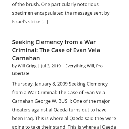
of the brush. One particularly notorious
specimen encapsulated the message sent by
Israel’s strike […]
Seeking Clemency from a War
Criminal: The Case of Evan Vela
Carnahan
by
Will Grigg
|
Jul 3, 2019
|
Everything Will
,
Pro
Libertate
Thursday, January 8, 2009 Seeking Clemency
from a War Criminal: The Case of Evan Vela
Carnahan George W. BUSH: One of the major
theaters against al Qaeda turns out to have
been Iraq. This is where al Qaeda said they were
going to take their stand. This is where al Qaeda