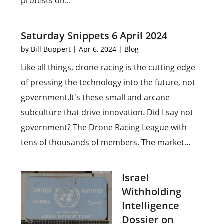
protests on...
Saturday Snippets 6 April 2024
by
Bill Buppert
|
Apr 6, 2024
|
Blog
Like all things, drone racing is the cutting edge
of pressing the technology into the future, not
government.It's these small and arcane
subculture that drive innovation. Did I say not
government? The Drone Racing League with
tens of thousands of members. The market...
Israel
Withholding
Intelligence
Dossier on