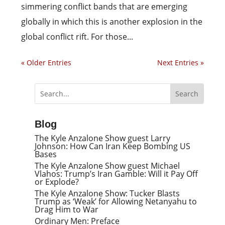
simmering conflict bands that are emerging
globally in which this is another explosion in the
global conflict rift. For those...
« Older Entries
Next Entries »
Blog
The Kyle Anzalone Show guest Larry
Johnson: How Can Iran Keep Bombing US
Bases
The Kyle Anzalone Show guest Michael
Vlahos: Trump’s Iran Gamble: Will it Pay Off
or Explode?
The Kyle Anzalone Show: Tucker Blasts
Trump as ‘Weak’ for Allowing Netanyahu to
Drag Him to War
Ordinary Men: Preface