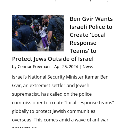
Ben Gvir Wants
Israeli Police to
Create ‘Local
Response
Teams’ to
Protect Jews Outside of Israel
by
Connor Freeman
|
Apr 25, 2024
|
News
Israel’s National Security Minister Itamar Ben
Gvir, an extremist settler and Jewish
supremacist, has called on the police
commissioner to create “local response teams”
globally to protect Jewish communities
overseas. This comes amid a wave of antiwar