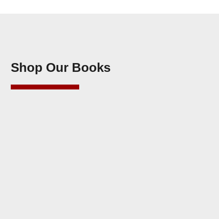
Shop Our Books