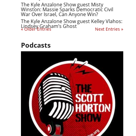
The Kyle Anzalone Show guest Misty
Winston: Massie Sparks Democratic Civil
War Over Israel, Can Anyone Win?
The Kyle Anzalone Show guest Kelley Vlahos:
Lindsey Graham’s Ghost
« Older Entries
Next Entries »
Podcasts