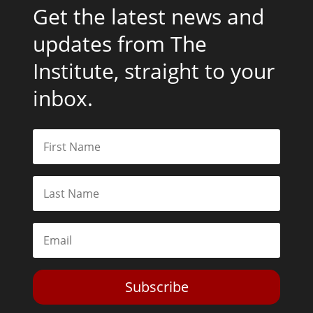
Get the latest news and
updates from The
Institute, straight to your
inbox.
Subscribe