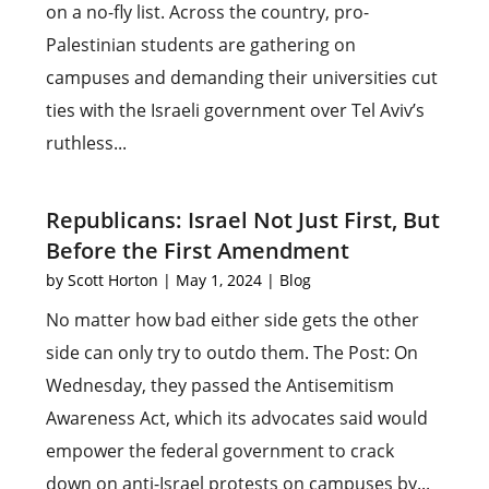
on a no-fly list. Across the country, pro-
Palestinian students are gathering on
campuses and demanding their universities cut
ties with the Israeli government over Tel Aviv’s
ruthless...
Republicans: Israel Not Just First, But
Before the First Amendment
by
Scott Horton
|
May 1, 2024
|
Blog
No matter how bad either side gets the other
side can only try to outdo them. The Post: On
Wednesday, they passed the Antisemitism
Awareness Act, which its advocates said would
empower the federal government to crack
down on anti-Israel protests on campuses by...