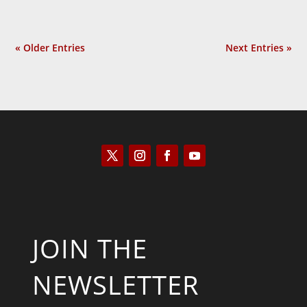
« Older Entries
Next Entries »
JOIN THE
NEWSLETTER