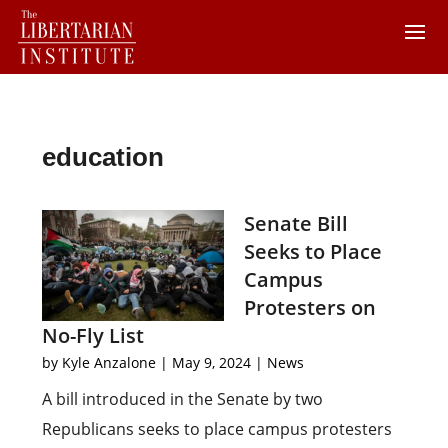
education
Senate Bill
Seeks to Place
Campus
Protesters on
No-Fly List
by
Kyle Anzalone
|
May 9, 2024
|
News
A bill introduced in the Senate by two
Republicans seeks to place campus protesters