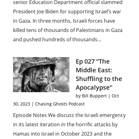
senior Education Department official slammed
President Joe Biden for supporting Israel’s war
in Gaza. In three months, Israeli forces have
killed tens of thousands of Palestinians in Gaza
and pushed hundreds of thousands...
Ep 027 “The
Middle East:
Shuffling to the
Apocalypse”
by
Bill Buppert
|
Oct
30, 2023
|
Chasing Ghosts Podcast
Episode Notes We discuss the Israeli emergency
in its latest iteration in the horrific attacks by
Hamas into Israel in October 2023 and the