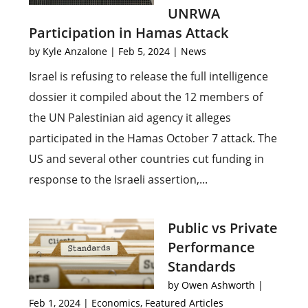
UNRWA
Participation in Hamas Attack
by
Kyle Anzalone
|
Feb 5, 2024
|
News
Israel is refusing to release the full intelligence
dossier it compiled about the 12 members of
the UN Palestinian aid agency it alleges
participated in the Hamas October 7 attack. The
US and several other countries cut funding in
response to the Israeli assertion,...
Public vs Private
Performance
Standards
by
Owen Ashworth
|
Feb 1, 2024
|
Economics
,
Featured Articles