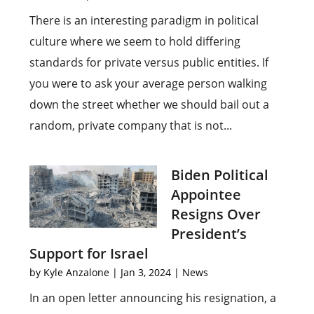
There is an interesting paradigm in political
culture where we seem to hold differing
standards for private versus public entities. If
you were to ask your average person walking
down the street whether we should bail out a
random, private company that is not...
Biden Political
Appointee
Resigns Over
President’s
Support for Israel
by
Kyle Anzalone
|
Jan 3, 2024
|
News
In an open letter announcing his resignation, a