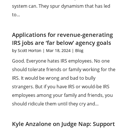
system can. They spur dynamism that has led
to...
Applications for revenue-generating
IRS jobs are ‘far below’ agency goals
by
Scott Horton
|
Mar 18, 2024
|
Blog
Good. Everyone hates IRS employees. No one
should tolerate friends or family working for the
IRS. It would be wrong and bad to bully
strangers. But if you have IRS or would-be IRS
employees among your family and friends, you
should ridicule them until they cry and...
Kyle Anzalone on Judge Nap: Support