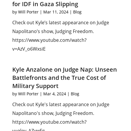
for IDF in Gaza Slipping
by
Will Porter
|
Mar 11, 2024
|
Blog
Check out Kyle’s latest appearance on Judge
Napolitano’s show, Judging Freedom.
https://www.youtube.com/watch?
v=AzV_o6WxsiE
Kyle Anzalone on Judge Nap: Unseen
Battlefronts and the True Cost of
Military Support
by
Will Porter
|
Mar 4, 2024
|
Blog
Check out Kyle's latest appearance on Judge
Napolitano's show, Judging Freedom.
https://www.youtube.com/watch?
v=qlev_AZywFg