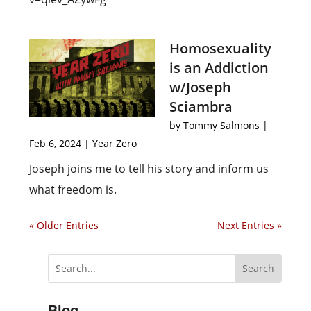
Homosexuality
is an Addiction
w/Joseph
Sciambra
by
Tommy Salmons
|
Feb 6, 2024
|
Year Zero
Joseph joins me to tell his story and inform us
what freedom is.
« Older Entries
Next Entries »
Blog