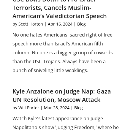
Terrorists, Cancels Muslim-
American’s Valedictorian Speech
by
Scott Horton
|
Apr 16, 2024
|
Blog
No one hates Americans' sacred right of free
speech more than Israel's American fifth
column. No one is a bigger group of cowards
than the USC Trojans. Always have been a
bunch of sniveling little weaklings.
Kyle Anzalone on Judge Nap: Gaza
UN Resolution, Moscow Attack
by
Will Porter
|
Mar 28, 2024
|
Blog
Watch Kyle's latest appearance on Judge
Napolitano's show 'Judging Freedom,' where he