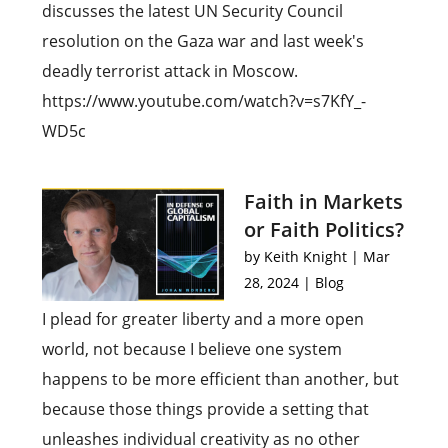
discusses the latest UN Security Council
resolution on the Gaza war and last week's
deadly terrorist attack in Moscow.
https://www.youtube.com/watch?v=s7KfY_-
WD5c
Faith in Markets
or Faith Politics?
by
Keith Knight
|
Mar
28, 2024
|
Blog
I plead for greater liberty and a more open
world, not because I believe one system
happens to be more efficient than another, but
because those things provide a setting that
unleashes individual creativity as no other