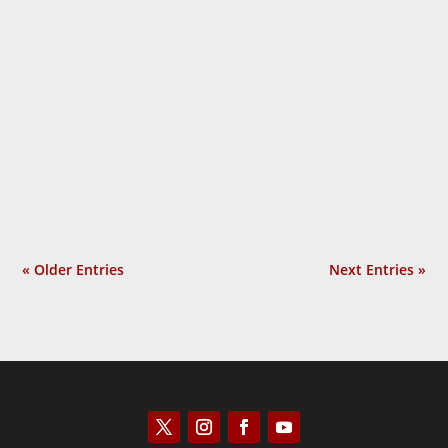
Over and over, U.S. government officials
and their mainstream media allies called
Russia’s 2022 invasion of Ukraine an
“unprovoked attack.” The slogan became
so overused that people began to ask the
obvious question: Why do they protest so
much? In Provoked: How...
« Older Entries
Next Entries »