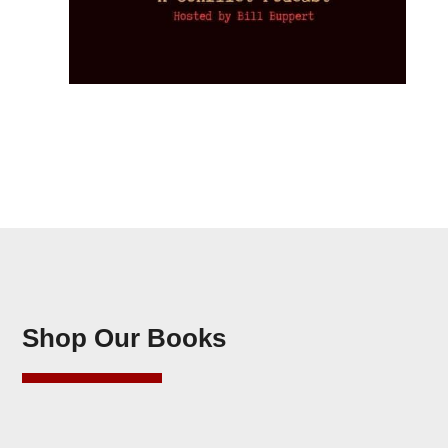
Shop Our Books