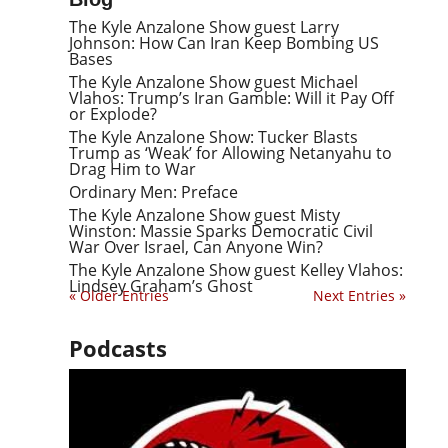
The Kyle Anzalone Show guest Larry
Johnson: How Can Iran Keep Bombing US
Bases
The Kyle Anzalone Show guest Michael
Vlahos: Trump’s Iran Gamble: Will it Pay Off
or Explode?
The Kyle Anzalone Show: Tucker Blasts
Trump as ‘Weak’ for Allowing Netanyahu to
Drag Him to War
Ordinary Men: Preface
The Kyle Anzalone Show guest Misty
Winston: Massie Sparks Democratic Civil
War Over Israel, Can Anyone Win?
The Kyle Anzalone Show guest Kelley Vlahos:
Lindsey Graham’s Ghost
« Older Entries
Next Entries »
Podcasts