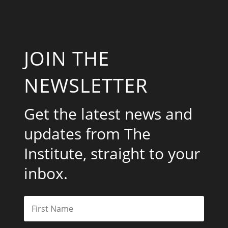
JOIN THE
NEWSLETTER
Get the latest news and
updates from The
Institute, straight to your
inbox.