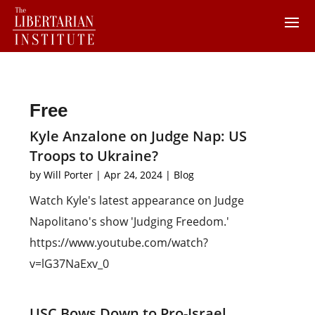
Free
Kyle Anzalone on Judge Nap: US
Troops to Ukraine?
by
Will Porter
|
Apr 24, 2024
|
Blog
Watch Kyle's latest appearance on Judge
Napolitano's show 'Judging Freedom.'
https://www.youtube.com/watch?
v=lG37NaExv_0
USC Bows Down to Pro-Israel