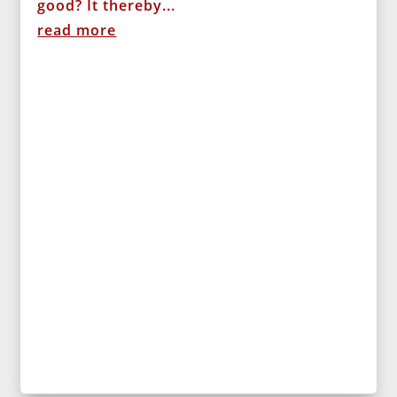
good? It thereby...
read more