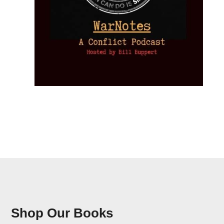
Shop Our Books