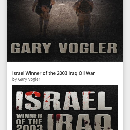
Israel Winner of the 2003 Iraq Oil War
by
Gary Vogler