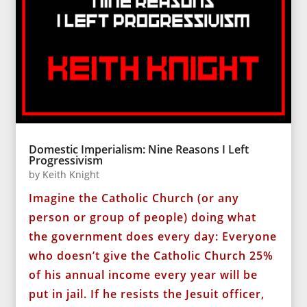
Domestic Imperialism: Nine Reasons I Left
Progressivism
by
Keith Knight
Imagine the Catholic Church (or any
person or group of people) doing what
the government does every day: Everyone
who doesn’t give the Catholic Church 25%
of his annual income every year will be
put in jail. If he resists the Jesuit officer,