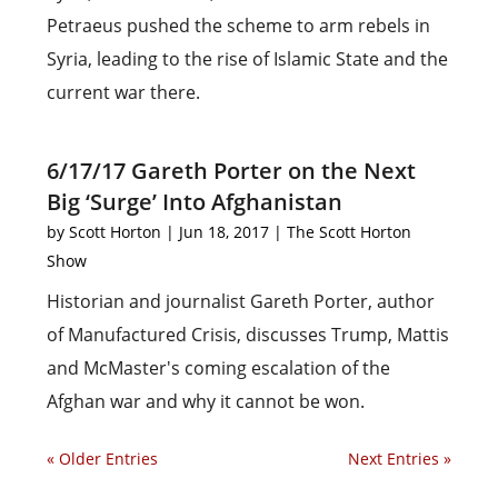
Petraeus pushed the scheme to arm rebels in
Syria, leading to the rise of Islamic State and the
current war there.
6/17/17 Gareth Porter on the Next
Big ‘Surge’ Into Afghanistan
by
Scott Horton
|
Jun 18, 2017
|
The Scott Horton
Show
Historian and journalist Gareth Porter, author
of Manufactured Crisis, discusses Trump, Mattis
and McMaster's coming escalation of the
Afghan war and why it cannot be won.
« Older Entries
Next Entries »