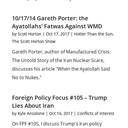
10/17/14 Gareth Porter: the
Ayatollahs’ Fatwas Against WMD
by
Scott Horton
|
Oct 17, 2017
|
Hotter Than the Sun
,
The Scott Horton Show
Gareth Porter, author of Manufactured Crisis:
The Untold Story of the Iran Nuclear Scare,
discusses his article "When the Ayatollah Said
No to Nukes."
Foreign Policy Focus #105 – Trump
Lies About Iran
by
Kyle Anzalone
|
Oct 16, 2017
|
Conflicts of Interest
On FPF #105, I discuss Trump's Iran policy