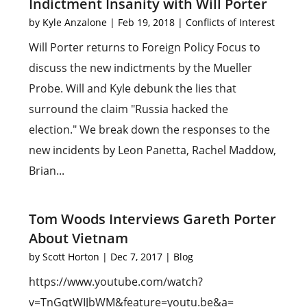
Indictment Insanity with Will Porter
by
Kyle Anzalone
|
Feb 19, 2018
|
Conflicts of Interest
Will Porter returns to Foreign Policy Focus to
discuss the new indictments by the Mueller
Probe. Will and Kyle debunk the lies that
surround the claim "Russia hacked the
election." We break down the responses to the
new incidents by Leon Panetta, Rachel Maddow,
Brian...
Tom Woods Interviews Gareth Porter
About Vietnam
by
Scott Horton
|
Dec 7, 2017
|
Blog
https://www.youtube.com/watch?
v=TnGqtWIJbWM&feature=youtu.be&a=