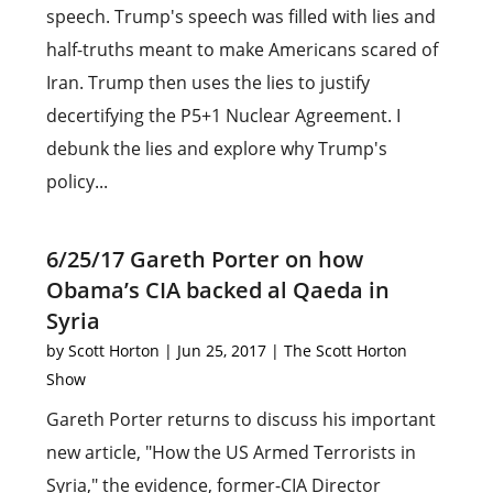
speech. Trump's speech was filled with lies and
half-truths meant to make Americans scared of
Iran. Trump then uses the lies to justify
decertifying the P5+1 Nuclear Agreement. I
debunk the lies and explore why Trump's
policy...
6/25/17 Gareth Porter on how
Obama’s CIA backed al Qaeda in
Syria
by
Scott Horton
|
Jun 25, 2017
|
The Scott Horton
Show
Gareth Porter returns to discuss his important
new article, "How the US Armed Terrorists in
Syria," the evidence, former-CIA Director