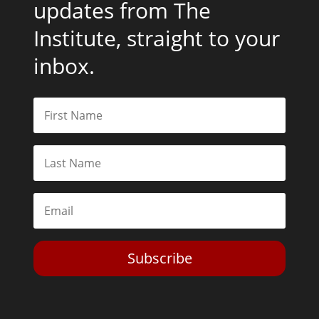
updates from The
Institute, straight to your
inbox.
Subscribe