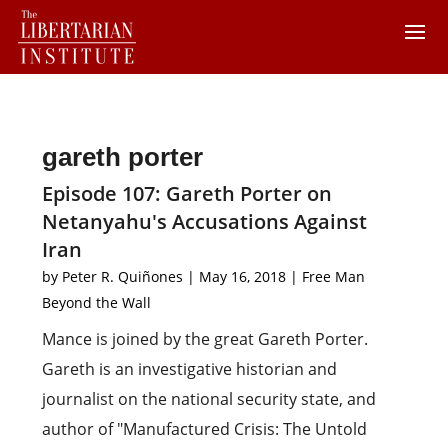
gareth porter
Episode 107: Gareth Porter on
Netanyahu's Accusations Against
Iran
by
Peter R. Quiñones
|
May 16, 2018
|
Free Man
Beyond the Wall
Mance is joined by the great Gareth Porter.
Gareth is an investigative historian and
journalist on the national security state, and
author of "Manufactured Crisis: The Untold