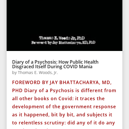
Diary of a Psychosis: How Public Health
Disgraced Itself During COVID Mania
by
Thomas E. Woods, Jr.
FOREWORD BY JAY BHATTACHARYA, MD,
PHD Diary of a Psychosis is different from
all other books on Covid: it traces the
development of the government response
as it happened, bit by bit, and subjects it
to relentless scrutiny: did any of it do any