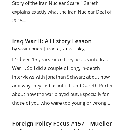
Story of the Iran Nuclear Scare." Gareth
explains exactly what the Iran Nuclear Deal of
2015...
Iraq War II: A History Lesson
by
Scott Horton
|
Mar 31, 2018
|
Blog
It's been 15 years since they lied us into Iraq
War II. So I did a couple of long, in-depth
interviews with Jonathan Schwarz about how
and why they lied us into it, and Gareth Porter
about how the war played out. Especially for
those of you who were too young or wrong...
Foreign Policy Focus #157 – Mueller