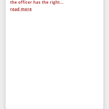
the officer has the right...
read more