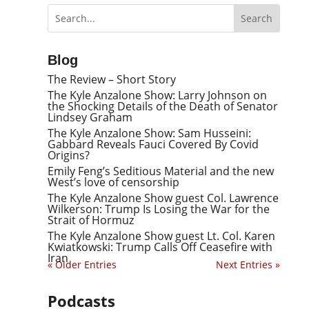
Blog
The Review – Short Story
The Kyle Anzalone Show: Larry Johnson on
the Shocking Details of the Death of Senator
Lindsey Graham
The Kyle Anzalone Show: Sam Husseini:
Gabbard Reveals Fauci Covered By Covid
Origins?
Emily Feng’s Seditious Material and the new
West’s love of censorship
The Kyle Anzalone Show guest Col. Lawrence
Wilkerson: Trump Is Losing the War for the
Strait of Hormuz
The Kyle Anzalone Show guest Lt. Col. Karen
Kwiatkowski: Trump Calls Off Ceasefire with
Iran
« Older Entries
Next Entries »
Podcasts