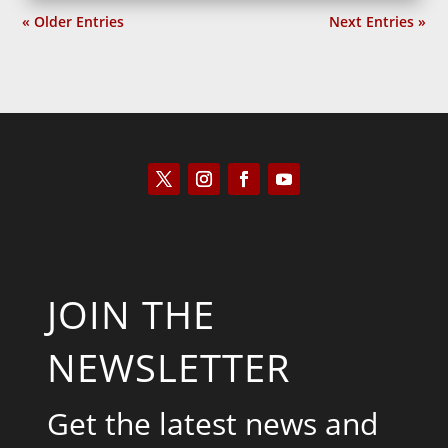
« Older Entries
Next Entries »
JOIN THE
NEWSLETTER
Get the latest news and