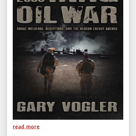
read more