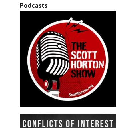
Podcasts