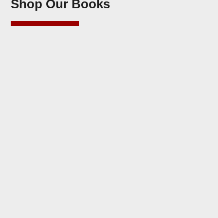
Shop Our Books