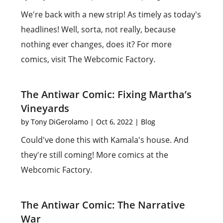
We're back with a new strip! As timely as today's
headlines! Well, sorta, not really, because
nothing ever changes, does it? For more
comics, visit The Webcomic Factory.
The Antiwar Comic: Fixing Martha’s
Vineyards
by
Tony DiGerolamo
|
Oct 6, 2022
|
Blog
Could've done this with Kamala's house. And
they're still coming! More comics at the
Webcomic Factory.
The Antiwar Comic: The Narrative
War