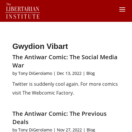
Gwydion Vibart
The Antiwar Comic: The Social Media
War
by
Tony DiGerolamo
|
Dec 13, 2022
|
Blog
Twitter is suddenly cool again. For more comics
visit The Webcomic Factory.
The Antiwar Comic: The Previous
Deals
by
Tony DiGerolamo
|
Nov 27, 2022
|
Blog