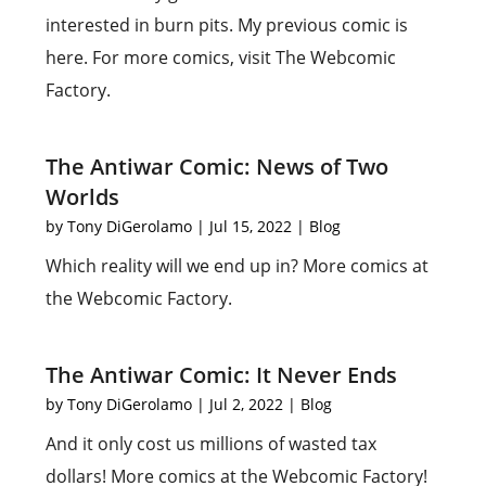
interested in burn pits. My previous comic is
here. For more comics, visit The Webcomic
Factory.
The Antiwar Comic: News of Two
Worlds
by
Tony DiGerolamo
|
Jul 15, 2022
|
Blog
Which reality will we end up in? More comics at
the Webcomic Factory.
The Antiwar Comic: It Never Ends
by
Tony DiGerolamo
|
Jul 2, 2022
|
Blog
And it only cost us millions of wasted tax
dollars! More comics at the Webcomic Factory!