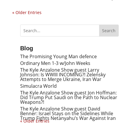
« Older Entries
Blog
The Promising Young Man defence
Ordinary Men 1-3 w/John Weeks
The Kyle Anzalone Show guest Larry
Johnson: Is WWIII INCOMING?! Zelensky
Attempts to Merge Ukraine, Iran War
Simulacra World
The Kyle Anzalone Show guest Jon Hoffman:
Did Trump Put Saudi on the Path to Nuclear
Weapons?!
The Kyle Anzalone Show guest David
Benner: Israel Stays on the Sidelines While
Trump Fights Netanyahu’s War Against Iran
« Older Entries