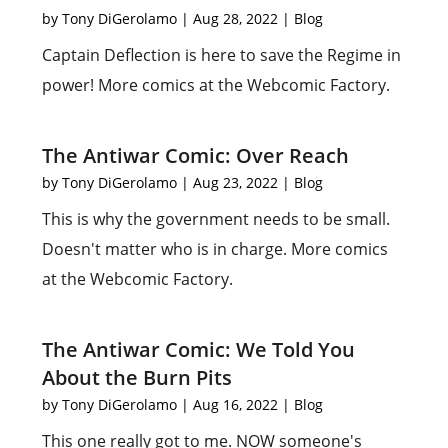
by
Tony DiGerolamo
|
Aug 28, 2022
|
Blog
Captain Deflection is here to save the Regime in
power! More comics at the Webcomic Factory.
The Antiwar Comic: Over Reach
by
Tony DiGerolamo
|
Aug 23, 2022
|
Blog
This is why the government needs to be small.
Doesn't matter who is in charge. More comics
at the Webcomic Factory.
The Antiwar Comic: We Told You
About the Burn Pits
by
Tony DiGerolamo
|
Aug 16, 2022
|
Blog
This one really got to me. NOW someone's