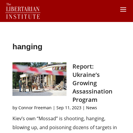
hanging
Report:
Ukraine’s
Growing
Assassination
Program
by
Connor Freeman
|
Sep 11, 2023
|
News
Kiev’s own “Mossad” is shooting, hanging,
blowing up, and poisoning dozens of targets in