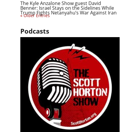
The Kyle Anzalone Show guest David
Benner: Israel Stays on the Sidelines While
Trump Fights Netanyahu’s War Against Iran
« Older Entries
Podcasts