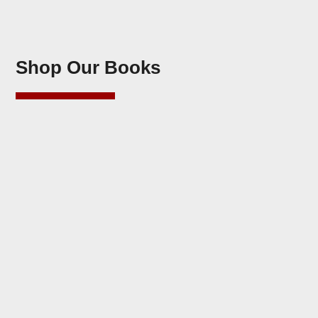
Shop Our Books