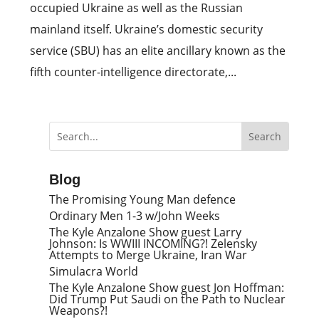
occupied Ukraine as well as the Russian
mainland itself. Ukraine’s domestic security
service (SBU) has an elite ancillary known as the
fifth counter-intelligence directorate,...
Blog
The Promising Young Man defence
Ordinary Men 1-3 w/John Weeks
The Kyle Anzalone Show guest Larry
Johnson: Is WWIII INCOMING?! Zelensky
Attempts to Merge Ukraine, Iran War
Simulacra World
The Kyle Anzalone Show guest Jon Hoffman:
Did Trump Put Saudi on the Path to Nuclear
Weapons?!