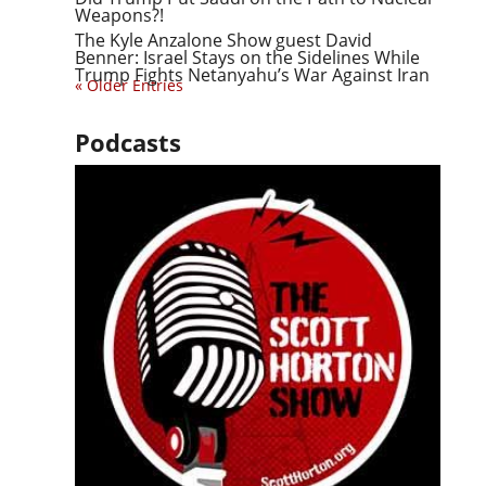
Weapons?!
The Kyle Anzalone Show guest David
Benner: Israel Stays on the Sidelines While
Trump Fights Netanyahu’s War Against Iran
« Older Entries
Podcasts