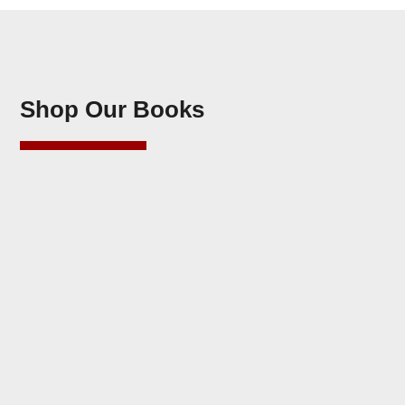
Shop Our Books