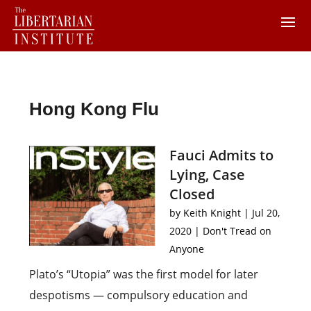
Hong Kong Flu
Fauci Admits to
Lying, Case
Closed
by
Keith Knight
|
Jul 20,
2020
|
Don't Tread on
Anyone
Plato’s “Utopia” was the first model for later
despotisms — compulsory education and