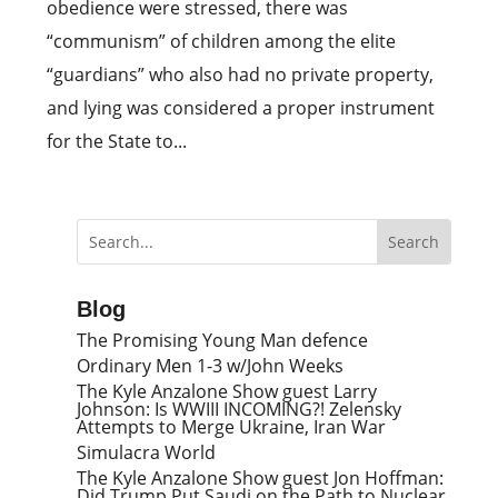
obedience were stressed, there was
“communism” of children among the elite
“guardians” who also had no private property,
and lying was considered a proper instrument
for the State to...
Blog
The Promising Young Man defence
Ordinary Men 1-3 w/John Weeks
The Kyle Anzalone Show guest Larry
Johnson: Is WWIII INCOMING?! Zelensky
Attempts to Merge Ukraine, Iran War
Simulacra World
The Kyle Anzalone Show guest Jon Hoffman:
Did Trump Put Saudi on the Path to Nuclear