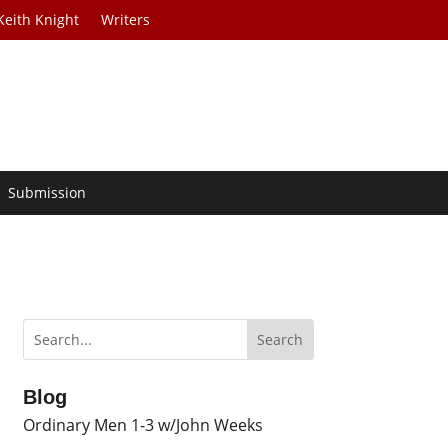
Keith Knight
Writers
Submission
Blog
Ordinary Men 1-3 w/John Weeks