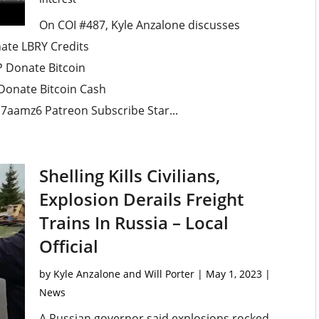
On COI #487, Kyle Anzalone discusses
ate LBRY Credits
Donate Bitcoin
onate Bitcoin Cash
aamz6 Patreon Subscribe Star...
Shelling Kills Civilians,
Explosion Derails Freight
Trains In Russia – Local
Official
by
Kyle Anzalone and Will Porter
|
May 1, 2023
|
News
A Russian governor said explosions rocked