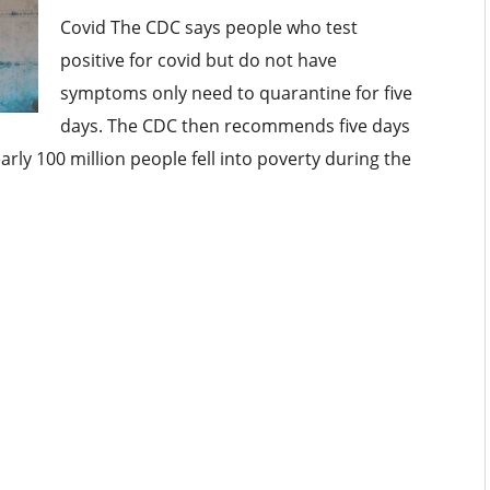
Covid The CDC says people who test
positive for covid but do not have
symptoms only need to quarantine for five
days. The CDC then recommends five days
ly 100 million people fell into poverty during the