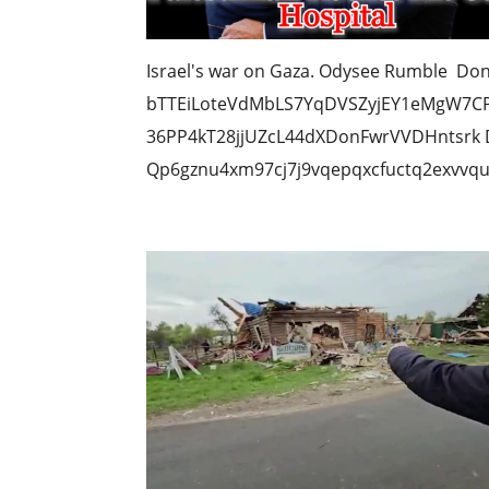
Israel's war on Gaza. Odysee Rumble Don
bTTEiLoteVdMbLS7YqDVSZyjEY1eMgW7CP 
36PP4kT28jjUZcL44dXDonFwrVVDHntsrk D
Qp6gznu4xm97cj7j9vqepqxcfuctq2exvvqu7