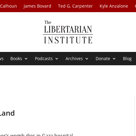
 Calhoun
James Bovard
Ted G. Carpenter
Kyle Anzalone
ws
Books
Podcasts
Archives
Donate
Blog
 Land
er’s womb dies in Gaza hospital