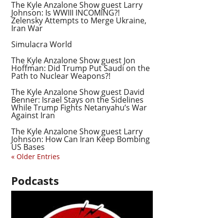
The Kyle Anzalone Show guest Larry
Johnson: Is WWIII INCOMING?!
Zelensky Attempts to Merge Ukraine,
Iran War
Simulacra World
The Kyle Anzalone Show guest Jon
Hoffman: Did Trump Put Saudi on the
Path to Nuclear Weapons?!
The Kyle Anzalone Show guest David
Benner: Israel Stays on the Sidelines
While Trump Fights Netanyahu’s War
Against Iran
The Kyle Anzalone Show guest Larry
Johnson: How Can Iran Keep Bombing
US Bases
« Older Entries
Podcasts