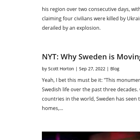
his region over two consecutive days, wi
claiming four civilians were killed by Ukra
derailed by an explosion.
NYT: Why Sweden is Movin
by
Scott Horton
|
Sep 27, 2022
|
Blog
Yeah, I bet this must be it: "This monumen
Swedish life over the past three decades
countries in the world, Sweden has seen t
homes,...