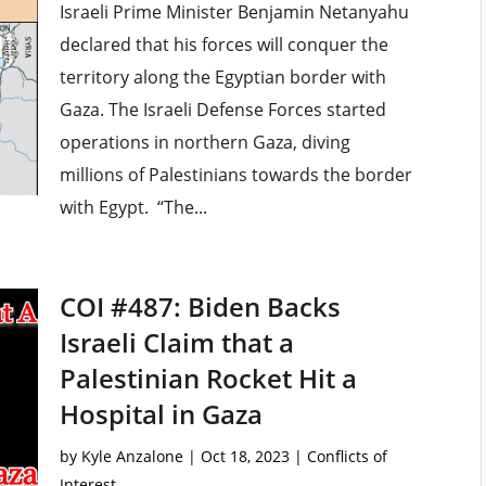
Israeli Prime Minister Benjamin Netanyahu
declared that his forces will conquer the
territory along the Egyptian border with
Gaza. The Israeli Defense Forces started
operations in northern Gaza, diving
millions of Palestinians towards the border
with Egypt. “The...
COI #487: Biden Backs
Israeli Claim that a
Palestinian Rocket Hit a
Hospital in Gaza
by
Kyle Anzalone
|
Oct 18, 2023
|
Conflicts of
Interest