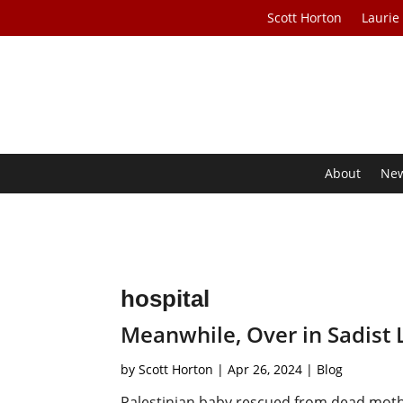
Scott Horton
Laurie
About
Ne
hospital
Meanwhile, Over in Sadist
by
Scott Horton
|
Apr 26, 2024
|
Blog
Palestinian baby rescued from dead moth