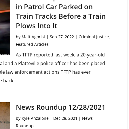
in Patrol Car Parked on
Train Tracks Before a Train
Plows Into It
by
Matt Agorist
|
Sep 27, 2022
|
Criminal Justice
,
Featured Articles
As TFTP reported last week, a 20-year-old
tal and a Platteville police officer has been placed
ible law enforcement actions TFTP has ever
 back...
News Roundup 12/28/2021
by
Kyle Anzalone
|
Dec 28, 2021
|
News
Roundup