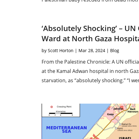
‘Absolutely Shocking’ – UN 
Ward at North Gaza Hospit
by
Scott Horton
|
Mar 28, 2024
|
Blog
From the Palestine Chronicle: A UN officia
at the Kamal Adwan hospital in north Gaza
starvation, as “absolutely shocking.” “I w