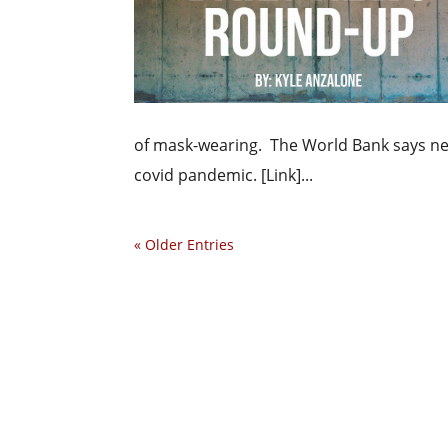
of mask-wearing. The World Bank says near
covid pandemic. [Link]...
« Older Entries