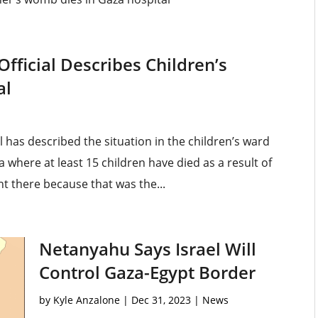
Official Describes Children’s
al
l has described the situation in the children’s ward
 where at least 15 children have died as a result of
ent there because that was the...
Netanyahu Says Israel Will
Control Gaza-Egypt Border
by
Kyle Anzalone
|
Dec 31, 2023
|
News