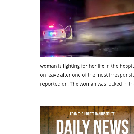
woman is fighting for her life in the hospi
on leave after one of the most irrespons
reported on. The woman was locked in the