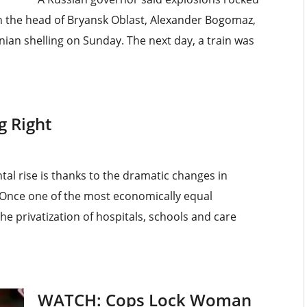
th the head of Bryansk Oblast, Alexander Bogomaz,
inian shelling on Sunday. The next day, a train was
g Right
tal rise is thanks to the dramatic changes in
. Once one of the most economically equal
he privatization of hospitals, schools and care
WATCH: Cops Lock Woman