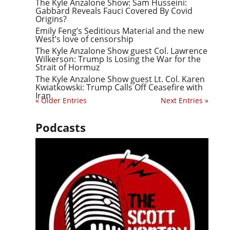
The Kyle Anzalone Show: Sam Husseini:
Gabbard Reveals Fauci Covered By Covid
Origins?
Emily Feng’s Seditious Material and the new
West’s love of censorship
The Kyle Anzalone Show guest Col. Lawrence
Wilkerson: Trump Is Losing the War for the
Strait of Hormuz
The Kyle Anzalone Show guest Lt. Col. Karen
Kwiatkowski: Trump Calls Off Ceasefire with
Iran
« Older Entries
Next Entries »
Podcasts