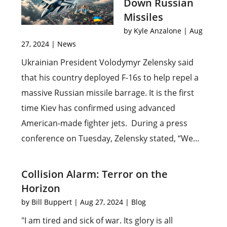
Down Russian
Missiles
by
Kyle Anzalone
|
Aug
27, 2024
|
News
Ukrainian President Volodymyr Zelensky said
that his country deployed F-16s to help repel a
massive Russian missile barrage. It is the first
time Kiev has confirmed using advanced
American-made fighter jets. During a press
conference on Tuesday, Zelensky stated, “We...
Collision Alarm: Terror on the
Horizon
by
Bill Buppert
|
Aug 27, 2024
|
Blog
"I am tired and sick of war. Its glory is all