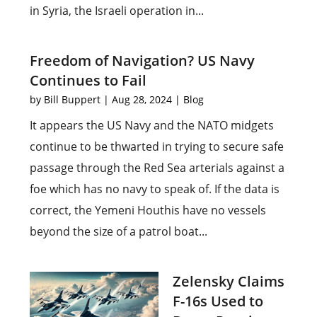
in Syria, the Israeli operation in...
Freedom of Navigation? US Navy
Continues to Fail
by
Bill Buppert
|
Aug 28, 2024
|
Blog
It appears the US Navy and the NATO midgets
continue to be thwarted in trying to secure safe
passage through the Red Sea arterials against a
foe which has no navy to speak of. If the data is
correct, the Yemeni Houthis have no vessels
beyond the size of a patrol boat...
Zelensky Claims
F-16s Used to