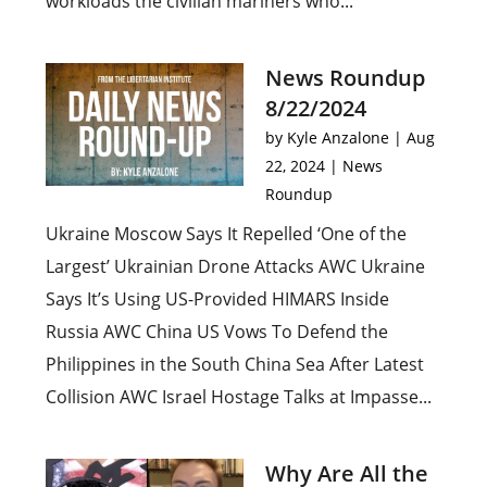
workloads the civilian mariners who...
News Roundup
8/22/2024
by
Kyle Anzalone
|
Aug
22, 2024
|
News
Roundup
Ukraine Moscow Says It Repelled ‘One of the
Largest’ Ukrainian Drone Attacks AWC Ukraine
Says It’s Using US-Provided HIMARS Inside
Russia AWC China US Vows To Defend the
Philippines in the South China Sea After Latest
Collision AWC Israel Hostage Talks at Impasse...
Why Are All the