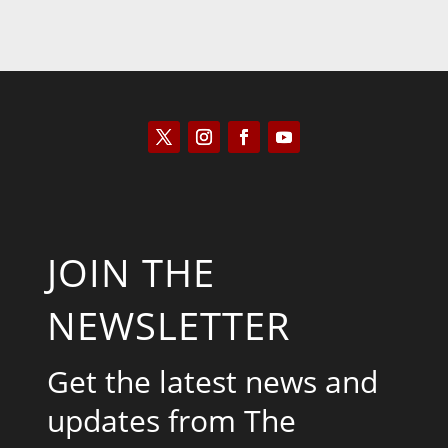
JOIN THE
NEWSLETTER
Get the latest news and
updates from The