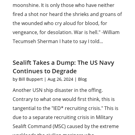
moonshine. It is only those who have neither
fired a shot nor heard the shrieks and groans of
the wounded who cry aloud for blood, for
vengeance, for desolation. War is hell." -William
Tecumseh Sherman I hate to say I told...
Sealift Takes a Dump: The US Navy
Continues to Degrade
by
Bill Buppert
|
Aug 26, 2024
|
Blog
Another USN ship disaster in the offing.
Contrary to what one would first think, this is
tangential to the "IED* recruiting crisis." This is
due to a separate recruiting crisis in Military
Sealift Command (MSC) caused by the extreme