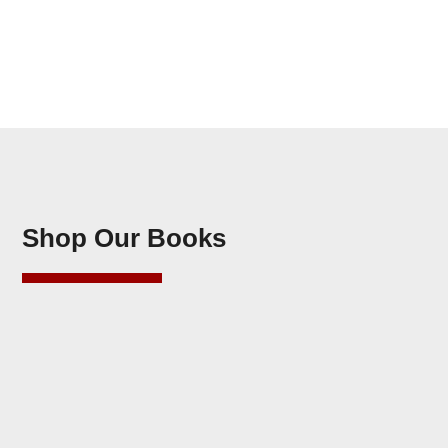
Shop Our Books