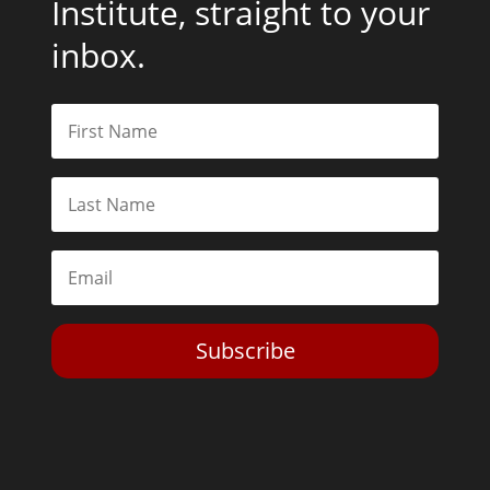
Institute, straight to your
inbox.
Subscribe