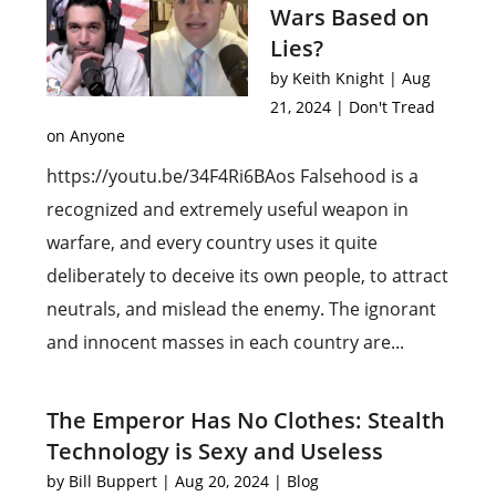
Wars Based on
Lies?
by
Keith Knight
|
Aug
21, 2024
|
Don't Tread
on Anyone
https://youtu.be/34F4Ri6BAos Falsehood is a
recognized and extremely useful weapon in
warfare, and every country uses it quite
deliberately to deceive its own people, to attract
neutrals, and mislead the enemy. The ignorant
and innocent masses in each country are...
The Emperor Has No Clothes: Stealth
Technology is Sexy and Useless
by
Bill Buppert
|
Aug 20, 2024
|
Blog