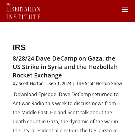
IRS
8/28/24 Dave DeCamp on Gaza, the
US Strike in Syria and the Hezbollah
Rocket Exchange
by
Scott Horton
|
Sep 1, 2024
|
The Scott Horton Show
Download Episode. Dave DeCamp returned to
Antiwar Radio this week to discuss news from
the Middle East. He and Scott talk about the
death count in Gaza, the dynamic of the war in
the U.S. presidential election, the U.S. airstrike