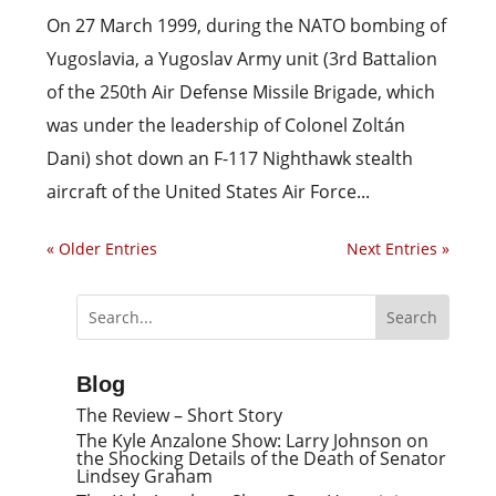
On 27 March 1999, during the NATO bombing of
Yugoslavia, a Yugoslav Army unit (3rd Battalion
of the 250th Air Defense Missile Brigade, which
was under the leadership of Colonel Zoltán
Dani) shot down an F-117 Nighthawk stealth
aircraft of the United States Air Force...
« Older Entries
Next Entries »
Blog
The Review – Short Story
The Kyle Anzalone Show: Larry Johnson on
the Shocking Details of the Death of Senator
Lindsey Graham