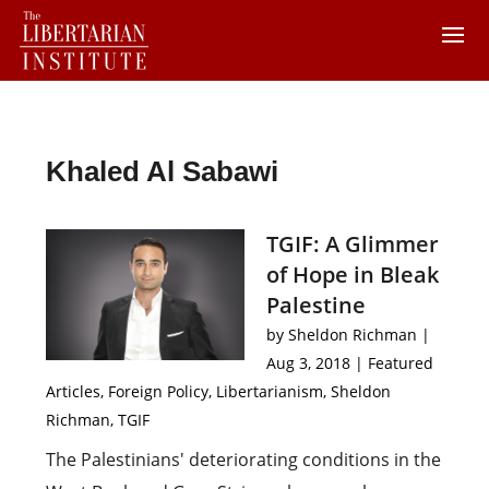
Khaled Al Sabawi
TGIF: A Glimmer
of Hope in Bleak
Palestine
by
Sheldon Richman
|
Aug 3, 2018
|
Featured
Articles
,
Foreign Policy
,
Libertarianism
,
Sheldon
Richman
,
TGIF
The Palestinians' deteriorating conditions in the