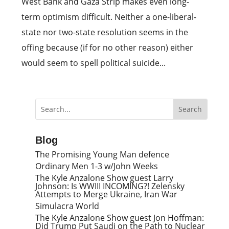
West Bank and Gaza Strip makes even long-
term optimism difficult. Neither a one-liberal-
state nor two-state resolution seems in the
offing because (if for no other reason) either
would seem to spell political suicide...
Blog
The Promising Young Man defence
Ordinary Men 1-3 w/John Weeks
The Kyle Anzalone Show guest Larry
Johnson: Is WWIII INCOMING?! Zelensky
Attempts to Merge Ukraine, Iran War
Simulacra World
The Kyle Anzalone Show guest Jon Hoffman:
Did Trump Put Saudi on the Path to Nuclear