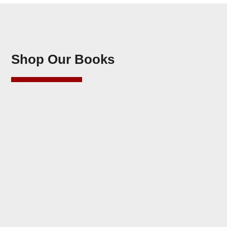
Shop Our Books