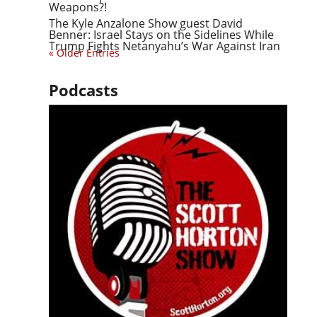
Weapons?!
The Kyle Anzalone Show guest David
Benner: Israel Stays on the Sidelines While
Trump Fights Netanyahu’s War Against Iran
« Older Entries
Podcasts