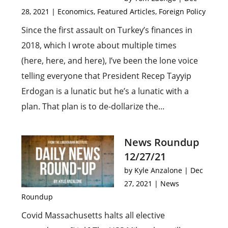
28, 2021
|
Economics
,
Featured Articles
,
Foreign Policy
Since the first assault on Turkey’s finances in
2018, which I wrote about multiple times
(here, here, and here), I’ve been the lone voice
telling everyone that President Recep Tayyip
Erdogan is a lunatic but he’s a lunatic with a
plan. That plan is to de-dollarize the...
News Roundup
12/27/21
by
Kyle Anzalone
|
Dec
27, 2021
|
News
Roundup
Covid Massachusetts halts all elective