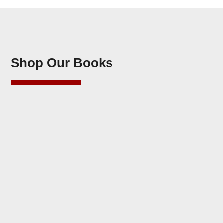
Shop Our Books