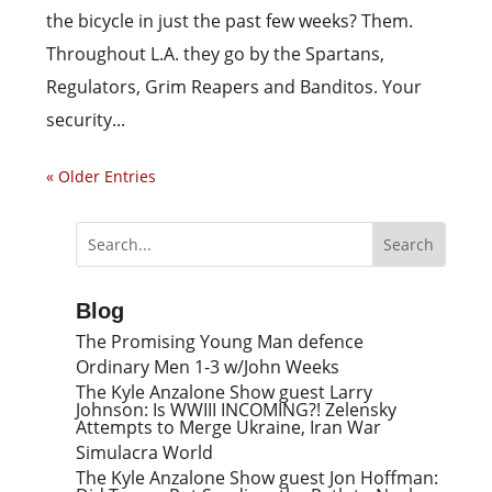
the bicycle in just the past few weeks? Them.
Throughout L.A. they go by the Spartans,
Regulators, Grim Reapers and Banditos. Your
security...
« Older Entries
Blog
The Promising Young Man defence
Ordinary Men 1-3 w/John Weeks
The Kyle Anzalone Show guest Larry
Johnson: Is WWIII INCOMING?! Zelensky
Attempts to Merge Ukraine, Iran War
Simulacra World
The Kyle Anzalone Show guest Jon Hoffman: