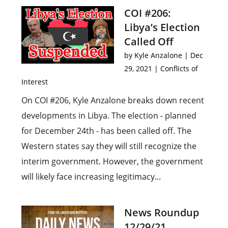
COI #206:
Libya’s Election
Called Off
by
Kyle Anzalone
|
Dec
29, 2021
|
Conflicts of
Interest
On COI #206, Kyle Anzalone breaks down recent
developments in Libya. The election - planned
for December 24th - has been called off. The
Western states say they will still recognize the
interim government. However, the government
will likely face increasing legitimacy...
News Roundup
12/29/21