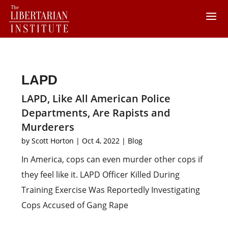
LAPD
LAPD, Like All American Police
Departments, Are Rapists and
Murderers
by
Scott Horton
|
Oct 4, 2022
|
Blog
In America, cops can even murder other cops if
they feel like it. LAPD Officer Killed During
Training Exercise Was Reportedly Investigating
Cops Accused of Gang Rape