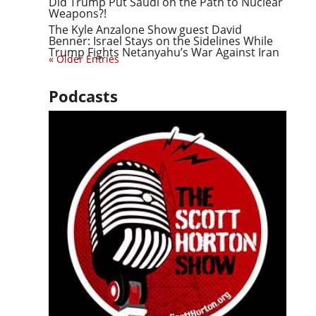
Did Trump Put Saudi on the Path to Nuclear
Weapons?!
The Kyle Anzalone Show guest David
Benner: Israel Stays on the Sidelines While
Trump Fights Netanyahu’s War Against Iran
« Older Entries
Podcasts