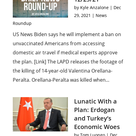
by
Kyle Anzalone
|
Dec
29, 2021
|
News
Roundup
US News Biden says he will implement a ban on
unvaccinated Americans from accessing
domestic air travel if medical experts approve
the plan. [Link] The LAPD releases the footage of
the killing of 14-year-old Valentina Orellana-
Peralta. Orellana-Peralta was killed when...
Lunatic With a
Plan: Erdogan
and Turkey’s
Economic Woes
by
Tom Luongo
|
Dec