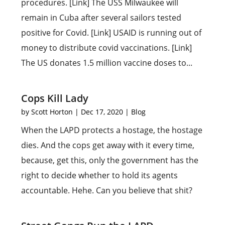
procedures. [Link] The USS Milwaukee will
remain in Cuba after several sailors tested
positive for Covid. [Link] USAID is running out of
money to distribute covid vaccinations. [Link]
The US donates 1.5 million vaccine doses to...
Cops Kill Lady
by
Scott Horton
|
Dec 17, 2020
|
Blog
When the LAPD protects a hostage, the hostage
dies. And the cops get away with it every time,
because, get this, only the government has the
right to decide whether to hold its agents
accountable. Hehe. Can you believe that shit?