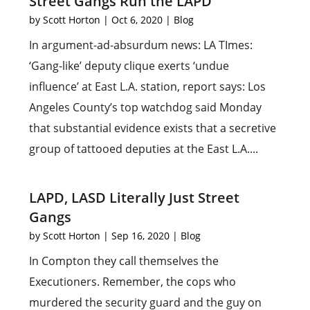
Street Gangs Run the LAPD
by
Scott Horton
|
Oct 6, 2020
|
Blog
In argument-ad-absurdum news: LA TImes:
‘Gang-like’ deputy clique exerts ‘undue
influence’ at East L.A. station, report says: Los
Angeles County’s top watchdog said Monday
that substantial evidence exists that a secretive
group of tattooed deputies at the East L.A....
LAPD, LASD Literally Just Street
Gangs
by
Scott Horton
|
Sep 16, 2020
|
Blog
In Compton they call themselves the
Executioners. Remember, the cops who
murdered the security guard and the guy on