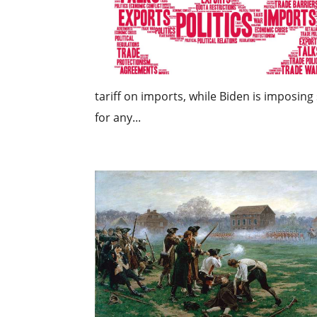
tariff on imports, while Biden is imposing 
for any...