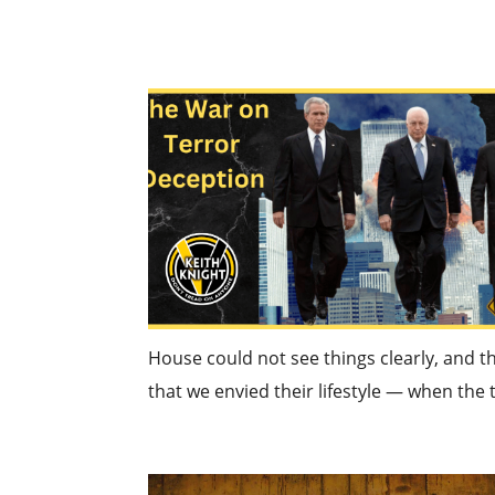
House could not see things clearly, and th
that we envied their lifestyle — when the t