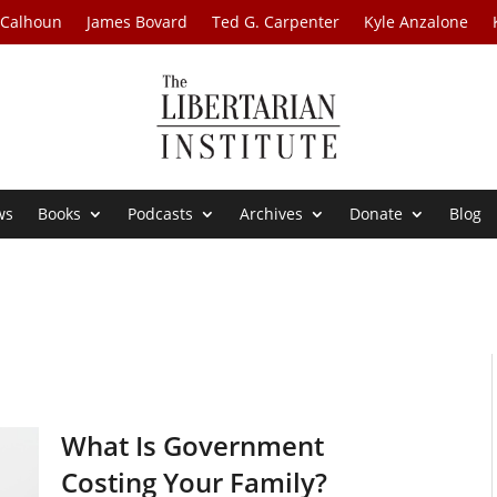
 Calhoun
James Bovard
Ted G. Carpenter
Kyle Anzalone
ws
Books
Podcasts
Archives
Donate
Blog
What Is Government
Costing Your Family?