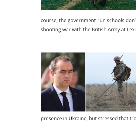
course, the government-run schools don’t t
shooting war with the British Army at Lexi
presence in Ukraine, but stressed that tr