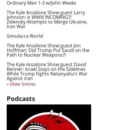
Ordinary Men 1-3 w/John Weeks
The Kyle Anzalone Show guest Larry
Johnson: Is WWIII INCOMING?!
Zelensky Attempts to Merge Ukraine,
Iran War
Simulacra World
The Kyle Anzalone Show guest Jon
Hoffman: Did Trump Put Saudi on the
Path to Nuclear Weapons?!
The Kyle Anzalone Show guest David
Benner: Israel Stays on the Sidelines
While Trump Fights Netanyahu’s War
Against Iran
« Older Entries
Podcasts