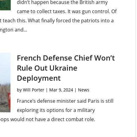
didn’t happen because the British army
came to collect taxes. It was gun control. Of
each this. What finally forced the patriots into a
ngton and...
French Defense Chief Won’t
Rule Out Ukraine
Deployment
by
Will Porter
|
Mar 9, 2024
|
News
France’s defense minister said Paris is still
exploring its options for a military
oops would not have a direct combat role.