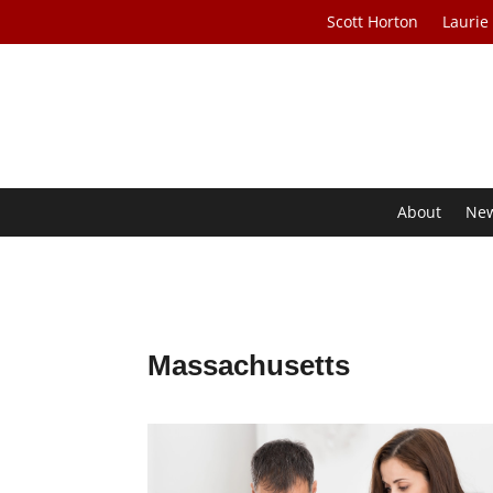
Scott Horton
Laurie
About
Ne
Massachusetts