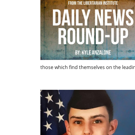
those which find themselves on the leading 