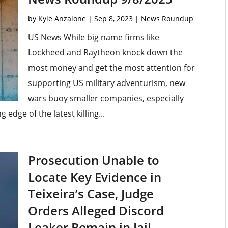
by
Kyle Anzalone
|
Sep 8, 2023
|
News Roundup
US News While big name firms like
Lockheed and Raytheon knock down the
most money and get the most attention for
supporting US military adventurism, new
wars buoy smaller companies, especially
edge of the latest killing...
Prosecution Unable to
Locate Key Evidence in
Teixeira’s Case, Judge
Orders Alleged Discord
Leaker Remain in Jail