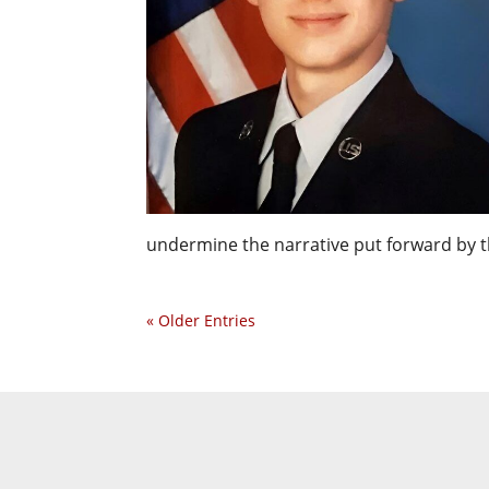
undermine the narrative put forward by t
« Older Entries