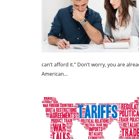
can’t afford it.” Don’t worry, you are alre
American...