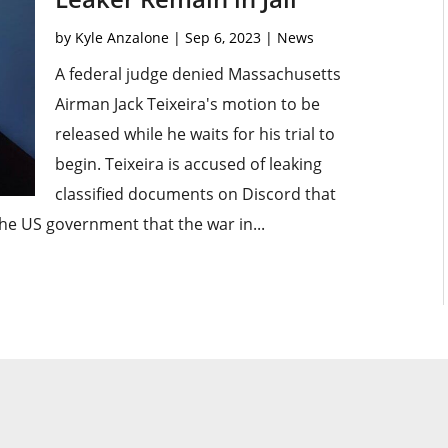
by
Kyle Anzalone
|
Sep 6, 2023
|
News
A federal judge denied Massachusetts
Airman Jack Teixeira's motion to be
released while he waits for his trial to
begin. Teixeira is accused of leaking
classified documents on Discord that
he US government that the war in...