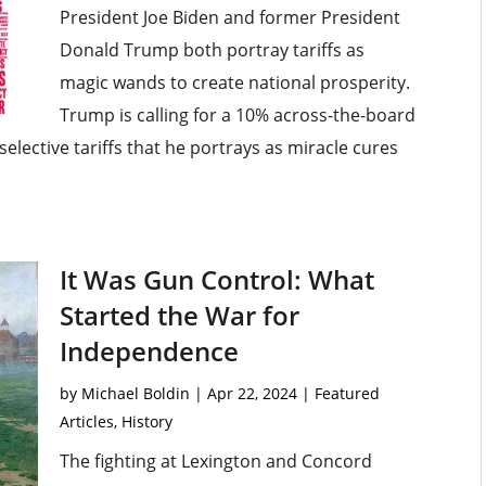
President Joe Biden and former President
Donald Trump both portray tariffs as
magic wands to create national prosperity.
Trump is calling for a 10% across-the-board
selective tariffs that he portrays as miracle cures
It Was Gun Control: What
Started the War for
Independence
by
Michael Boldin
|
Apr 22, 2024
|
Featured
Articles
,
History
The fighting at Lexington and Concord