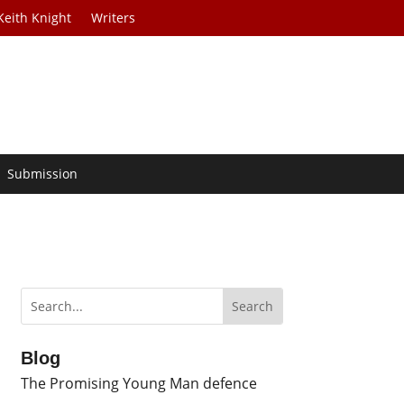
Keith Knight
Writers
Submission
Blog
The Promising Young Man defence