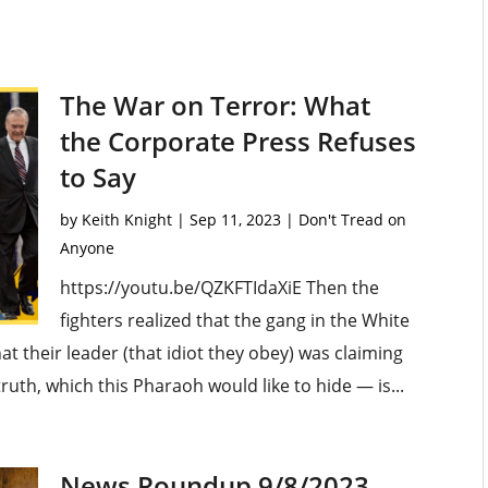
The War on Terror: What
the Corporate Press Refuses
to Say
by
Keith Knight
|
Sep 11, 2023
|
Don't Tread on
Anyone
https://youtu.be/QZKFTIdaXiE Then the
fighters realized that the gang in the White
at their leader (that idiot they obey) was claiming
ruth, which this Pharaoh would like to hide — is...
News Roundup 9/8/2023