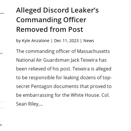
Alleged Discord Leaker’s
Commanding Officer
Removed from Post
by
Kyle Anzalone
|
Dec 11, 2023
|
News
The commanding officer of Massachusetts
National Air Guardsman Jack Teixeira has
been relieved of his post. Teixeira is alleged
to be responsible for leaking dozens of top-
secret Pentagon documents that proved to
be embarrassing for the White House. Col.
Sean Riley,...