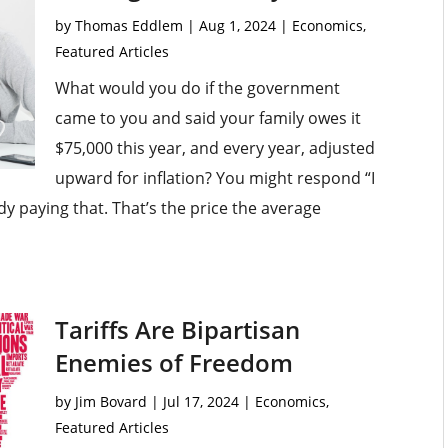
by
Thomas Eddlem
|
Aug 1, 2024
|
Economics
,
Featured Articles
What would you do if the government
came to you and said your family owes it
$75,000 this year, and every year, adjusted
upward for inflation? You might respond “I
ady paying that. That’s the price the average
Tariffs Are Bipartisan
Enemies of Freedom
by
Jim Bovard
|
Jul 17, 2024
|
Economics
,
Featured Articles