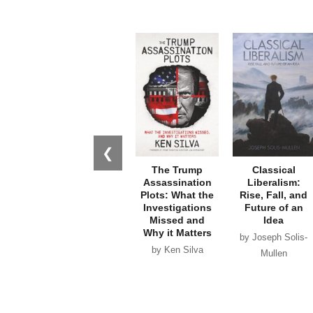
❮
The Trump
Classical
Assassination
Liberalism:
Plots: What the
Rise, Fall, and
Investigations
Future of an
Missed and
Idea
Why it Matters
by Joseph Solis-
by Ken Silva
Mullen