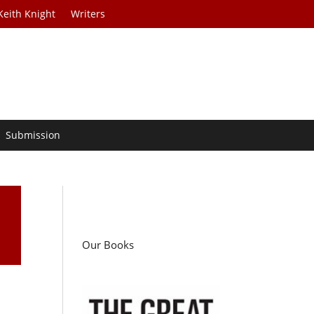
Keith Knight
Writers
Submission
Our Books