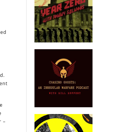
zed
d.
tent
ve
e
r –