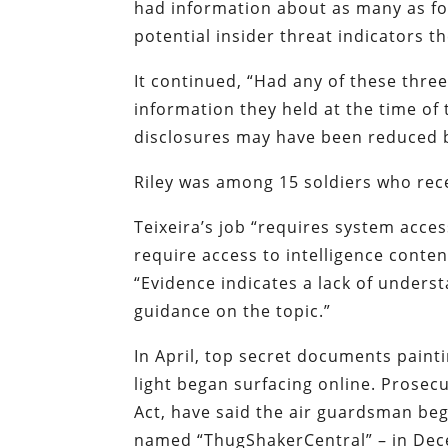
had information about as many as fou
potential insider threat indicators t
It continued, “Had any of these thr
information they held at the time of
disclosures may have been reduced 
Riley was among 15 soldiers who rece
Teixeira’s job “requires system acce
require access to intelligence conten
“Evidence indicates a lack of unders
guidance on the topic.”
In April, top secret documents paint
light began surfacing online. Prosec
Act, have said the air guardsman beg
named “ThugShakerCentral” – in Dec