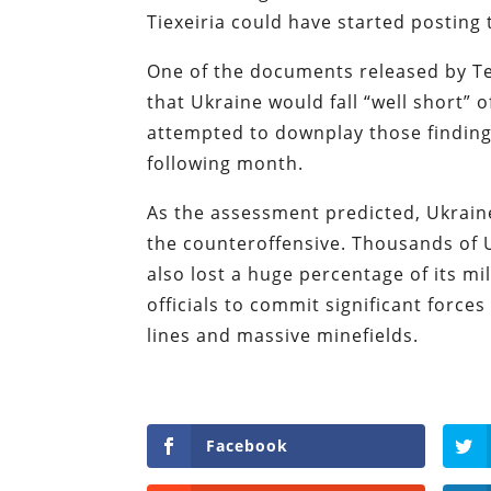
Tiexeiria could have started posting
One of the documents released by Te
that Ukraine would fall “well short” o
attempted to downplay those finding
following month.
As the assessment predicted, Ukraine
the counteroffensive. Thousands of U
also lost a huge percentage of its m
officials to commit significant force
lines and massive minefields.
Facebook