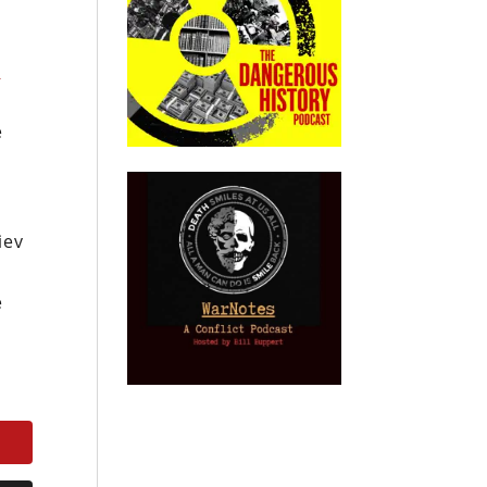
d
e
iev
e