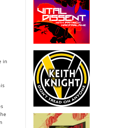
e in
his
es
The
in