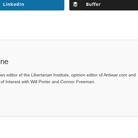
LinkedIn
Buffer
one
ws editor of the Libertarian Institute, opinion editor of Antiwar.com and
s of Interest with Will Porter and Connor Freeman.