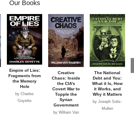
Our Books
Empire of Lies:
Creative
The National
Fragments from
Chaos: Inside
Debt and You:
the Memory
the CIA’s
What it Is, How
Hole
Covert War to
it Works, and
by Charles
Topple the
Why it Matters
Syrian
Goyette
by Joseph Solis-
Government
Mullen
by William Van
Wagenen