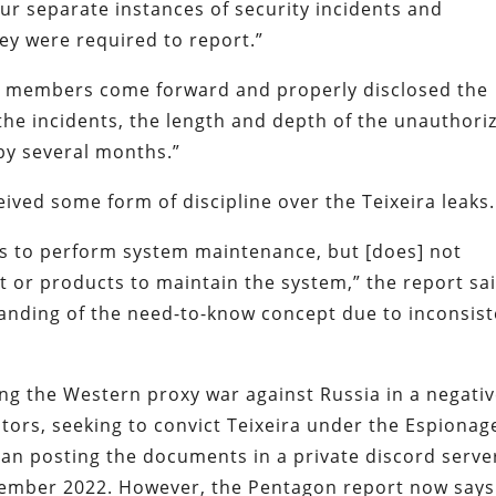
r separate instances of security incidents and
hey were required to report.”
ee members come forward and properly disclosed the
 the incidents, the length and depth of the unauthori
by several months.”
ived some form of discipline over the Teixeira leaks.
ss to perform system maintenance, but [does] not
t or products to maintain the system,” the report sai
tanding of the need-to-know concept due to inconsis
ing the Western proxy war against Russia in a negati
utors, seeking to convict Teixeira under the Espionag
an posting the documents in a private discord serve
ember 2022. However, the Pentagon report now says