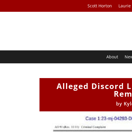
Scott Horton
Laurie
About
Ne
Alleged Discord 
Rem
by
Kyl