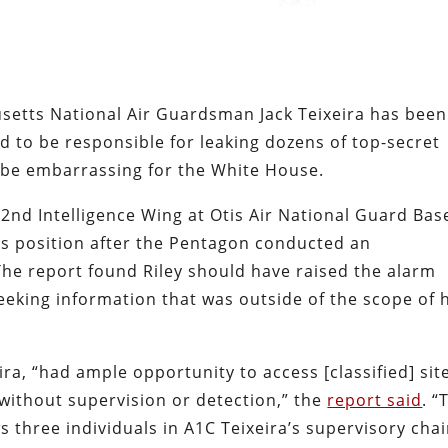
etts National Air Guardsman Jack Teixeira has been
ged to be responsible for leaking dozens of top-secret
be embarrassing for the White House.
2nd Intelligence Wing at Otis Air National Guard Bas
s position after the Pentagon conducted an
 The report found Riley should have raised the alarm
eeking information that was outside of the scope of 
ira, “had ample opportunity to access [classified] sit
without supervision or detection,” the
report said
. “
three individuals in A1C Teixeira’s supervisory cha