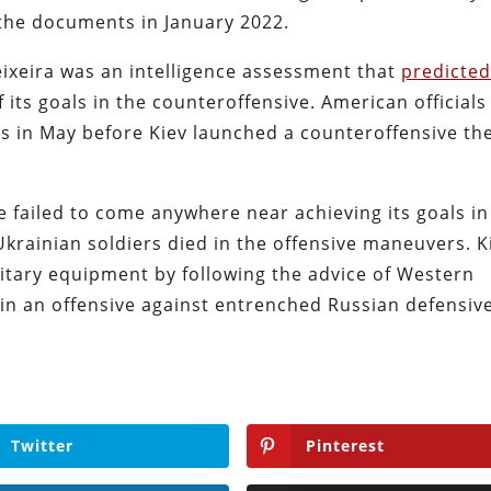
 the documents in January 2022.
ixeira was an intelligence assessment that
predicte
f its goals in the counteroffensive. American officials
s in May before Kiev launched a counteroffensive th
 failed to come anywhere near achieving its goals in
krainian soldiers died in the offensive maneuvers. K
ilitary equipment by following the advice of Western
s in an offensive against entrenched Russian defensiv
Twitter
Pinterest