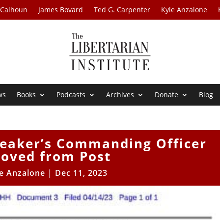
 Calhoun
James Bovard
Ted G. Carpenter
Kyle Anzalone
ws
Books
Podcasts
Archives
Donate
Blog
Leaker’s Commanding Officer
oved from Post
e Anzalone
|
Dec 11, 2023