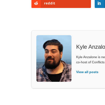
reddit
Kyle Anzal
Kyle Anzalone is ne
co-host of Conflict
View all posts