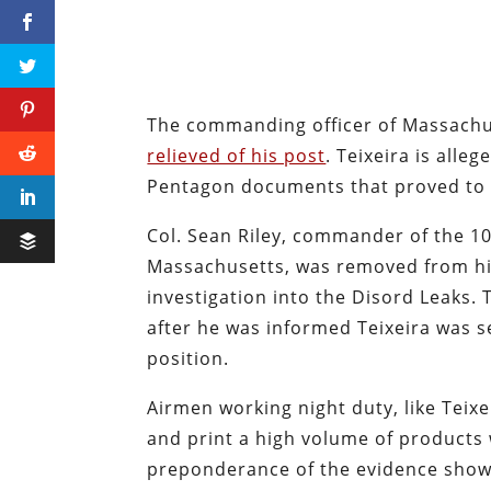
The commanding officer of Massachus
relieved of his post
. Teixeira is alle
Pentagon documents that proved to 
Col. Sean Riley, commander of the 10
Massachusetts, was removed from hi
investigation into the Disord Leaks.
after he was informed Teixeira was s
position.
Airmen working night duty, like Teixe
and print a high volume of products 
preponderance of the evidence shows 