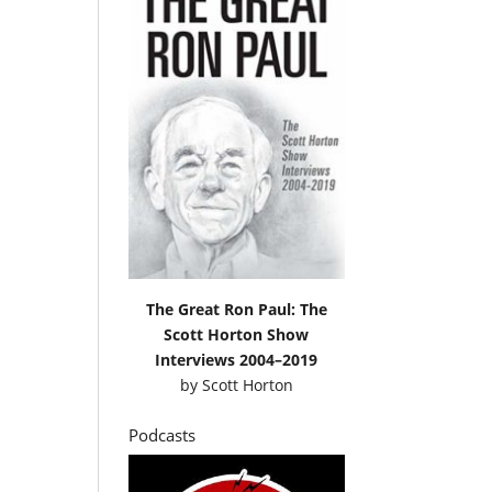
The Great Ron Paul: The
Scott Horton Show
Interviews 2004–2019
by
Scott Horton
Podcasts