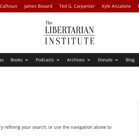
 Calhoun
James Bovard
Ted G. Carpenter
Kyle Anzalone
ws
Books
Podcasts
Archives
Donate
Blog
 refining your search, or use the navigation above to