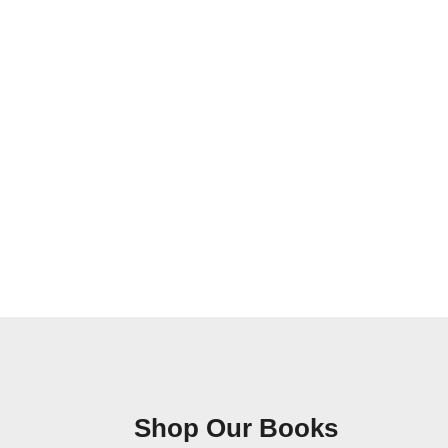
Shop Our Books