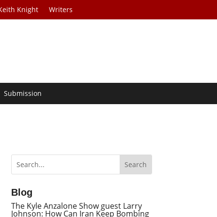
Keith Knight
Writers
Submission
Blog
The Kyle Anzalone Show guest Larry
Johnson: How Can Iran Keep Bombing