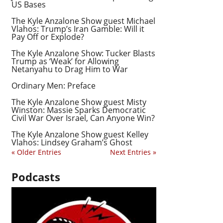
US Bases
The Kyle Anzalone Show guest Michael
Vlahos: Trump’s Iran Gamble: Will it
Pay Off or Explode?
The Kyle Anzalone Show: Tucker Blasts
Trump as ‘Weak’ for Allowing
Netanyahu to Drag Him to War
Ordinary Men: Preface
The Kyle Anzalone Show guest Misty
Winston: Massie Sparks Democratic
Civil War Over Israel, Can Anyone Win?
The Kyle Anzalone Show guest Kelley
Vlahos: Lindsey Graham’s Ghost
« Older Entries
Next Entries »
Podcasts