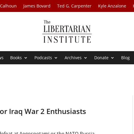
 Calhoun
James Bovard
Ted G. Carpenter
Kyle Anzalone
ws
Books
Podcasts
Archives
Donate
Blog
r Iraq War 2 Enthusiasts
s’ defeat at Aegospotami or the NATO-Russia