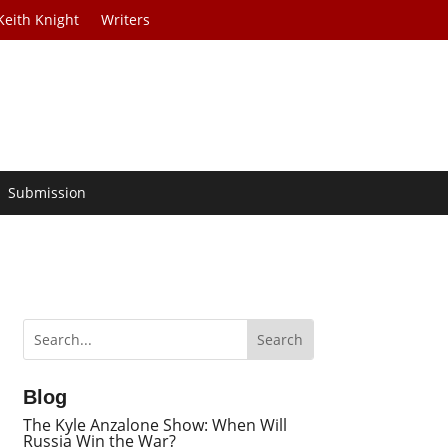
Keith Knight
Writers
Submission
Blog
The Kyle Anzalone Show: When Will
Russia Win the War?