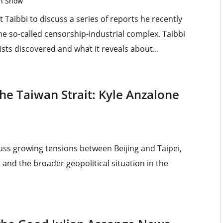
on Show
 Taibbi to discuss a series of reports he recently
e so-called censorship-industrial complex. Taibbi
ists discovered and what it reveals about...
The Taiwan Strait: Kyle Anzalone
uss growing tensions between Beijing and Taipei,
 and the broader geopolitical situation in the