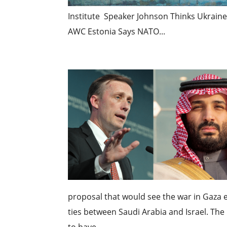
Institute Speaker Johnson Thinks Ukrain
AWC Estonia Says NATO...
proposal that would see the war in Gaza 
ties between Saudi Arabia and Israel. The