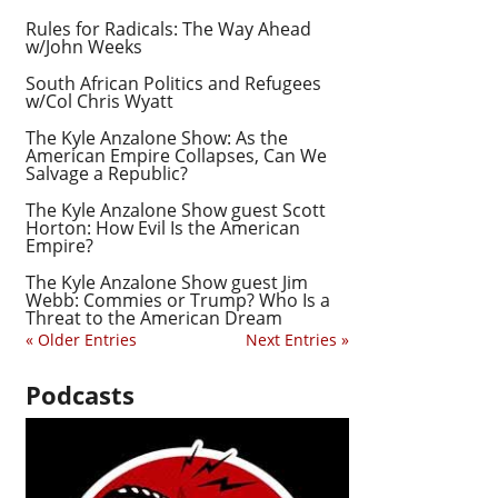
Rules for Radicals: The Way Ahead
w/John Weeks
South African Politics and Refugees
w/Col Chris Wyatt
The Kyle Anzalone Show: As the
American Empire Collapses, Can We
Salvage a Republic?
The Kyle Anzalone Show guest Scott
Horton: How Evil Is the American
Empire?
The Kyle Anzalone Show guest Jim
Webb: Commies or Trump? Who Is a
Threat to the American Dream
« Older Entries
Next Entries »
Podcasts