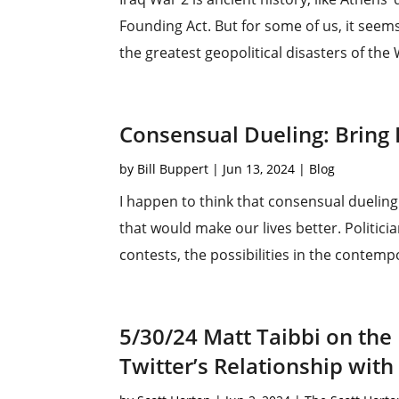
Founding Act. But for some of us, it seems
the greatest geopolitical disasters of the
Consensual Dueling: Bring
by
Bill Buppert
|
Jun 13, 2024
|
Blog
I happen to think that consensual dueling 
that would make our lives better. Politicia
contests, the possibilities in the contempo
5/30/24 Matt Taibbi on the
Twitter’s Relationship with