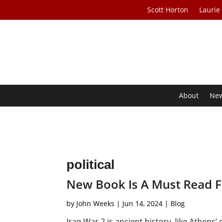
Scott Horton
Laurie
About
Ne
political
New Book Is A Must Read Fo
by
John Weeks
|
Jun 14, 2024
|
Blog
Iraq War 2 is ancient history, like Athen