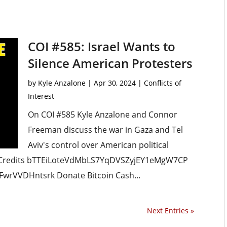
COI #585: Israel Wants to
Silence American Protesters
by
Kyle Anzalone
|
Apr 30, 2024
|
Conflicts of
Interest
On COI #585 Kyle Anzalone and Connor
Freeman discuss the war in Gaza and Tel
Aviv's control over American political
 Credits bTTEiLoteVdMbLS7YqDVSZyjEY1eMgW7CP
wrVVDHntsrk Donate Bitcoin Cash...
Next Entries »