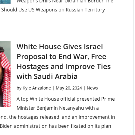
Weapons Drills Near Ukrainian Border The
e Should Use US Weapons on Russian Territory
White House Gives Israel
Proposal to End War, Free
Hostages and Improve Ties
with Saudi Arabia
by
Kyle Anzalone
|
May 20, 2024
|
News
A top White House official presented Prime
Minister Benjamin Netanyahu with a
end, the hostages released, and an improvement in
 Biden administration has been fixated on its plan