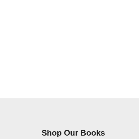
Shop Our Books