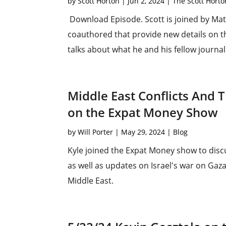
by
Scott Horton
|
Jun 2, 2024
|
The Scott Hort
Download Episode. Scott is joined by Matt
coauthored that provide new details on th
talks about what he and his fellow journal
Middle East Conflicts And 
on the Expat Money Show
by
Will Porter
|
May 29, 2024
|
Blog
Kyle joined the Expat Money show to disc
as well as updates on Israel's war on Gaza
Middle East.