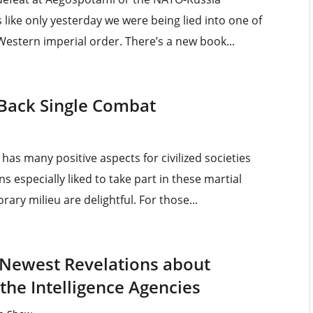
 like only yesterday we were being lied into one of
 Western imperial order. There’s a new book...
 Back Single Combat
has many positive aspects for civilized societies
ns especially liked to take part in these martial
rary milieu are delightful. For those...
 Newest Revelations about
 the Intelligence Agencies