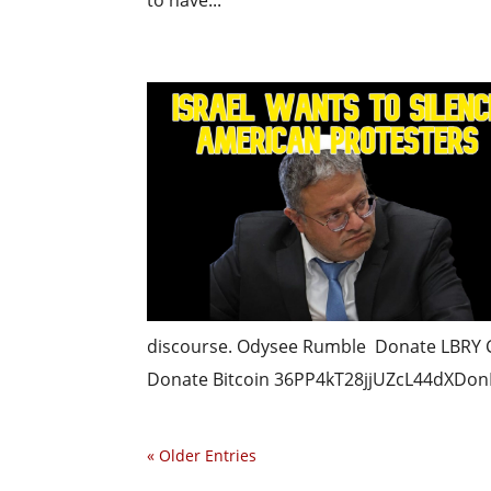
to have...
discourse. Odysee Rumble Donate LBRY
Donate Bitcoin 36PP4kT28jjUZcL44dXDonF
« Older Entries