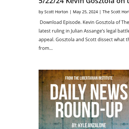
5/22/24 Kevin Gosztola on
by
Scott Horton
|
May 25, 2024
|
The Scott Ho
Download Episode. Kevin Gosztola of The 
latest ruling in Julian Assange’s legal bat
appeal. Gosztola and Scott dissect what 
from...