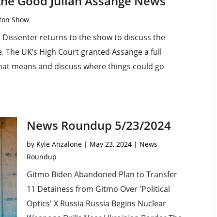
 the Good Julian Assange News
rton Show
Dissenter returns to the show to discuss the
tle. The UK’s High Court granted Assange a full
that means and discuss where things could go
News Roundup 5/23/2024
by
Kyle Anzalone
|
May 23, 2024
|
News
Roundup
Gitmo Biden Abandoned Plan to Transfer
11 Detainess from Gitmo Over 'Political
Optics' X Russia Russia Begins Nuclear