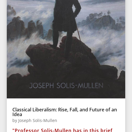
Classical Liberalism: Rise, Fall, and Future of an
Idea
by
Joseph Solis-Mullen
"Professor Solis-Mullen has in this brief