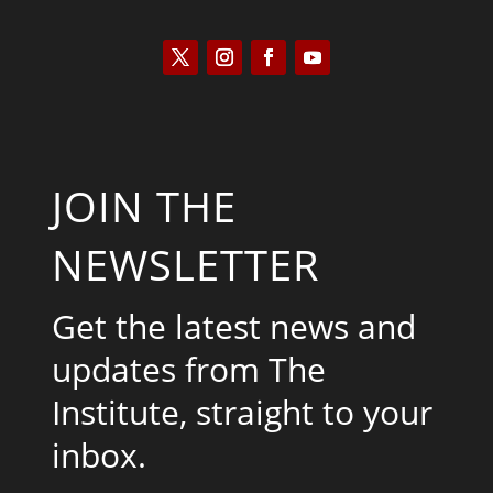
JOIN THE
NEWSLETTER
Get the latest news and
updates from The
Institute, straight to your
inbox.