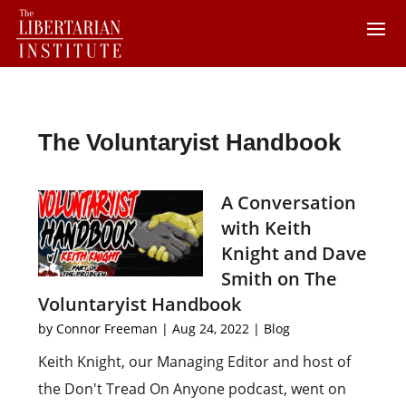
The Voluntaryist Handbook
A Conversation
with Keith
Knight and Dave
Smith on The
Voluntaryist Handbook
by
Connor Freeman
|
Aug 24, 2022
|
Blog
Keith Knight, our Managing Editor and host of
the Don't Tread On Anyone podcast, went on