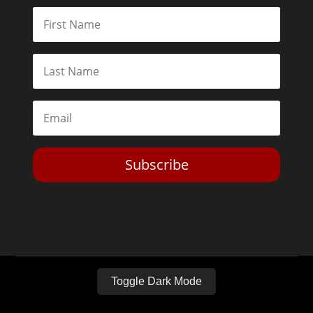
Subscribe
Toggle Dark Mode