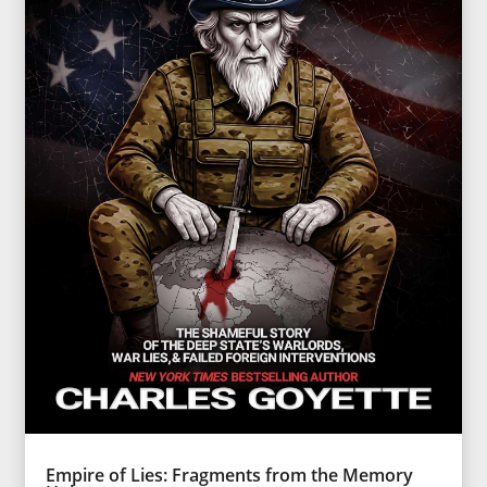
Empire of Lies: Fragments from the Memory