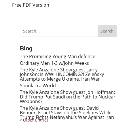
Free PDF Version
Blog
The Promising Young Man defence
Ordinary Men 1-3 w/John Weeks
The Kyle Anzalone Show guest Larry
Johnson: Is WWIII INCOMING?! Zelensky
Attempts to Merge Ukraine, Iran War
Simulacra World
The Kyle Anzalone Show guest Jon Hoffman:
Did Trump Put Saudi on the Path to Nuclear
Weapons?!
The Kyle Anzalone Show guest David
Benner: Israel Stays on the Sidelines While
Trump Fights Netanyahu’s War Against Iran
« Older Entries