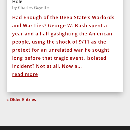
Hole
by
Charles Goyette
Had Enough of the Deep State’s Warlords
and War Lies? George W. Bush spent a
year and a half gaslighting the American
people, using the shock of 9/11 as the
pretext for an unrelated war he sought
long before that tragic event. Isolated
incident? Not at all. Now a...
read more
« Older Entries