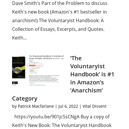
Dave Smith's Part of the Problem to discuss
Keith's new book (Amazon's #1 bestseller in
anarchism!) The Voluntaryist Handbook: A
Collection of Essays, Excerpts, and Quotes.
Keith...
‘The
Voluntaryist
Handbook’ is #1
in Amazon’s
‘Anarchism’
Category
by
Patrick Macfarlane
|
Jul 6, 2022
|
Vital Dissent
https://youtu.be/901jcSsCNgA Buy a copy of
Keith's New Book: The Voluntaryist Handbook