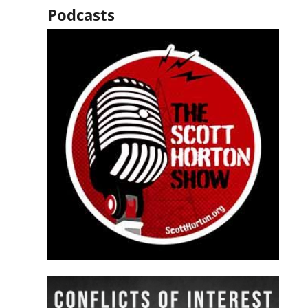
Podcasts