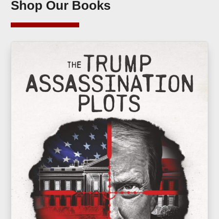
Shop Our Books