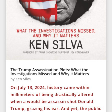
The Trump Assassination Plots: What the
Investigations Missed and Why it Matters
by
Ken Silva
On July 13, 2024, history came within
millimeters of being drastically altered
when a would-be assassin shot Donald
Trump, grazing his ear. And yet, the public