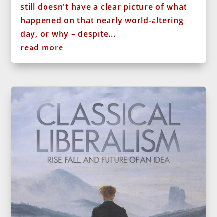
still doesn't have a clear picture of what
happened on that nearly world-altering
day, or why – despite...
read more