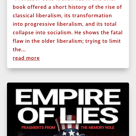
book offered a short history of the rise of
classical liberalism, its transformation
into progressive liberalism, and its total
collapse into socialism. He shows the fatal
flaw in the older liberalism; trying to limit
the...
read more