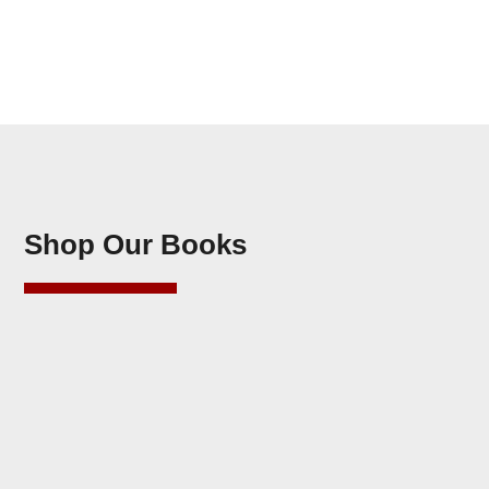
Shop Our Books