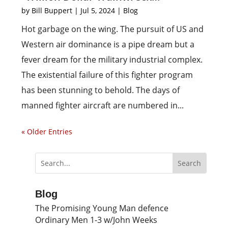
by
Bill Buppert
|
Jul 5, 2024
|
Blog
Hot garbage on the wing. The pursuit of US and
Western air dominance is a pipe dream but a
fever dream for the military industrial complex.
The existential failure of this fighter program
has been stunning to behold. The days of
manned fighter aircraft are numbered in...
« Older Entries
Blog
The Promising Young Man defence
Ordinary Men 1-3 w/John Weeks