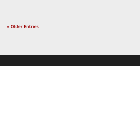
« Older Entries
JOIN THE
NEWSLETTER