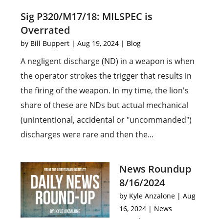
Sig P320/M17/18: MILSPEC is
Overrated
by
Bill Buppert
|
Aug 19, 2024
|
Blog
A negligent discharge (ND) in a weapon is when
the operator strokes the trigger that results in
the firing of the weapon. In my time, the lion's
share of these are NDs but actual mechanical
(unintentional, accidental or "uncommanded")
discharges were rare and then the...
News Roundup
8/16/2024
by
Kyle Anzalone
|
Aug
16, 2024
|
News