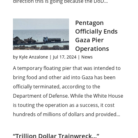
direction this is going because the DoD...
Pentagon
Officially Ends
Gaza Pier
Operations
by
Kyle Anzalone
|
Jul 17, 2024
|
News
A temporary floating pier that was intended to
bring food and other aid into Gaza has been
officially terminated, according to the
Department of Defense. While the White House
is touting the operation as a success, it cost
hundreds of millions of dollars and provided...
“Trillion Dollar Trainwreck…”