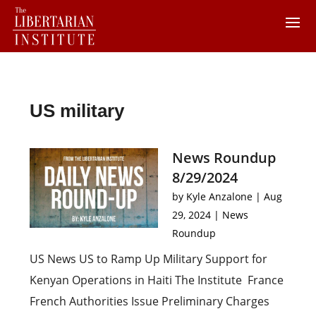
US military
News Roundup
8/29/2024
by
Kyle Anzalone
|
Aug
29, 2024
|
News
Roundup
US News US to Ramp Up Military Support for
Kenyan Operations in Haiti The Institute France
French Authorities Issue Preliminary Charges