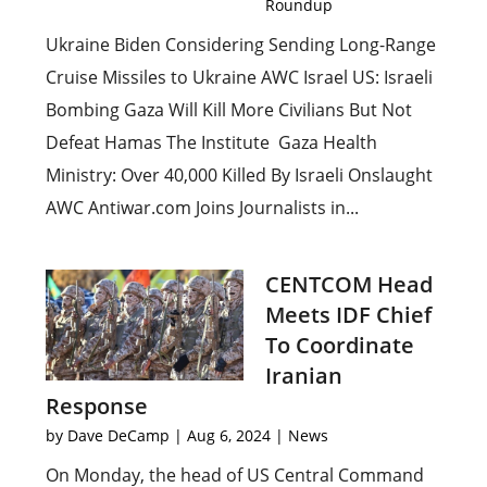
Roundup
Ukraine Biden Considering Sending Long-Range
Cruise Missiles to Ukraine AWC Israel US: Israeli
Bombing Gaza Will Kill More Civilians But Not
Defeat Hamas The Institute Gaza Health
Ministry: Over 40,000 Killed By Israeli Onslaught
AWC Antiwar.com Joins Journalists in...
CENTCOM Head
Meets IDF Chief
To Coordinate
Iranian
Response
by
Dave DeCamp
|
Aug 6, 2024
|
News
On Monday, the head of US Central Command