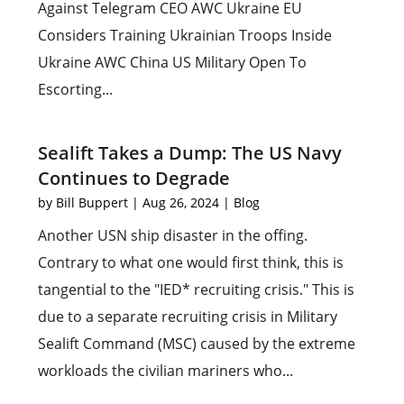
Against Telegram CEO AWC Ukraine EU
Considers Training Ukrainian Troops Inside
Ukraine AWC China US Military Open To
Escorting...
Sealift Takes a Dump: The US Navy
Continues to Degrade
by
Bill Buppert
|
Aug 26, 2024
|
Blog
Another USN ship disaster in the offing.
Contrary to what one would first think, this is
tangential to the "IED* recruiting crisis." This is
due to a separate recruiting crisis in Military
Sealift Command (MSC) caused by the extreme
workloads the civilian mariners who...