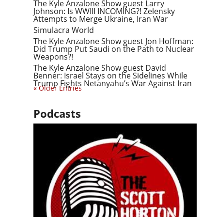
The Kyle Anzalone Show guest Larry
Johnson: Is WWIII INCOMING?! Zelensky
Attempts to Merge Ukraine, Iran War
Simulacra World
The Kyle Anzalone Show guest Jon Hoffman:
Did Trump Put Saudi on the Path to Nuclear
Weapons?!
The Kyle Anzalone Show guest David
Benner: Israel Stays on the Sidelines While
Trump Fights Netanyahu’s War Against Iran
« Older Entries
Podcasts