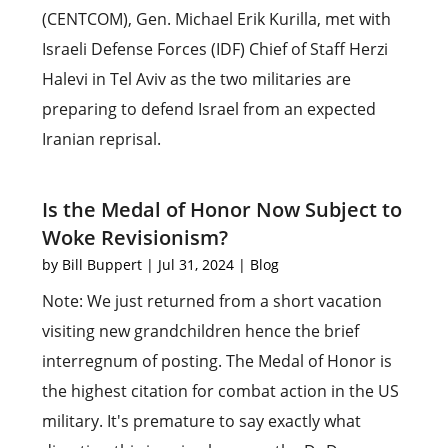
(CENTCOM), Gen. Michael Erik Kurilla, met with
Israeli Defense Forces (IDF) Chief of Staff Herzi
Halevi in Tel Aviv as the two militaries are
preparing to defend Israel from an expected
Iranian reprisal.
Is the Medal of Honor Now Subject to
Woke Revisionism?
by
Bill Buppert
|
Jul 31, 2024
|
Blog
Note: We just returned from a short vacation
visiting new grandchildren hence the brief
interregnum of posting. The Medal of Honor is
the highest citation for combat action in the US
military. It's premature to say exactly what