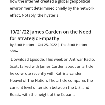
how the internet created a global geopolitical
environment determined chiefly by the network
effect. Notably, the hysteria...
10/21/22 James Carden on the Need
for Strategic Empathy
by
Scott Horton
|
Oct 25, 2022
|
The Scott Horton
Show
Download Episode. This week on Antiwar Radio,
Scott talked with James Carden about an article
he co-wrote recently with Katrina vanden
Heuvel of The Nation. The article compares the
current level of tension between the U.S. and
Russia with the height of the Cuban...