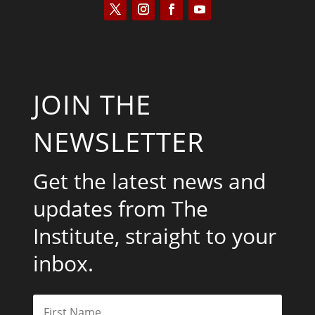
JOIN THE
NEWSLETTER
Get the latest news and
updates from The
Institute, straight to your
inbox.