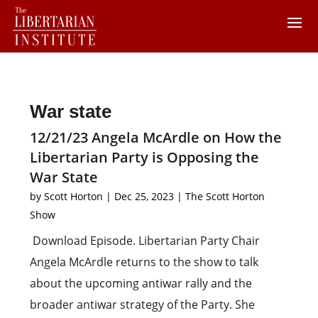
War state
12/21/23 Angela McArdle on How the
Libertarian Party is Opposing the
War State
by
Scott Horton
|
Dec 25, 2023
|
The Scott Horton
Show
Download Episode. Libertarian Party Chair
Angela McArdle returns to the show to talk
about the upcoming antiwar rally and the
broader antiwar strategy of the Party. She