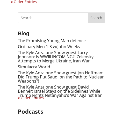
« Older Entries
Blog
The Promising Young Man defence
Ordinary Men 1-3 w/John Weeks
The Kyle Anzalone Show guest Larry
Johnson: Is WWIII INCOMING?! Zelensky
Attempts to Merge Ukraine, Iran War
Simulacra World
The Kyle Anzalone Show guest Jon Hoffman:
Did Trump Put Saudi on the Path to Nuclear
Weapons?!
The Kyle Anzalone Show guest David
Benner: Israel Stays on the Sidelines While
Trump Fights Netanyahu’s War Against Iran
« Older Entries
Podcasts