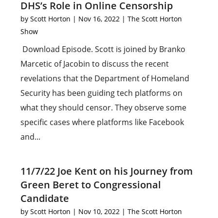
DHS’s Role in Online Censorship
by
Scott Horton
|
Nov 16, 2022
|
The Scott Horton
Show
Download Episode. Scott is joined by Branko
Marcetic of Jacobin to discuss the recent
revelations that the Department of Homeland
Security has been guiding tech platforms on
what they should censor. They observe some
specific cases where platforms like Facebook
and...
11/7/22 Joe Kent on his Journey from
Green Beret to Congressional
Candidate
by
Scott Horton
|
Nov 10, 2022
|
The Scott Horton