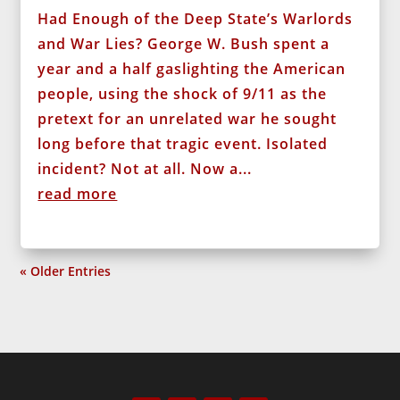
Had Enough of the Deep State’s Warlords
and War Lies? George W. Bush spent a
year and a half gaslighting the American
people, using the shock of 9/11 as the
pretext for an unrelated war he sought
long before that tragic event. Isolated
incident? Not at all. Now a...
read more
« Older Entries