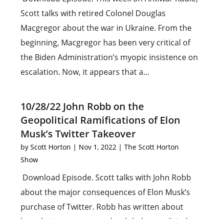
Scott talks with retired Colonel Douglas
Macgregor about the war in Ukraine. From the
beginning, Macgregor has been very critical of
the Biden Administration’s myopic insistence on
escalation. Now, it appears that a...
10/28/22 John Robb on the
Geopolitical Ramifications of Elon
Musk’s Twitter Takeover
by
Scott Horton
|
Nov 1, 2022
|
The Scott Horton
Show
Download Episode. Scott talks with John Robb
about the major consequences of Elon Musk’s
purchase of Twitter. Robb has written about