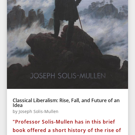
Classical Liberalism: Rise, Fall, and Future of an
Idea
by
Joseph Solis-Mullen
"Professor Solis-Mullen has in this brief
book offered a short history of the rise of