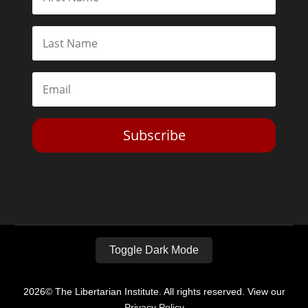
Subscribe
Toggle Dark Mode
2026© The Libertarian Institute. All rights reserved. View our
Privacy Policy