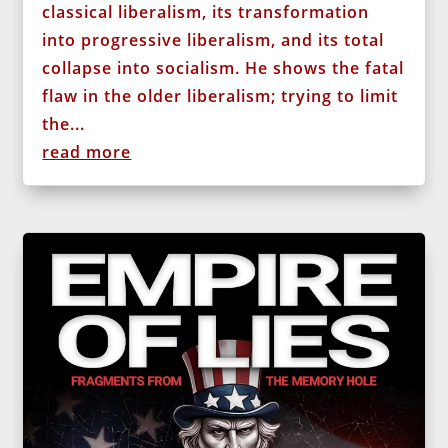
classical liberalism, its transformation
into progressive liberalism, and its total
collapse into socialism. He shows the fatal
flaw in the older liberalism; trying to limit
the...
read more