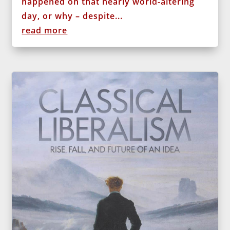
happened on that nearly world-altering
day, or why – despite...
read more