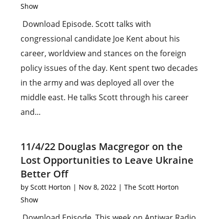
Show
Download Episode. Scott talks with
congressional candidate Joe Kent about his
career, worldview and stances on the foreign
policy issues of the day. Kent spent two decades
in the army and was deployed all over the
middle east. He talks Scott through his career
and...
11/4/22 Douglas Macgregor on the
Lost Opportunities to Leave Ukraine
Better Off
by
Scott Horton
|
Nov 8, 2022
|
The Scott Horton
Show
Download Episode. This week on Antiwar Radio,