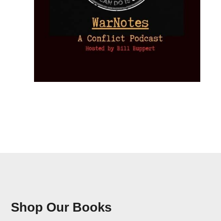
Shop Our Books