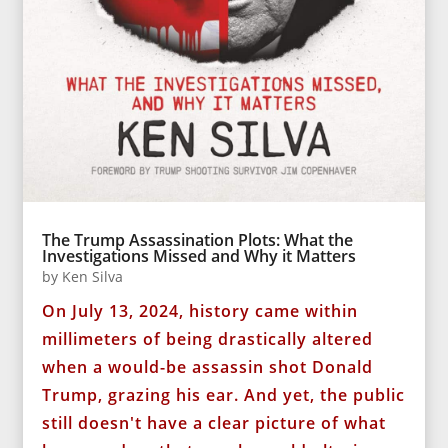
The Trump Assassination Plots: What the
Investigations Missed and Why it Matters
by
Ken Silva
On July 13, 2024, history came within
millimeters of being drastically altered
when a would-be assassin shot Donald
Trump, grazing his ear. And yet, the public
still doesn't have a clear picture of what