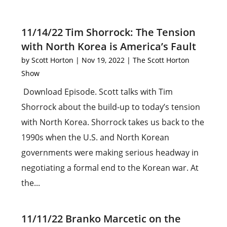
11/14/22 Tim Shorrock: The Tension
with North Korea is America’s Fault
by
Scott Horton
|
Nov 19, 2022
|
The Scott Horton
Show
Download Episode. Scott talks with Tim
Shorrock about the build-up to today’s tension
with North Korea. Shorrock takes us back to the
1990s when the U.S. and North Korean
governments were making serious headway in
negotiating a formal end to the Korean war. At
the...
11/11/22 Branko Marcetic on the