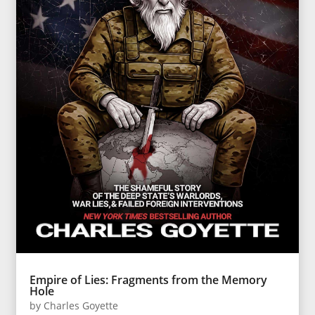
Empire of Lies: Fragments from the Memory
Hole
by
Charles Goyette