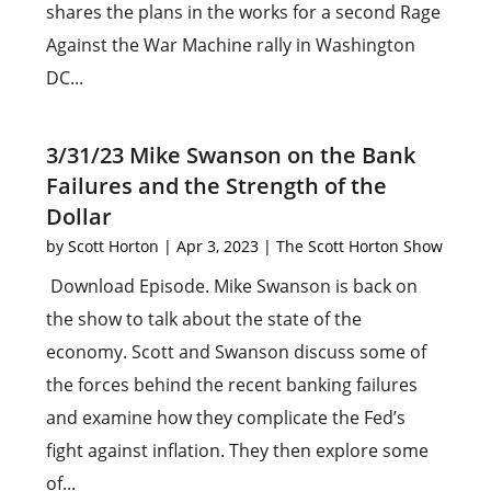
shares the plans in the works for a second Rage
Against the War Machine rally in Washington
DC...
3/31/23 Mike Swanson on the Bank
Failures and the Strength of the
Dollar
by
Scott Horton
|
Apr 3, 2023
|
The Scott Horton Show
Download Episode. Mike Swanson is back on
the show to talk about the state of the
economy. Scott and Swanson discuss some of
the forces behind the recent banking failures
and examine how they complicate the Fed’s
fight against inflation. They then explore some
of...