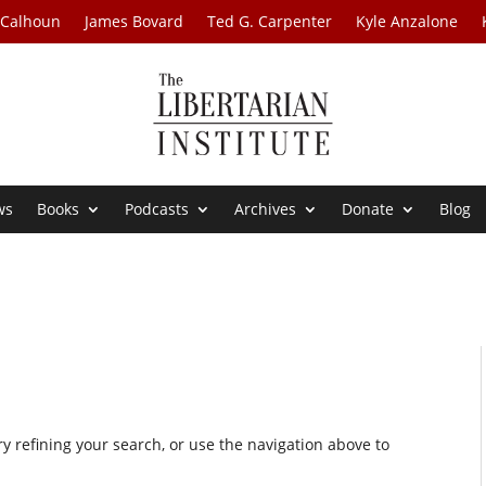
 Calhoun
James Bovard
Ted G. Carpenter
Kyle Anzalone
ws
Books
Podcasts
Archives
Donate
Blog
 refining your search, or use the navigation above to