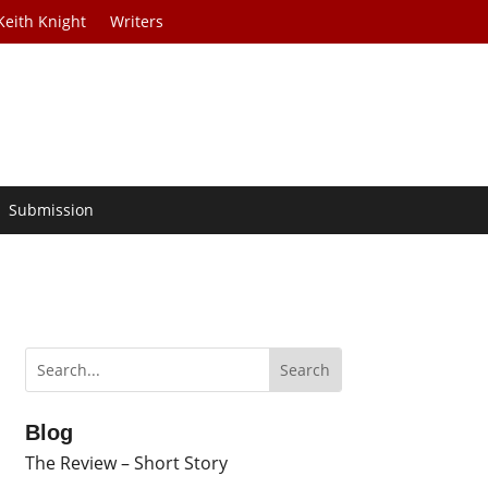
Keith Knight
Writers
Submission
Blog
The Review – Short Story