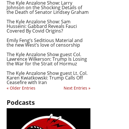
The Kyle Anzalone Show: Larry
Johnson on the Shocking Details of
the Death of Senator Lindsey Graham
The Kyle Anzalone Show: Sam
Husseini: Gabbard Reveals Fauci
Covered By Covid Origins?
Emily Feng’s Seditious Material and
the new West’s love of censorship
The Kyle Anzalone Show guest Col.
Lawrence Wilkerson: Trump Is Losing
the War for the Strait of Hormuz
The Kyle Anzalone Show guest Lt. Col.
Karen Kwiatkowski: Trump Calls Off
Ceasefire with Iran
« Older Entries
Next Entries »
Podcasts