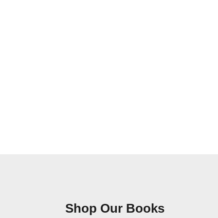
Shop Our Books