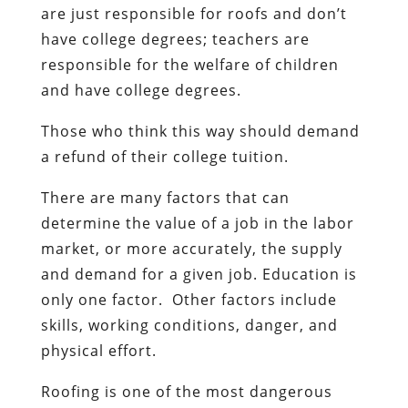
are just responsible for roofs and don’t
have college degrees; teachers are
responsible for the welfare of children
and have college degrees.
Those who think this way should demand
a refund of their college tuition.
There are many factors that can
determine the value of a job in the labor
market, or more accurately, the supply
and demand for a given job. Education is
only one factor. Other factors include
skills, working conditions, danger, and
physical effort.
Roofing is one of the most dangerous