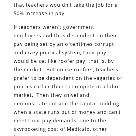
that teachers wouldn’t take the job for a
50% increase in pay.
If teachers weren’t government
employees and thus dependent on their
pay being set by an oftentimes corrupt
and crazy political system, their pay
would be set like roofer pay; that is, by
the market. But unlike roofers, teachers
prefer to be dependent on the vagaries of
politics rather than to compete in a labor
market. Then they snivel and
demonstrate outside the capital building
when a state runs out of money and can’t
meet their pay demands, due to the
skyrocketing cost of Medicaid, other