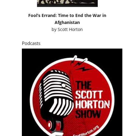
Fool’s Errand: Time to End the War in
Afghanistan
by
Scott Horton
Podcasts