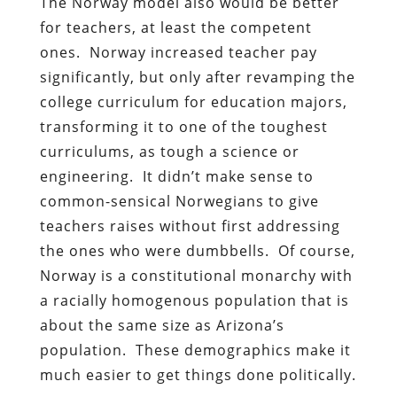
The Norway model also would be better
for teachers, at least the competent
ones. Norway increased teacher pay
significantly, but only after revamping the
college curriculum for education majors,
transforming it to one of the toughest
curriculums, as tough a science or
engineering. It didn’t make sense to
common-sensical Norwegians to give
teachers raises without first addressing
the ones who were dumbbells. Of course,
Norway is a constitutional monarchy with
a racially homogenous population that is
about the same size as Arizona’s
population. These demographics make it
much easier to get things done politically.