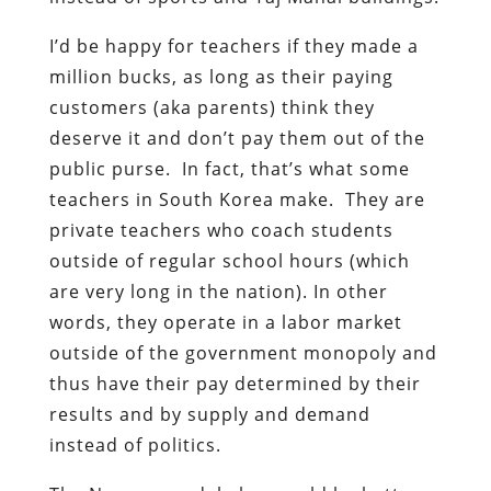
I’d be happy for teachers if they made a
million bucks, as long as their paying
customers (aka parents) think they
deserve it and don’t pay them out of the
public purse. In fact, that’s what some
teachers in South Korea make. They are
private teachers who coach students
outside of regular school hours (which
are very long in the nation). In other
words, they operate in a labor market
outside of the government monopoly and
thus have their pay determined by their
results and by supply and demand
instead of politics.