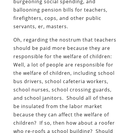
burgeoning social spending, and
ballooning pension bills for teachers,
firefighters, cops, and other public
servants, er, masters.
Oh, regarding the nostrum that teachers
should be paid more because they are
responsible for the welfare of children:
Well, a lot of people are responsible for
the welfare of children, including school
bus drivers, school cafeteria workers,
school nurses, school crossing guards,
and school janitors. Should all of these
be insulated from the labor market
because they can affect the welfare of
children? If so, then how about a roofer
who re-roofs a school building? Should