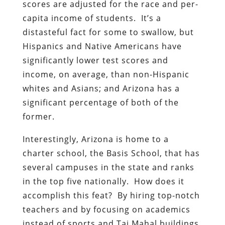
scores are adjusted for the race and per-
capita income of students. It’s a
distasteful fact for some to swallow, but
Hispanics and Native Americans have
significantly lower test scores and
income, on average, than non-Hispanic
whites and Asians; and Arizona has a
significant percentage of both of the
former.
Interestingly, Arizona is home to a
charter school, the Basis School, that has
several campuses in the state and ranks
in the top five nationally. How does it
accomplish this feat? By hiring top-notch
teachers and by focusing on academics
instead of sports and Taj Mahal buildings.