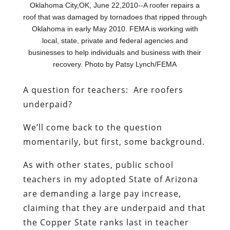
Oklahoma City,OK, June 22,2010--A roofer repairs a
roof that was damaged by tornadoes that ripped through
Oklahoma in early May 2010. FEMA is working with
local, state, private and federal agencies and
businesses to help individuals and business with their
recovery. Photo by Patsy Lynch/FEMA
A question for teachers: Are roofers
underpaid?
We’ll come back to the question
momentarily, but first, some background.
As with other states, public school
teachers in my adopted State of Arizona
are demanding a large pay increase,
claiming that they are underpaid and that
the Copper State ranks last in teacher