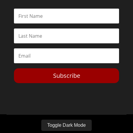
Subscribe
Toggle Dark Mode