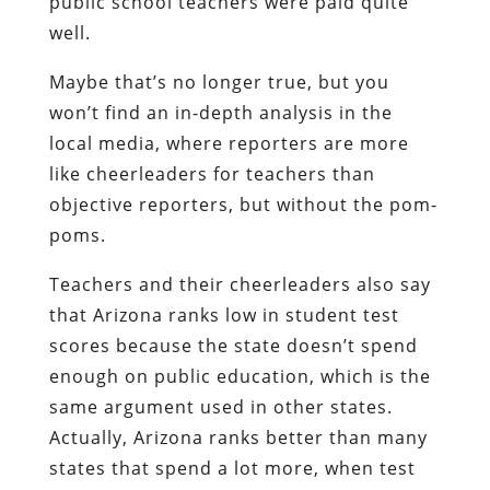
public school teachers were paid quite
well.
Maybe that’s no longer true, but you
won’t find an in-depth analysis in the
local media, where reporters are more
like cheerleaders for teachers than
objective reporters, but without the pom-
poms.
Teachers and their cheerleaders also say
that Arizona ranks low in student test
scores because the state doesn’t spend
enough on public education, which is the
same argument used in other states.
Actually, Arizona ranks better than many
states that spend a lot more, when test