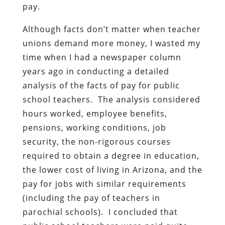
pay.
Although facts don’t matter when teacher
unions demand more money, I wasted my
time when I had a newspaper column
years ago in conducting a detailed
analysis of the facts of pay for public
school teachers. The analysis considered
hours worked, employee benefits,
pensions, working conditions, job
security, the non-rigorous courses
required to obtain a degree in education,
the lower cost of living in Arizona, and the
pay for jobs with similar requirements
(including the pay of teachers in
parochial schools). I concluded that