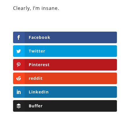
Clearly, I’m insane.
Facebook
Twitter
Pinterest
reddit
LinkedIn
Buffer