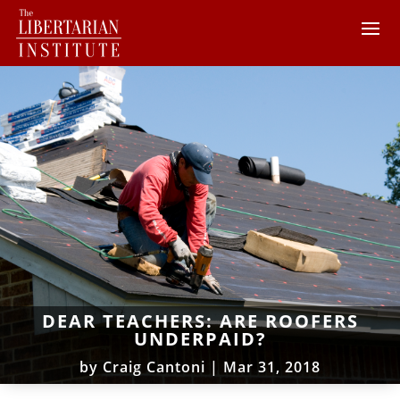
DEAR TEACHERS: ARE ROOFERS
UNDERPAID?
by
Craig Cantoni
|
Mar 31, 2018