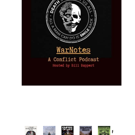
Provoked: