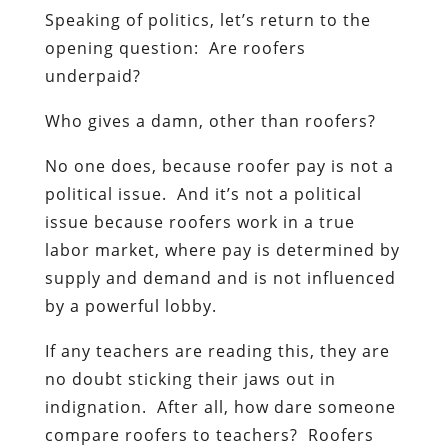
Speaking of politics, let’s return to the
opening question: Are roofers
underpaid?
Who gives a damn, other than roofers?
No one does, because roofer pay is not a
political issue. And it’s not a political
issue because roofers work in a true
labor market, where pay is determined by
supply and demand and is not influenced
by a powerful lobby.
If any teachers are reading this, they are
no doubt sticking their jaws out in
indignation. After all, how dare someone
compare roofers to teachers? Roofers