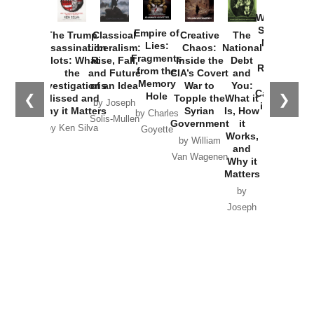
How
Washington
Started the
Empire of
The Trump
Classical
Creative
The
New Cold
Lies:
Assassination
Liberalism:
Chaos:
National
War with
Fragments
Plots: What
Rise, Fall,
Inside the
Debt
Russia and
from the
the
and Future
CIA’s Covert
and
the
Memory
Investigations
of an Idea
War to
You:
Catastrophe
Hole
❮
❯
Missed and
Topple the
What it
by Joseph
in Ukraine
Why it Matters
Syrian
Is, How
by Charles
Solis-Mullen
Government
it
by Scott
by Ken Silva
Goyette
Works,
Horton
by William
and
Van Wagenen
Why it
Matters
by
Joseph
Solis-
Mullen