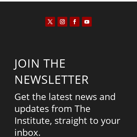
JOIN THE
NEWSLETTER
Get the latest news and
updates from The
Institute, straight to your
inbox.