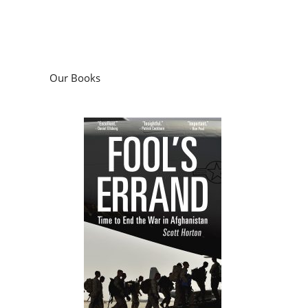
Our Books