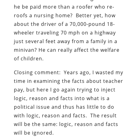
he be paid more than a roofer who re-
roofs a nursing home? Better yet, how
about the driver of a 70,000-pound 18-
wheeler traveling 70 mph on a highway
just several feet away from a family in a
minivan? He can really affect the welfare
of children.
Closing comment: Years ago, I wasted my
time in examining the facts about teacher
pay, but here I go again trying to inject
logic, reason and facts into what is a
political issue and thus has little to do
with logic, reason and facts. The result
will be the same: logic, reason and facts
will be ignored.