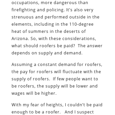
occupations, more dangerous than
firefighting and policing. It’s also very
strenuous and performed outside in the
elements, including in the 110-degree
heat of summers in the deserts of
Arizona. So, with these considerations,
what should roofers be paid? The answer
depends on supply and demand.
Assuming a constant demand for roofers,
the pay for roofers will fluctuate with the
supply of roofers. If few people want to
be roofers, the supply will be lower and
wages will be higher.
With my fear of heights, I couldn’t be paid
enough to be a roofer. And I suspect