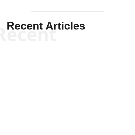
Recent Articles
Recent
Joseph Solis-Mullen