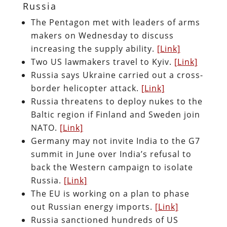
Russia
The Pentagon met with leaders of arms
makers on Wednesday to discuss
increasing the supply ability.
[Link]
Two US lawmakers travel to Kyiv.
[Link]
Russia says Ukraine carried out a cross-
border helicopter attack.
[Link]
Russia threatens to deploy nukes to the
Baltic region if Finland and Sweden join
NATO.
[Link]
Germany may not invite India to the G7
summit in June over India’s refusal to
back the Western campaign to isolate
Russia.
[Link]
The EU is working on a plan to phase
out Russian energy imports.
[Link]
Russia sanctioned hundreds of US