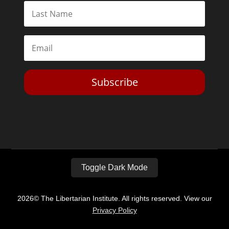
Subscribe
Toggle Dark Mode
2026© The Libertarian Institute. All rights reserved. View our
Privacy Policy