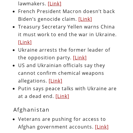
lawmakers.
[Link]
French President Macron doesn’t back
Biden’s genocide claim.
[Link]
Treasury Secretary Yellen warns China
it must work to end the war in Ukraine.
[Link]
Ukraine arrests the former leader of
the opposition party.
[Link]
US and Ukrainian officials say they
cannot confirm chemical weapons
allegations.
[Link]
Putin says peace talks with Ukraine are
at a dead end.
[Link]
Afghanistan
Veterans are pushing for access to
Afghan government accounts.
[Link]