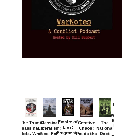
Provoked:
How
Washington
Started the
Empire of
The Trump
Classical
Creative
The
New Cold
Lies:
Assassination
Liberalism:
Chaos:
National
War with
Fragments
Plots: What
Rise, Fall,
Inside the
Debt