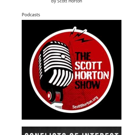
by
Scott Horton
Podcasts