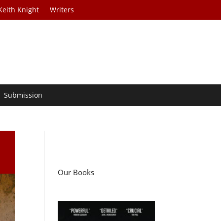
Keith Knight
Writers
Submission
Our Books