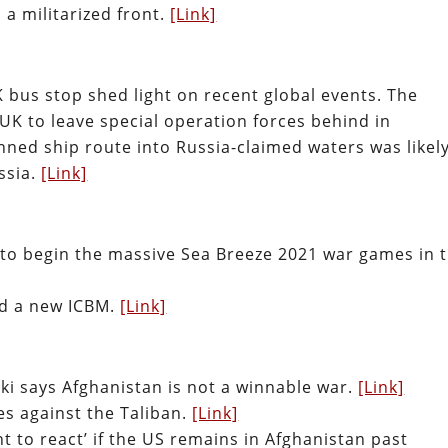
a militarized front.
[Link]
 bus stop shed light on recent global events. The
K to leave special operation forces behind in
ned ship route into Russia-claimed waters was likely
ssia.
[Link]
 to begin the massive Sea Breeze 2021 war games in 
ted a new ICBM.
[Link]
i says Afghanistan is not a winnable war.
[Link]
es against the Taliban.
[Link]
ht to react’ if the US remains in Afghanistan past