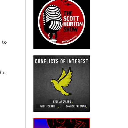
 to
the