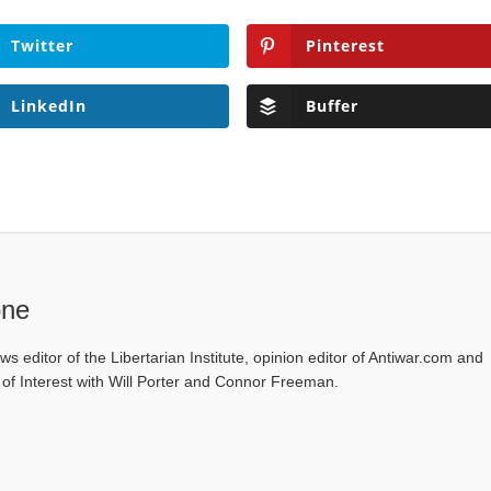
Twitter
Pinterest
LinkedIn
Buffer
one
ws editor of the Libertarian Institute, opinion editor of Antiwar.com and
s of Interest with Will Porter and Connor Freeman.