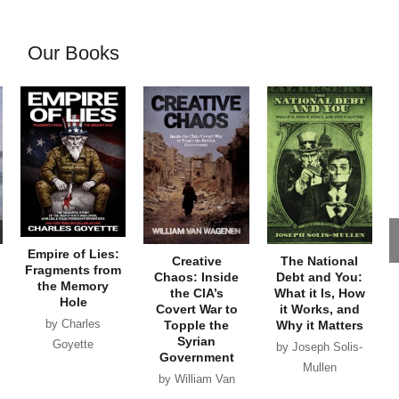
Our Books
Empire of Lies:
Creative
The National
Fragments from
Chaos: Inside
Debt and You:
the Memory
the CIA’s
What it Is, How
Hole
Covert War to
it Works, and
by Charles
Topple the
Why it Matters
Syrian
Goyette
by Joseph Solis-
Government
Mullen
by William Van