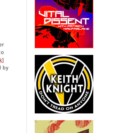
er
to
k]
d by