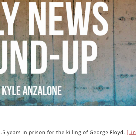
5 years in prison for the killing of George Floyd.
[Li