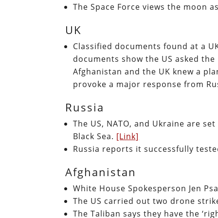
The Space Force views the moon as 
UK
Classified documents found at a UK
documents show the US asked the U
Afghanistan and the UK knew a plan
provoke a major response from Ru
Russia
The US, NATO, and Ukraine are set
Black Sea.
[Link]
Russia reports it successfully tes
Afghanistan
White House Spokesperson Jen Psak
The US carried out two drone strik
The Taliban says they have the ‘rig