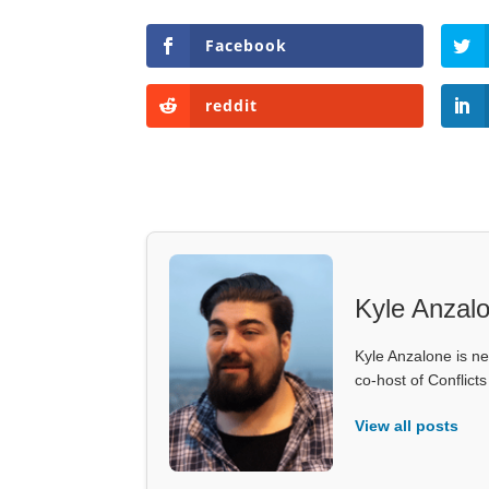
Facebook
reddit
Kyle Anzal
Kyle Anzalone is ne
co-host of Conflict
View all posts