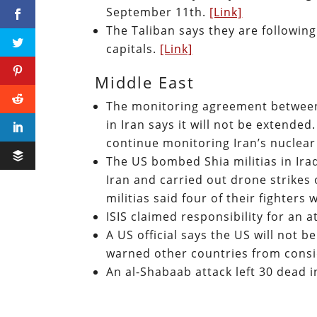
September 11th.
[Link]
The Taliban says they are followin
capitals.
[Link]
Middle East
The monitoring agreement between t
in Iran says it will not be extende
continue monitoring Iran’s nuclea
The US bombed Shia militias in Ira
Iran and carried out drone strikes 
militias said four of their fighters 
ISIS claimed responsibility for an 
A US official says the US will not b
warned other countries from consi
An al-Shabaab attack left 30 dead 