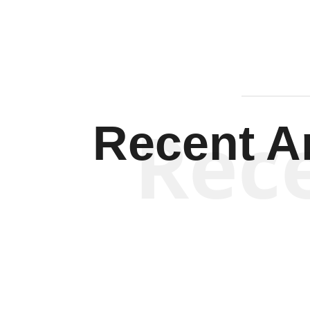
Rec
Recent Ar