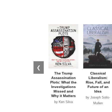
❮
The Trump
Classical
Assassination
Liberalism:
Plots: What the
Rise, Fall, and
Investigations
Future of an
Missed and
Idea
Why it Matters
by Joseph Solis-
by Ken Silva
Mullen