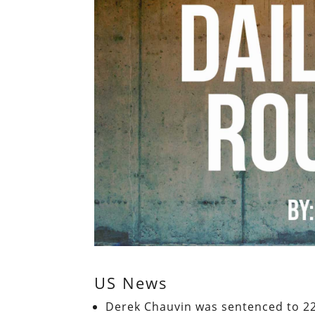
US News
Derek Chauvin was sentenced to 22.