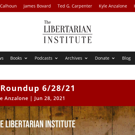
 Calhoun
James Bovard
Ted G. Carpenter
Kyle Anzalone
ws
Books
Podcasts
Archives
Donate
Blog
Roundup 6/28/21
le Anzalone
|
Jun 28, 2021