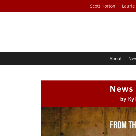
Scott Horton
Laurie
About
Ne
News 
by
Ky