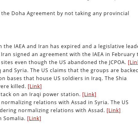
g the Doha Agreement by not taking any provincial
he IAEA and Iran has expired and a legislative lead
d. Iran signed an agreement with the IAEA in February 
r sites even though the US abandoned the JCPOA.
[Lin
q and Syria. The US claims that the groups are backe
on bases that house US soldiers in Iraq. The Shia
were killed.
[Link]
attack on an Iraqi power station.
[Link]
e normalizing relations with Assad in Syria. The US
dering normalizing relations with Assad.
[Link]
in Somalia.
[Link]