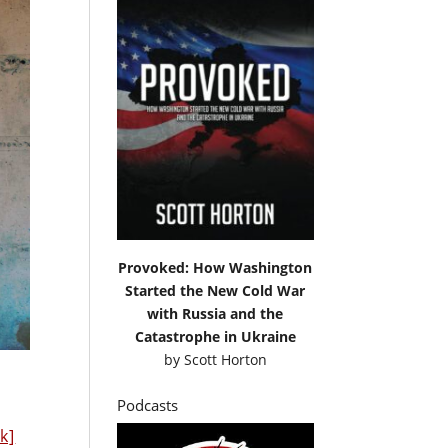
Provoked: How Washington
Started the New Cold War
with Russia and the
Catastrophe in Ukraine
by
Scott Horton
Podcasts
nk]