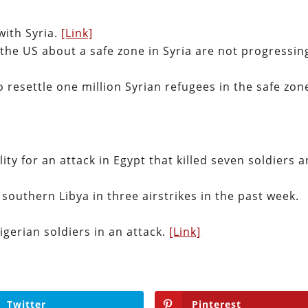
with Syria.
[Link]
 the US about a safe zone in Syria are not progressin
o resettle one million Syrian refugees in the safe zon
ity for an attack in Egypt that killed seven soldiers 
n southern Libya in three airstrikes in the past week.
Nigerian soldiers in an attack.
[Link]
Twitter
Pinterest