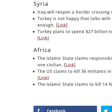
Syria
Iraq will reopen a border crossing 
Turkey is not happy that talks with
enough.
[Link]
Turkey plans to spend $27 billion t
[Link]
Africa
The Islamic State claims responsibil
one civilian.
[Link]
The US claims to kill 36 militants i
[Link]
The Islamic State claims to kill 14 
Facebook