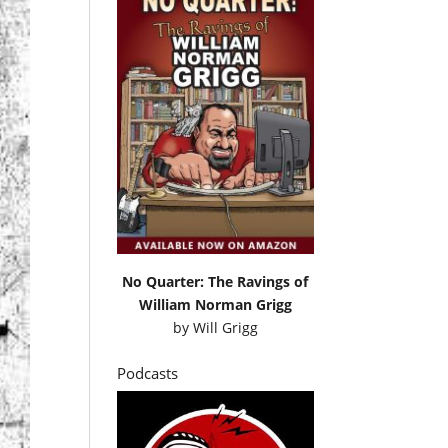
No Quarter: The Ravings of
William Norman Grigg
by
Will Grigg
Podcasts