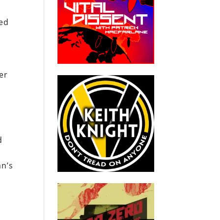
ed
her
d
an’s