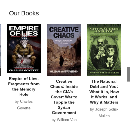
Our Books
Empire of Lies:
Creative
The National
Fragments from
Chaos: Inside
Debt and You:
the Memory
the CIA’s
What it Is, How
Hole
Covert War to
it Works, and
by Charles
Topple the
Why it Matters
Syrian
Goyette
by Joseph Solis-
Government
Mullen
by William Van
Wagenen