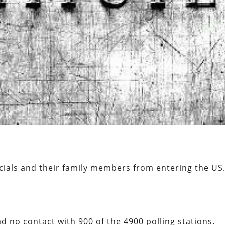
cials and their family members from entering the US
 no contact with 900 of the 4900 polling stations.