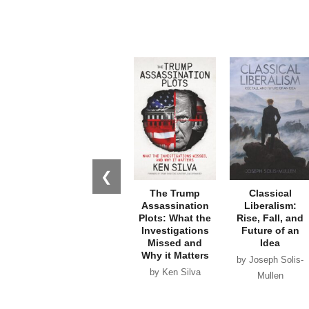
❮
The Trump
Classical
Assassination
Liberalism:
Plots: What the
Rise, Fall, and
Investigations
Future of an
Missed and
Idea
Why it Matters
by Joseph Solis-
by Ken Silva
Mullen