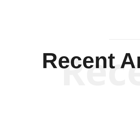
Rec
Recent Ar