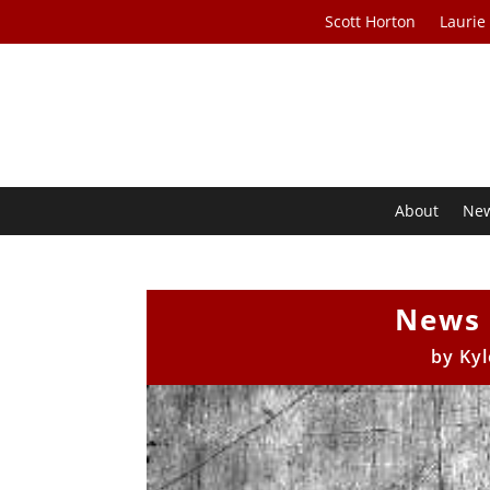
Scott Horton
Laurie
About
Ne
News 
by
Kyl