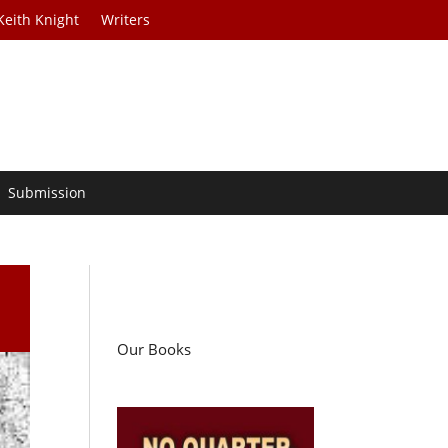
Keith Knight
Writers
Submission
Our Books