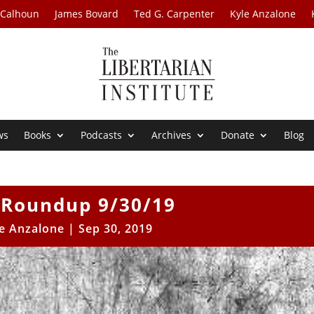
 Calhoun
James Bovard
Ted G. Carpenter
Kyle Anzalone
ws
Books
Podcasts
Archives
Donate
Blog
Roundup 9/30/19
e Anzalone
|
Sep 30, 2019