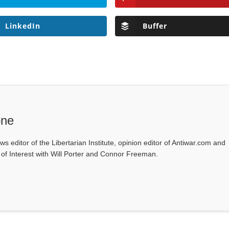
LinkedIn
Buffer
one
ws editor of the Libertarian Institute, opinion editor of Antiwar.com and
s of Interest with Will Porter and Connor Freeman.