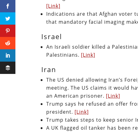
[Link]
Indications are that Afghan voter 
that mandatory facial imaging ma
Israel
An Israeli soldier killed a Palestin
Palestinians.
[Link]
Iran
The US denied allowing Iran’s Fore
meeting. The US claims it would hav
an American prisoner.
[Link]
Trump says he refused an offer from
president.
[Link]
Trump takes steps to keep senior I
A UK flagged oil tanker has been re