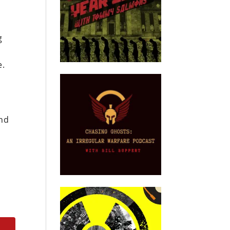
g
e.
and