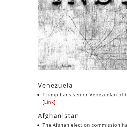
Venezuela
Trump bans senior Venezuelan offi
[Link]
Afghanistan
The Afghan election commission had