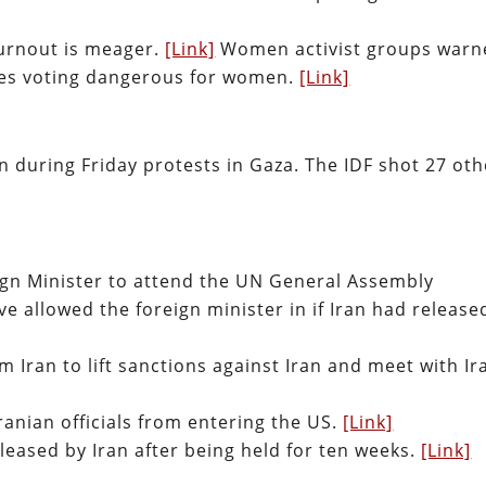
turnout is meager.
[Link]
Women activist groups warn
kes voting dangerous for women.
[Link]
ian during Friday protests in Gaza. The IDF shot 27 ot
ign Minister to attend the UN General Assembly
e allowed the foreign minister in if Iran had release
 Iran to lift sanctions against Iran and meet with Ir
ranian officials from entering the US.
[Link]
leased by Iran after being held for ten weeks.
[Link]