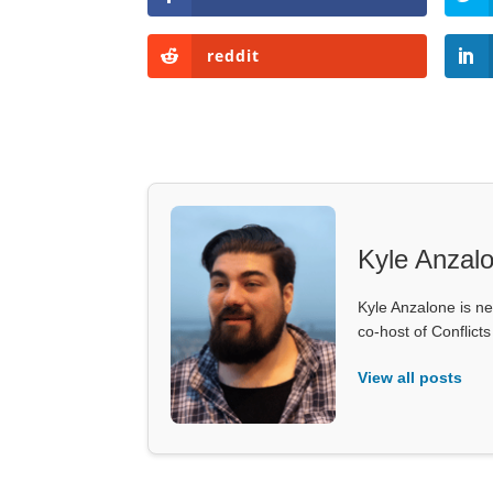
reddit
Kyle Anzal
Kyle Anzalone is ne
co-host of Conflict
View all posts