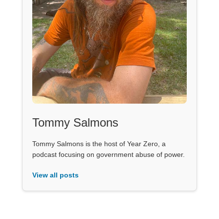
Tommy Salmons
Tommy Salmons is the host of Year Zero, a
podcast focusing on government abuse of power.
View all posts