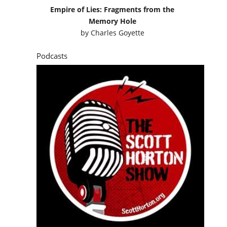
Empire of Lies: Fragments from the
Memory Hole
by
Charles Goyette
Podcasts