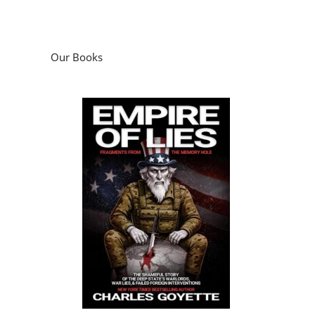
Our Books