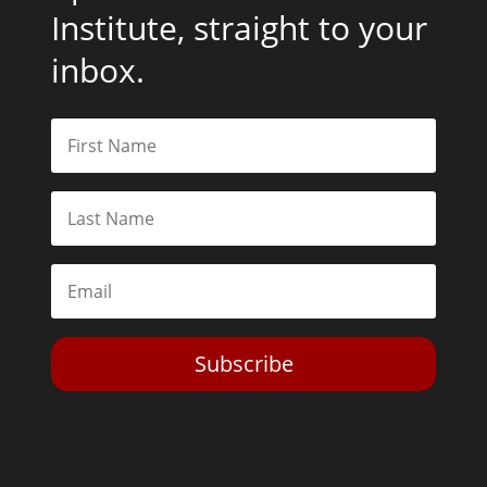
Institute, straight to your
inbox.
Subscribe