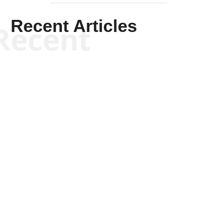
Recent Articles
Recent
Tommy Salmons