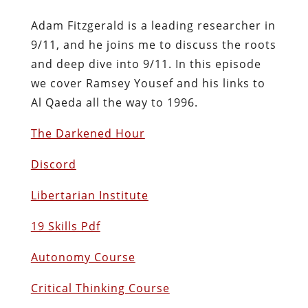
Adam Fitzgerald is a leading researcher in
9/11, and he joins me to discuss the roots
and deep dive into 9/11. In this episode
we cover Ramsey Yousef and his links to
Al Qaeda all the way to 1996.
The Darkened Hour
Discord
Libertarian Institute
19 Skills Pdf
Autonomy Course
Critical Thinking Course