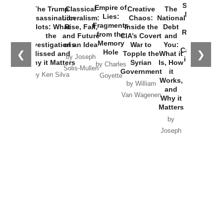
Started the
Empire of
The Trump
Classical
Creative
The
New Cold
Lies:
Assassination
Liberalism:
Chaos:
National
War with
Fragments
Plots: What
Rise, Fall,
Inside the
Debt
Russia and
from the
the
and Future
CIA’s Covert
and
the
Memory
Investigations
of an Idea
War to
You:
Catastrophe
Hole
❮
❯
Missed and
Topple the
What it
by Joseph
in Ukraine
Why it Matters
Syrian
Is, How
by Charles
Solis-Mullen
Government
it
by Scott
by Ken Silva
Goyette
Works,
Horton
by William
and
Van Wagenen
Why it
Matters
by
Joseph
Solis-
Mullen