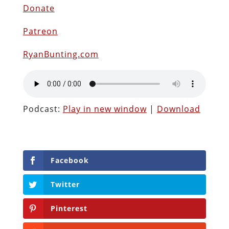
Donate
Patreon
RyanBunting.com
Podcast:
Play in new window
|
Download
Facebook
Twitter
Pinterest