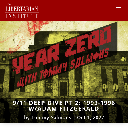
9/11 DEEP DIVE PT 2: 1993-1996
W/ADAM FITZGERALD
by
Tommy Salmons
|
Oct 1, 2022