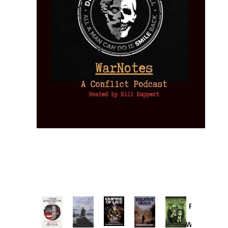
Provoked:
How
Washington