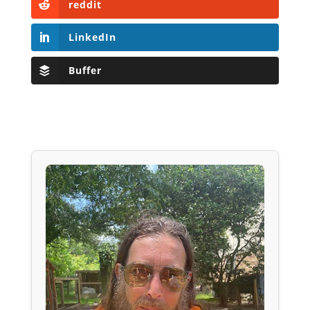
reddit
LinkedIn
Buffer