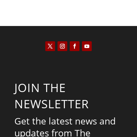
JOIN THE
NEWSLETTER
Get the latest news and
updates from The