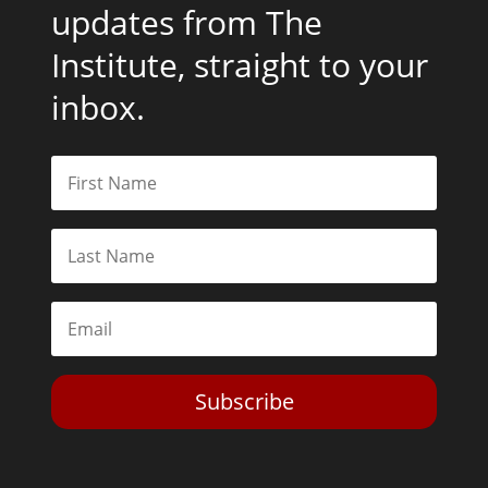
updates from The
Institute, straight to your
inbox.
Subscribe