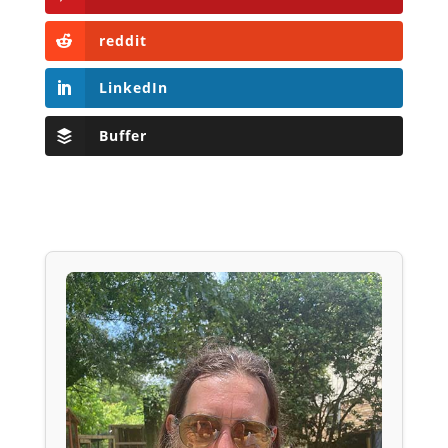
reddit
LinkedIn
Buffer