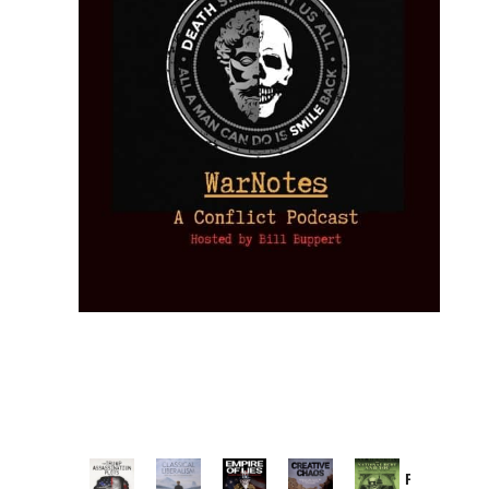
Provoked: