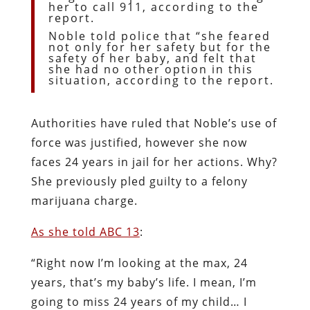
her to call 911, according to the
report.
Noble told police that “she feared
not only for her safety but for the
safety of her baby, and felt that
she had no other option in this
situation, according to the report.
Authorities have ruled that Noble’s use of
force was justified, however she now
faces 24 years in jail for her actions. Why?
She previously pled guilty to a felony
marijuana charge.
As she told ABC 13
:
“Right now I’m looking at the max, 24
years, that’s my baby’s life. I mean, I’m
going to miss 24 years of my child… I