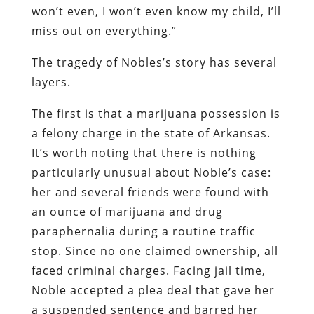
won’t even, I won’t even know my child, I’ll
miss out on everything.”
The tragedy of Nobles’s story has several
layers.
The first is that a marijuana possession is
a felony charge in the state of Arkansas.
It’s worth noting that there is nothing
particularly unusual about Noble’s case:
her and several friends were found with
an ounce of marijuana and drug
paraphernalia during a routine traffic
stop. Since no one claimed ownership, all
faced criminal charges. Facing jail time,
Noble accepted a plea deal that gave her
a suspended sentence and barred her