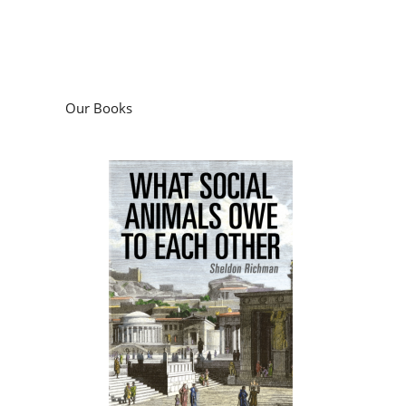
Our Books