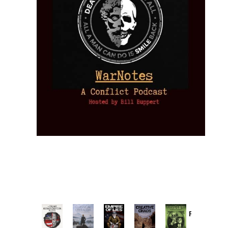
Provoked:
How