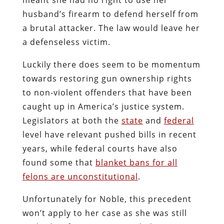
husband’s firearm to defend herself from
a brutal attacker. The law would leave her
a defenseless victim.
Luckily there does seem to be momentum
towards restoring gun ownership rights
to non-violent offenders that have been
caught up in America’s justice system.
Legislators at both the
state
and
federal
level have relevant pushed bills in recent
years, while federal courts have also
found some that
blanket bans for all
felons are unconstitutional
.
Unfortunately for Noble, this precedent
won’t apply to her case as she was still