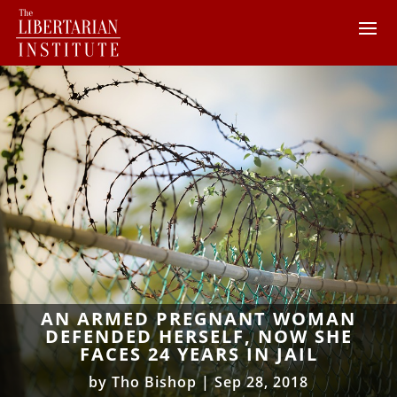
AN ARMED PREGNANT WOMAN
DEFENDED HERSELF, NOW SHE
FACES 24 YEARS IN JAIL
by
Tho Bishop
|
Sep 28, 2018