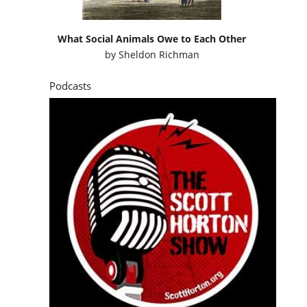
What Social Animals Owe to Each Other
by
Sheldon Richman
Podcasts