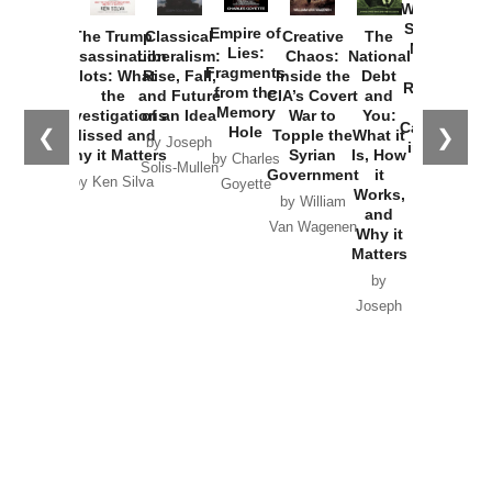
Washington
Started the
Empire of
The Trump
Classical
Creative
The
New Cold
Lies:
Assassination
Liberalism:
Chaos:
National
War with
Fragments
Plots: What
Rise, Fall,
Inside the
Debt
Russia and
from the
the
and Future
CIA’s Covert
and
the
Memory
Investigations
of an Idea
War to
You:
Catastrophe
Hole
❮
❯
Missed and
Topple the
What it
by Joseph
in Ukraine
Why it Matters
Syrian
Is, How
by Charles
Solis-Mullen
Government
it
by Scott
by Ken Silva
Goyette
Works,
Horton
by William
and
Van Wagenen
Why it
Matters
by
Joseph
Solis-
Mullen