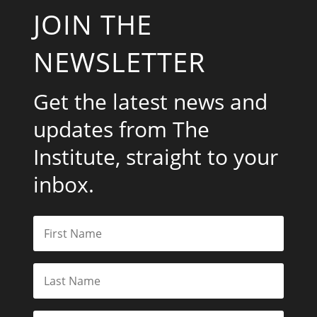
JOIN THE
NEWSLETTER
Get the latest news and
updates from The
Institute, straight to your
inbox.