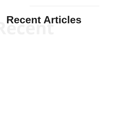
Recent Articles
Recent