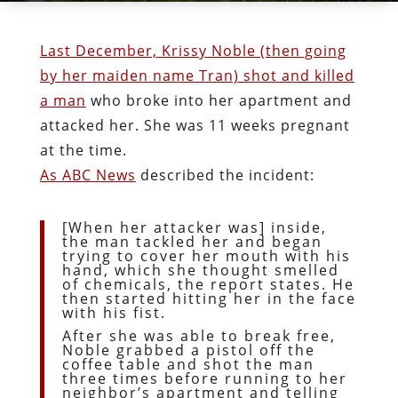
Last December, Krissy Noble (then going
by her maiden name Tran) shot and killed
a man
who broke into her apartment and
attacked her. She was 11 weeks pregnant
at the time.
As ABC News
described the incident:
[When her attacker was] inside,
the man tackled her and began
trying to cover her mouth with his
hand, which she thought smelled
of chemicals, the report states. He
then started hitting her in the face
with his fist.
After she was able to break free,
Noble grabbed a pistol off the
coffee table and shot the man
three times before running to her
neighbor’s apartment and telling