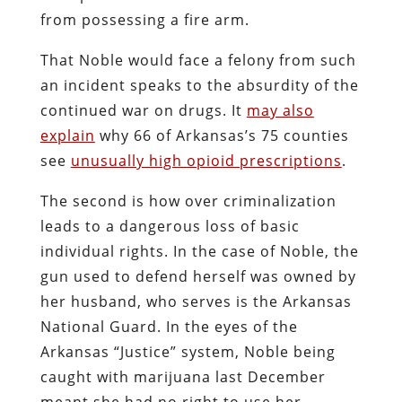
from possessing a fire arm.
That Noble would face a felony from such
an incident speaks to the absurdity of the
continued war on drugs. It
may also
explain
why 66 of Arkansas’s 75 counties
see
unusually high opioid prescriptions
.
The second is how over criminalization
leads to a dangerous loss of basic
individual rights. In the case of Noble, the
gun used to defend herself was owned by
her husband, who serves is the Arkansas
National Guard. In the eyes of the
Arkansas “Justice” system, Noble being
caught with marijuana last December
meant she had no right to use her