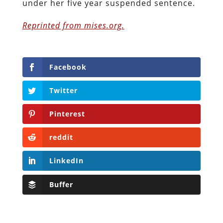
under her five year suspended sentence.
Reprinted from mises.org.
Facebook
Twitter
Pinterest
reddit
LinkedIn
Buffer