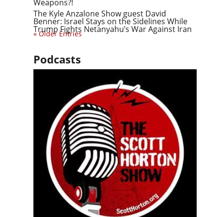
Weapons?!
The Kyle Anzalone Show guest David
Benner: Israel Stays on the Sidelines While
Trump Fights Netanyahu’s War Against Iran
« Older Entries
Podcasts