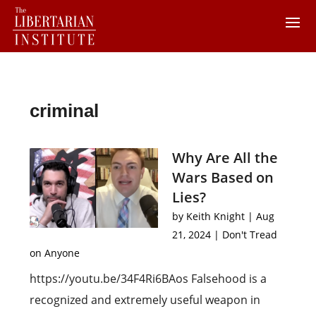
criminal
Why Are All the
Wars Based on
Lies?
by
Keith Knight
|
Aug
21, 2024
|
Don't Tread
on Anyone
https://youtu.be/34F4Ri6BAos Falsehood is a
recognized and extremely useful weapon in