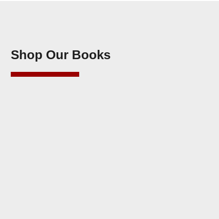
Shop Our Books