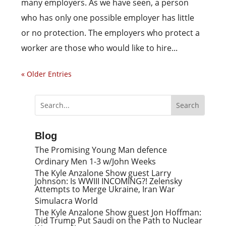
many employers. As we have seen, a person
who has only one possible employer has little
or no protection. The employers who protect a
worker are those who would like to hire...
« Older Entries
Blog
The Promising Young Man defence
Ordinary Men 1-3 w/John Weeks
The Kyle Anzalone Show guest Larry
Johnson: Is WWIII INCOMING?! Zelensky
Attempts to Merge Ukraine, Iran War
Simulacra World
The Kyle Anzalone Show guest Jon Hoffman:
Did Trump Put Saudi on the Path to Nuclear