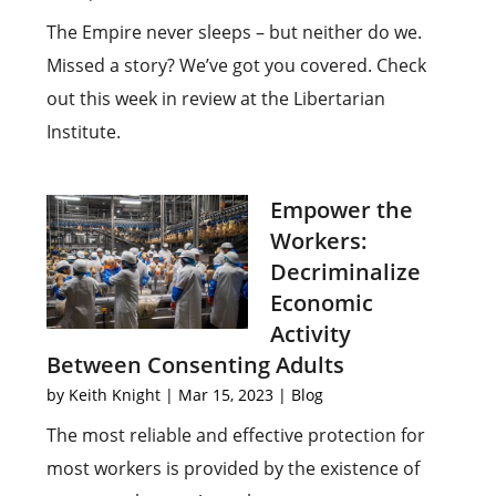
The Empire never sleeps – but neither do we.
Missed a story? We’ve got you covered. Check
out this week in review at the Libertarian
Institute.
Empower the
Workers:
Decriminalize
Economic
Activity
Between Consenting Adults
by
Keith Knight
|
Mar 15, 2023
|
Blog
The most reliable and effective protection for
most workers is provided by the existence of