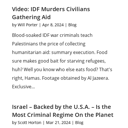
Video: IDF Murders Civilians
Gathering Aid
by
Will Porter
|
Apr 8, 2024
|
Blog
Blood-soaked IDF war criminals teach
Palestinians the price of collecting
humanitarian aid: summary execution. Food
sure makes good bait for starving refugees,
huh? Well you know who else eats food? That's
right, Hamas. Footage obtained by Al Jazeera.
Exclusive...
Israel – Backed by the U.S.A. – Is the
Most Criminal Regime On the Planet
by
Scott Horton
|
Mar 21, 2024
|
Blog