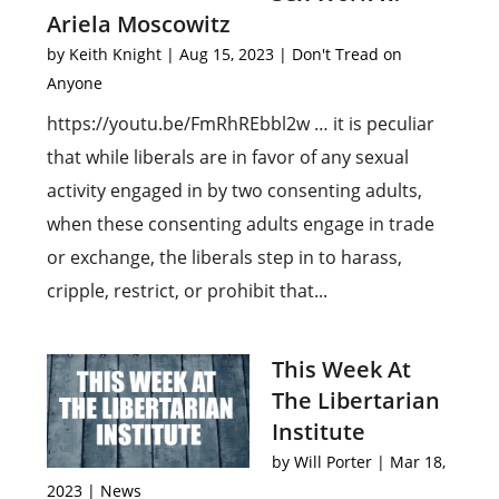
Ariela Moscowitz
by
Keith Knight
|
Aug 15, 2023
|
Don't Tread on
Anyone
https://youtu.be/FmRhREbbl2w … it is peculiar
that while liberals are in favor of any sexual
activity engaged in by two consenting adults,
when these consenting adults engage in trade
or exchange, the liberals step in to harass,
cripple, restrict, or prohibit that...
This Week At
The Libertarian
Institute
by
Will Porter
|
Mar 18,
2023
|
News