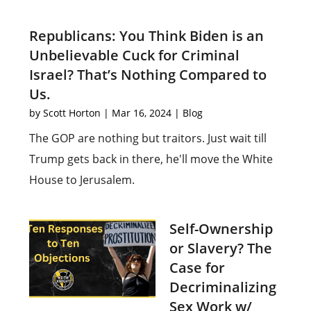
Republicans: You Think Biden is an
Unbelievable Cuck for Criminal
Israel? That’s Nothing Compared to
Us.
by
Scott Horton
|
Mar 16, 2024
|
Blog
The GOP are nothing but traitors. Just wait till
Trump gets back in there, he'll move the White
House to Jerusalem.
Self-Ownership
or Slavery? The
Case for
Decriminalizing
Sex Work w/