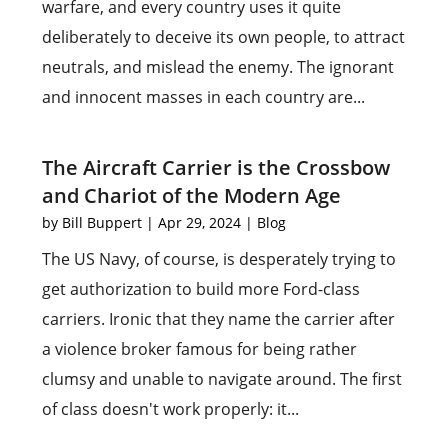
warfare, and every country uses it quite
deliberately to deceive its own people, to attract
neutrals, and mislead the enemy. The ignorant
and innocent masses in each country are...
The Aircraft Carrier is the Crossbow
and Chariot of the Modern Age
by
Bill Buppert
|
Apr 29, 2024
|
Blog
The US Navy, of course, is desperately trying to
get authorization to build more Ford-class
carriers. Ironic that they name the carrier after
a violence broker famous for being rather
clumsy and unable to navigate around. The first
of class doesn't work properly: it...