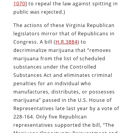
1070
] to repeal the law against spitting in
public was rejected.)
The actions of these Virginia Republican
legislators mirror that of Republicans in
Congress. A bill (
H.R.3884
) to
decriminalize marijuana that “removes
marijuana from the list of scheduled
substances under the Controlled
Substances Act and eliminates criminal
penalties for an individual who
manufactures, distributes, or possesses
marijuana” passed in the U.S. House of
Representatives late last year by a vote of
228-164. Only five Republican
representatives supported the bill, “The