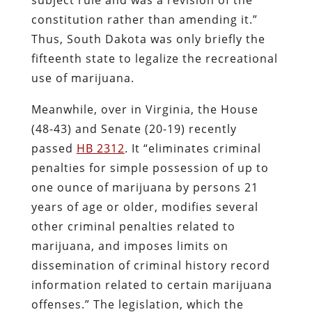
constitution rather than amending it.”
Thus, South Dakota was only briefly the
fifteenth state to legalize the recreational
use of marijuana.
Meanwhile, over in Virginia, the House
(48-43) and Senate (20-19) recently
passed
HB 2312
. It “eliminates criminal
penalties for simple possession of up to
one ounce of marijuana by persons 21
years of age or older, modifies several
other criminal penalties related to
marijuana, and imposes limits on
dissemination of criminal history record
information related to certain marijuana
offenses.” The legislation, which the