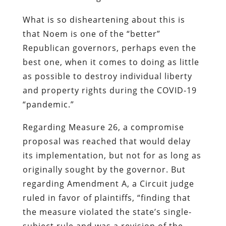
What is so disheartening about this is
that Noem is one of the “better”
Republican governors, perhaps even the
best one, when it comes to doing as little
as possible to destroy individual liberty
and property rights during the COVID-19
“pandemic.”
Regarding Measure 26, a compromise
proposal was reached that would delay
its implementation, but not for as long as
originally sought by the governor. But
regarding Amendment A, a Circuit judge
ruled in favor of plaintiffs, “finding that
the measure violated the state’s single-
subject rule and was a revision of the