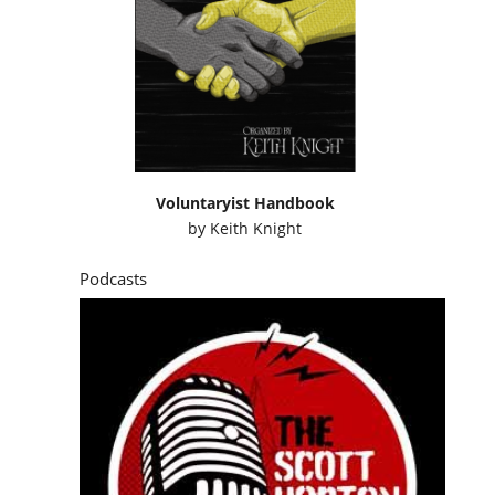
Voluntaryist Handbook
by
Keith Knight
Podcasts