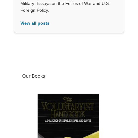
Military: Essays on the Follies of War and U.S.
Foreign Policy.
View all posts
Our Books