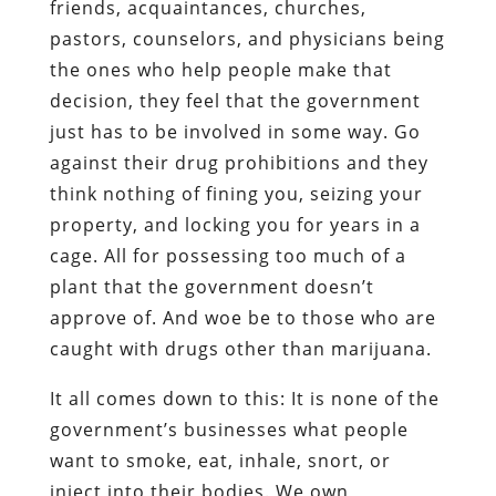
friends, acquaintances, churches,
pastors, counselors, and physicians being
the ones who help people make that
decision, they feel that the government
just has to be involved in some way. Go
against their drug prohibitions and they
think nothing of fining you, seizing your
property, and locking you for years in a
cage. All for possessing too much of a
plant that the government doesn’t
approve of. And woe be to those who are
caught with drugs other than marijuana.
It all comes down to this: It is none of the
government’s businesses what people
want to smoke, eat, inhale, snort, or
inject into their bodies. We own