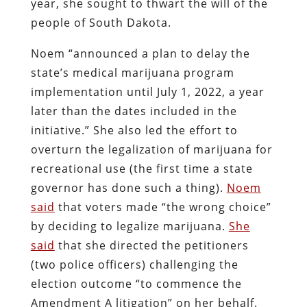
year, she sought to thwart the will of the
people of South Dakota.
Noem “announced a plan to delay the
state’s medical marijuana program
implementation until July 1, 2022, a year
later than the dates included in the
initiative.” She also led the effort to
overturn the legalization of marijuana for
recreational use (the first time a state
governor has done such a thing).
Noem
said
that voters made “the wrong choice”
by deciding to legalize marijuana.
She
said
that she directed the petitioners
(two police officers) challenging the
election outcome “to commence the
Amendment A litigation” on her behalf.