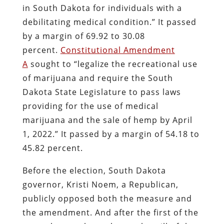
in South Dakota for individuals with a
debilitating medical condition.” It passed
by a margin of 69.92 to 30.08
percent.
Constitutional Amendment
A
sought to “legalize the recreational use
of marijuana and require the South
Dakota State Legislature to pass laws
providing for the use of medical
marijuana and the sale of hemp by April
1, 2022.” It passed by a margin of 54.18 to
45.82 percent.
Before the election, South Dakota
governor, Kristi Noem, a Republican,
publicly opposed both the measure and
the amendment. And after the first of the