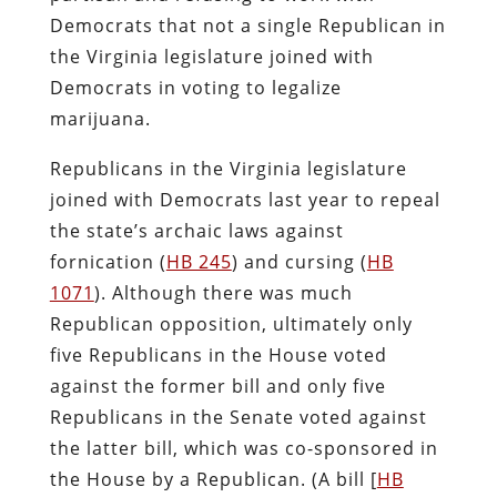
Democrats that not a single Republican in
the Virginia legislature joined with
Democrats in voting to legalize
marijuana.
Republicans in the Virginia legislature
joined with Democrats last year to repeal
the state’s archaic laws against
fornication (
HB 245
) and cursing (
HB
1071
). Although there was much
Republican opposition, ultimately only
five Republicans in the House voted
against the former bill and only five
Republicans in the Senate voted against
the latter bill, which was co-sponsored in
the House by a Republican. (A bill [
HB