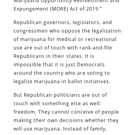
Marijuana Opportunity Reinvestment and
Expungement (MORE) Act of 2019.”
Republican governors, legislators, and
congressmen who oppose the legalization
of marijuana for medical or recreational
use are out of touch with rank-and-file
Republicans in their states. It is
impossible that it is just Democrats
around the country who are voting to
legalize marijuana in ballot initiatives.
But Republican politicians are out of
touch with something else as well:
freedom. They cannot conceive of people
making their own decisions whether they
will use marijuana. Instead of family,