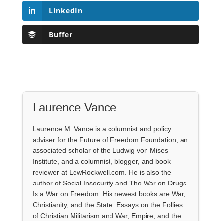
LinkedIn
Buffer
Laurence Vance
Laurence M. Vance is a columnist and policy
adviser for the Future of Freedom Foundation, an
associated scholar of the Ludwig von Mises
Institute, and a columnist, blogger, and book
reviewer at LewRockwell.com. He is also the
author of Social Insecurity and The War on Drugs
Is a War on Freedom. His newest books are War,
Christianity, and the State: Essays on the Follies
of Christian Militarism and War, Empire, and the