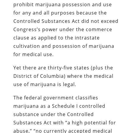
prohibit marijuana possession and use
for any and all purposes because the
Controlled Substances Act did not exceed
Congress’s power under the commerce
clause as applied to the intrastate
cultivation and possession of marijuana
for medical use.
Yet there are thirty-five states (plus the
District of Columbia) where the medical
use of marijuana is legal.
The federal government classifies
marijuana as a Schedule I controlled
substance under the Controlled
Substances Act with “a high potential for
abuse,” “no currently accepted medical