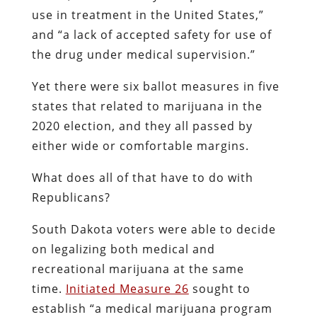
use in treatment in the United States,”
and “a lack of accepted safety for use of
the drug under medical supervision.”
Yet there were six ballot measures in five
states that related to marijuana in the
2020 election, and they all passed by
either wide or comfortable margins.
What does all of that have to do with
Republicans?
South Dakota voters were able to decide
on legalizing both medical and
recreational marijuana at the same
time.
Initiated Measure 26
sought to
establish “a medical marijuana program