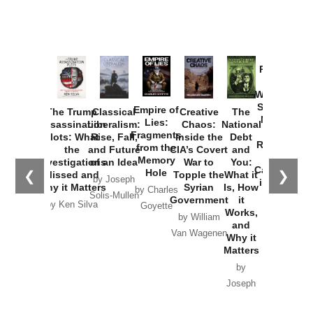
Provoked:
How
Washington
Started the
Empire of
The Trump
Classical
Creative
The
New Cold
Lies:
Assassination
Liberalism:
Chaos:
National
War with
Fragments
Plots: What
Rise, Fall,
Inside the
Debt
Russia and
from the
the
and Future
CIA’s Covert
and
the
Memory
Investigations
of an Idea
War to
You:
Catastrophe
Hole
❮
❯
Missed and
Topple the
What it
by Joseph
in Ukraine
Why it Matters
Syrian
Is, How
by Charles
Solis-Mullen
Government
it
by Scott
by Ken Silva
Goyette
Works,
Horton
by William
and
Van Wagenen
Why it
Matters
by
Joseph
Solis-