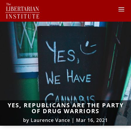
YES, REPUBLICANS ARE THE PARTY
OF DRUG WARRIORS
by
Laurence Vance
|
Mar 16, 2021