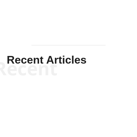
Mullen
Recent Articles
Recent