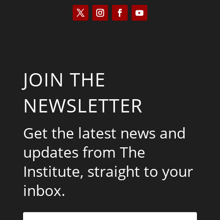
JOIN THE
NEWSLETTER
Get the latest news and
updates from The
Institute, straight to your
inbox.