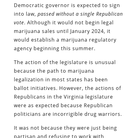
Democratic governor is expected to sign
into law,
passed without a single Republican
vote
. Although it would not begin legal
marijuana sales until January 2024, it
would establish a marijuana regulatory
agency beginning this summer.
The action of the legislature is unusual
because the path to marijuana
legalization in most states has been
ballot initiatives. However, the actions of
Republicans in the Virginia legislature
were as expected because Republican
politicians are incorrigible drug warriors.
It was not because they were just being
partisan and refusing to work with