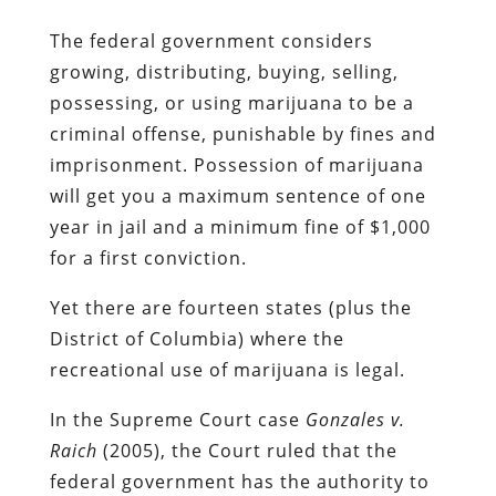
The federal government considers
growing, distributing, buying, selling,
possessing, or using marijuana to be a
criminal offense, punishable by fines and
imprisonment. Possession of marijuana
will get you a maximum sentence of one
year in jail and a minimum fine of $1,000
for a first conviction.
Yet there are fourteen states (plus the
District of Columbia) where the
recreational use of marijuana is legal.
In the Supreme Court case
Gonzales v.
Raich
(2005), the Court ruled that the
federal government has the authority to