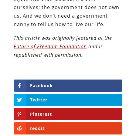
ourselves; the government does not own
us. And we don’t need a government
nanny to tell us how to live our life.
This article was originally featured at the
Future of Freedom Foundation
and is
republished with permission.
Facebook
Twitter
Pinterest
reddit