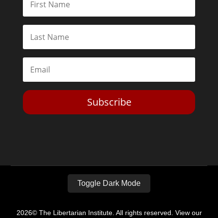
Subscribe
Toggle Dark Mode
2026© The Libertarian Institute. All rights reserved. View our