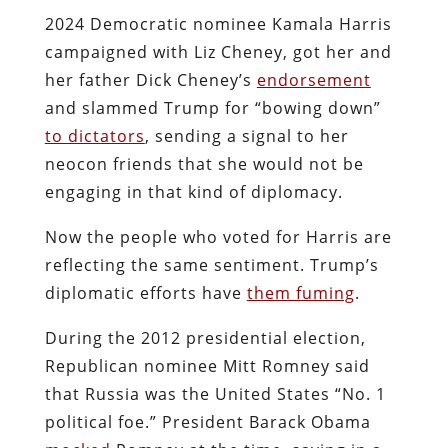
2024 Democratic nominee Kamala Harris
campaigned with Liz Cheney, got her and
her father Dick Cheney’s
endorsement
and slammed Trump for “bowing down”
to dictators
, sending a signal to her
neocon friends that she would not be
engaging in that kind of diplomacy.
Now the people who voted for Harris are
reflecting the same sentiment. Trump’s
diplomatic efforts have
them fuming
.
During the 2012 presidential election,
Republican nominee Mitt Romney said
that Russia was the United States “No. 1
political foe.” President Barack Obama