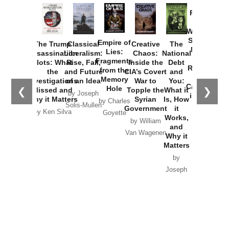
Provoked:
How
Washington
Started the
Empire of
The Trump
Classical
Creative
The
New Cold
Lies:
Assassination
Liberalism:
Chaos:
National
War with
Fragments
Plots: What
Rise, Fall,
Inside the
Debt
Russia and
from the
the
and Future
CIA’s Covert
and
the
Memory
Investigations
of an Idea
War to
You:
Catastrophe
Hole
❮
❯
Missed and
Topple the
What it
by Joseph
in Ukraine
Why it Matters
Syrian
Is, How
by Charles
Solis-Mullen
Government
it
by Scott
by Ken Silva
Goyette
Works,
Horton
by William
and
Van Wagenen
Why it
Matters
by
Joseph
Solis-
Mullen