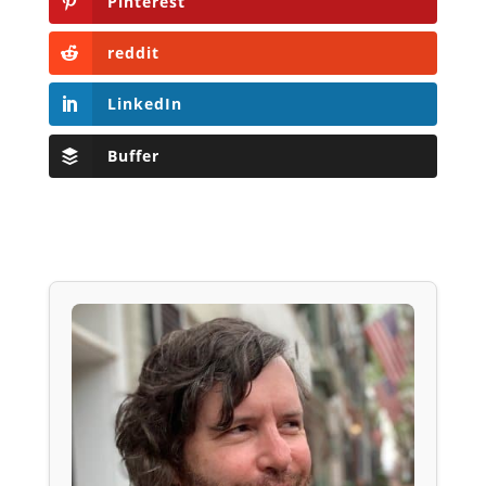
Pinterest
reddit
LinkedIn
Buffer