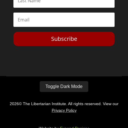
Subscribe
Toggle Dark Mode
2026© The Libertarian Institute. All rights reserved. View our
Privacy Policy