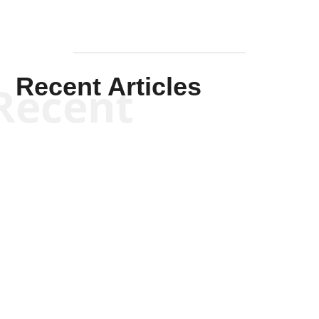
Recent Articles
Recent