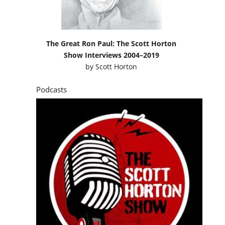
The Great Ron Paul: The Scott Horton
Show Interviews 2004–2019
by
Scott Horton
Podcasts