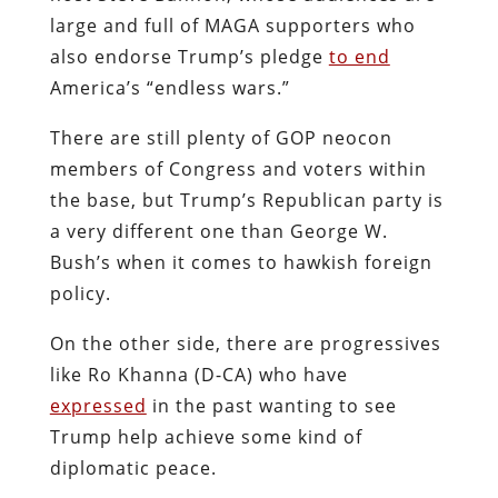
large and full of MAGA supporters who
also endorse Trump’s pledge
to end
America’s “endless wars.”
There are still plenty of GOP neocon
members of Congress and voters within
the base, but Trump’s Republican party is
a very different one than George W.
Bush’s when it comes to hawkish foreign
policy.
On the other side, there are progressives
like Ro Khanna (D-CA) who have
expressed
in the past wanting to see
Trump help achieve some kind of
diplomatic peace.