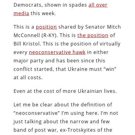
Democrats, shown in spades
all over
media
this week.
This is a
position
shared by Senator Mitch
McConnell (R-KY). This is
the position
of
Bill Kristol. This is the position of virtually
every
neoconservative hawk
in either
major party and has been since this
conflict started, that Ukraine must “win”
at all costs.
Even at the cost of more Ukrainian lives.
Let me be clear about the definition of
“neoconservative” I’m using here. I’m not
just talking about the narrow and few
band of post war, ex-Trotskyites of the