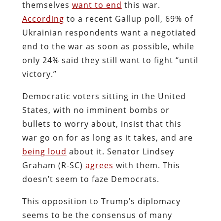
themselves
want to end
this war.
According
to a recent Gallup poll, 69% of
Ukrainian respondents want a negotiated
end to the war as soon as possible, while
only 24% said they still want to fight “until
victory.”
Democratic voters sitting in the United
States, with no imminent bombs or
bullets to worry about, insist that this
war go on for as long as it takes, and are
being loud
about it. Senator Lindsey
Graham (R-SC)
agrees
with them. This
doesn’t seem to faze Democrats.
This opposition to Trump’s diplomacy
seems to be the consensus of many