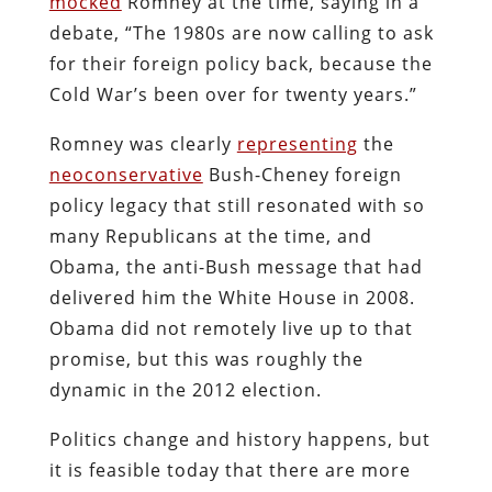
mocked
Romney at the time, saying in a
debate, “The 1980s are now calling to ask
for their foreign policy back, because the
Cold War’s been over for twenty years.”
Romney was clearly
representing
the
neoconservative
Bush-Cheney foreign
policy legacy that still resonated with so
many Republicans at the time, and
Obama, the anti-Bush message that had
delivered him the White House in 2008.
Obama did not remotely live up to that
promise, but this was roughly the
dynamic in the 2012 election.
Politics change and history happens, but
it is feasible today that there are more