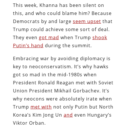
This week, Khanna has been silent on
this, and who could blame him? Because
Democrats by and large
seem upset
that
Trump could achieve some sort of deal.
They even
got mad
when Trump
shook
Putin’s hand
during the summit.
Embracing war by avoiding diplomacy is
key to neoconservatism. It’s why hawks
got so mad in the mid-1980s when
President Ronald Reagan met with Soviet
Union President Mikhail Gorbachev. It’s
why neocons were absolutely irate when
Trump
met with
not only Putin but North
Korea’s Kim Jong Un
and
even Hungary’s
Viktor Orban.