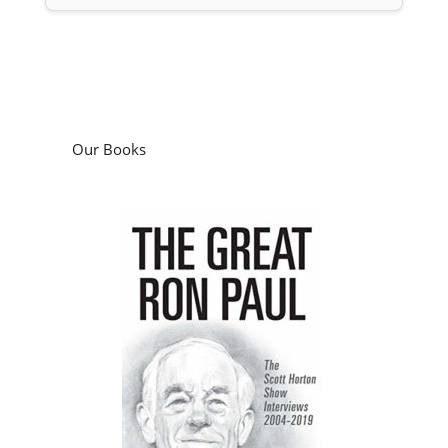
Our Books