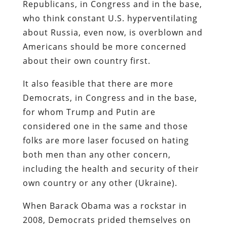
Republicans, in Congress and in the base,
who think constant U.S. hyperventilating
about Russia, even now, is overblown and
Americans should be more concerned
about their own country first.
It also feasible that there are more
Democrats, in Congress and in the base,
for whom Trump and Putin are
considered one in the same and those
folks are more laser focused on hating
both men than any other concern,
including the health and security of their
own country or any other (Ukraine).
When Barack Obama was a rockstar in
2008, Democrats prided themselves on