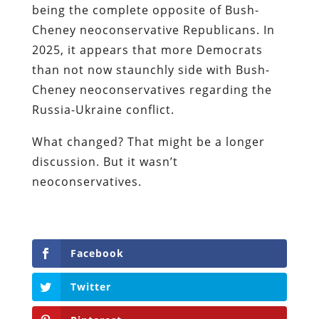
being the complete opposite of Bush-
Cheney neoconservative Republicans. In
2025, it appears that more Democrats
than not now staunchly side with Bush-
Cheney neoconservatives regarding the
Russia-Ukraine conflict.
What changed? That might be a longer
discussion. But it wasn’t
neoconservatives.
Facebook
Twitter