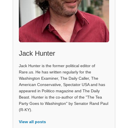
Jack Hunter
Jack Hunter is the former political editor of
Rare.us. He has written regularly for the
Washington Examiner, The Daily Caller, The
American Conservative, Spectator USA and has
appeared in Politico magazine and The Daily
Beast. Hunter is the co-author of the "The Tea
Party Goes to Washington" by Senator Rand Paul
(R-KY).
View all posts