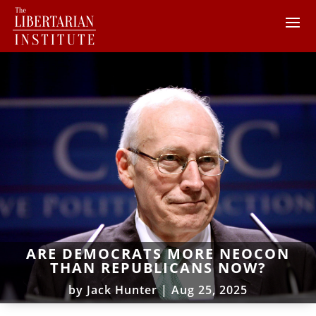
ARE DEMOCRATS MORE NEOCON
THAN REPUBLICANS NOW?
by
Jack Hunter
|
Aug 25, 2025