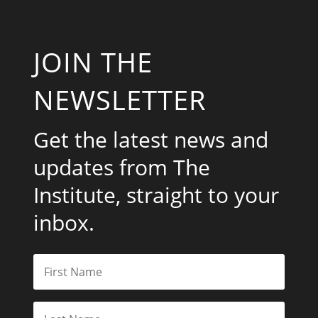
JOIN THE
NEWSLETTER
Get the latest news and
updates from The
Institute, straight to your
inbox.