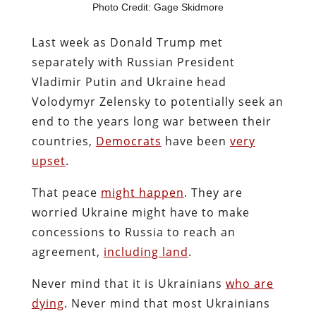
Photo Credit: Gage Skidmore
Last week as Donald Trump met
separately with Russian President
Vladimir Putin and Ukraine head
Volodymyr Zelensky to potentially seek an
end to the years long war between their
countries,
Democrats
have been
very
upset
.
That peace
might happen
. They are
worried Ukraine might have to make
concessions to Russia to reach an
agreement,
including land
.
Never mind that it is Ukrainians
who are
dying
. Never mind that most Ukrainians