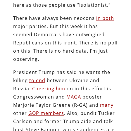
here as those people use “isolationist.”
There have always been neocons
in both
major parties. But this week it has
seemed Democrats have outweighed
Republicans on this front. There is no poll
on this. There is no hard data. I’m just
observing.
President Trump has said he wants the
killing
to end
between Ukraine and
Russia.
Cheering him
on in this effort is
Congresswoman and
MAGA
booster
Marjorie Taylor Greene (R-GA) and
many
other
GOP members
. Also, pundit Tucker
Carlson and former Trump aide and talk
host Steve Bannon, whose audiences are