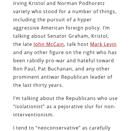
Irving Kristol and Norman Podhoretz
variety who stood for a number of things,
including the pursuit of a hyper
aggressive American foreign policy. I’m
talking about Senator Graham, Kristol,
the late
John McCain
, talk host
Mark Levin
and any other figure on the right who has
been rabidly pro-war and hateful toward
Ron Paul, Pat Buchanan, and any other
prominent antiwar Republican leader of
the last thirty years.
I’m talking about the Republicans who use
“isolationist” as a pejorative slur for non-
interventionism.
I tend to “neoconservative” as carefully