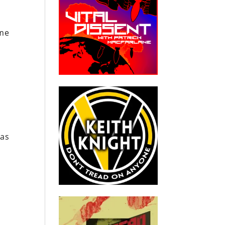
ime
was