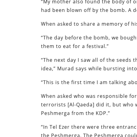
“My mother also found the body of o
had been blown off by the bomb. A d
When asked to share a memory of his
“The day before the bomb, we bought
them to eat for a festival.”
“The next day I saw all of the seeds t
idea,” Murad says while bursting into
“This is the first time I am talking 
When asked who was responsible for
terrorists [Al-Qaeda] did it, but wh
Peshmerga from the KDP.”
“In Tel Ezer there were three entranc
the Peshmerga. The Peshmerga could