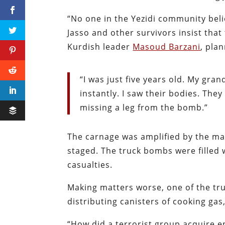
“No one in the Yezidi community belie
Jasso and other survivors insist tha
Kurdish leader
Masoud Barzani
, pla
“I was just five years old. My gra
instantly. I saw their bodies. Th
missing a leg from the bomb.”
The carnage was amplified by the mas
staged. The truck bombs were filled
casualties.
Making matters worse, one of the tru
distributing canisters of cooking ga
“How did a terrorist group acquire 