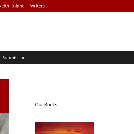
Keith Knight
Writers
Submission
f
Our Books