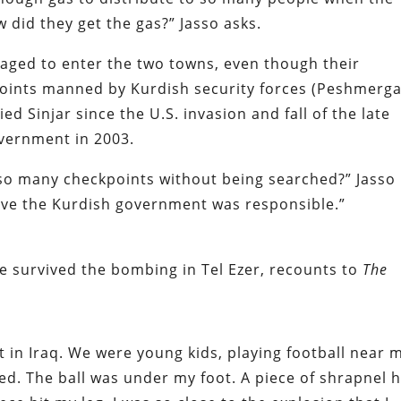
did they get the gas?” Jasso asks.
ged to enter the two towns, even though their
oints manned by Kurdish security forces (Peshmerga
d Sinjar since the U.S. invasion and fall of the late
vernment in 2003.
so many checkpoints without being searched?” Jasso
ieve the Kurdish government was responsible.”
 survived the bombing in Tel Ezer, recounts to
The
 in Iraq. We were young kids, playing football near 
. The ball was under my foot. A piece of shrapnel h