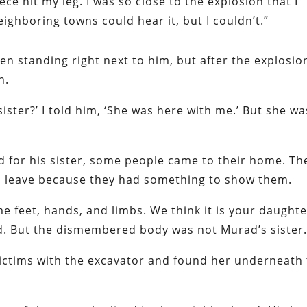
ce hit my leg. I was so close to the explosion that I
eighboring towns could hear it, but I couldn’t.”
en standing right next to him, but after the explosio
n.
ister?’ I told him, ‘She was here with me.’ But she wa
ed for his sister, some people came to their home. Th
en leave because they had something to show them.
e feet, hands, and limbs. We think it is your daughte
id. But the dismembered body was not Murad’s sister
victims with the excavator and found her underneath