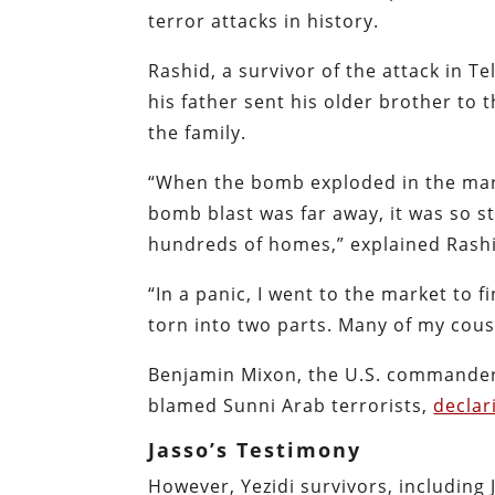
terror attacks in history.
Rashid, a survivor of the attack in Tel
his father sent his older brother to 
the family.
“When the bomb exploded in the mark
bomb blast was far away, it was so s
hundreds of homes,” explained Rashid
“In a panic, I went to the market to 
torn into two parts. Many of my cousi
Benjamin Mixon, the U.S. commander o
blamed Sunni Arab terrorists,
declar
Jasso’s Testimony
However, Yezidi survivors, including 