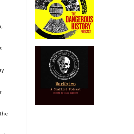
n,
s
ey
r.
.
 the