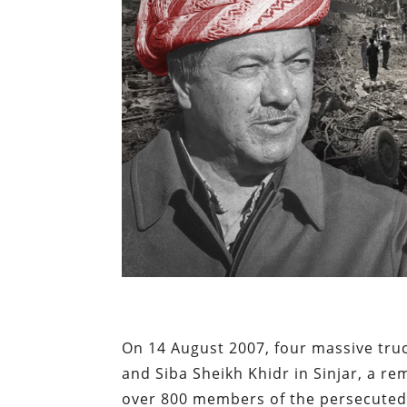
On 14 August 2007, four massive truc
and Siba Sheikh Khidr in Sinjar, a re
over 800 members of the persecuted r