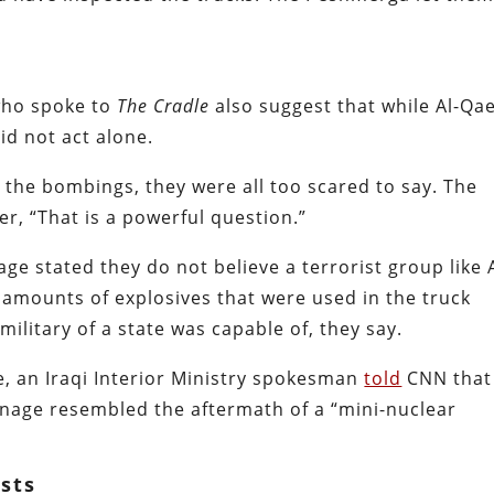
 who spoke to
The Cradle
also suggest that while Al-Qa
id not act alone.
the bombings, they were all too scared to say. The
er, “That is a powerful question.”
ge stated they do not believe a terrorist group like A
amounts of explosives that were used in the truck
ilitary of a state was capable of, they say.
e, an Iraqi Interior Ministry spokesman
told
CNN that
rnage resembled the aftermath of a “mini-nuclear
osts