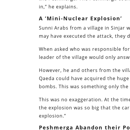
in,” he explains.
A ‘Mini-Nuclear Explosion’
Sunni Arabs from a village in Sinjar
may have executed the attack, they d
When asked who was responsible for 
leader of the village would only answ
However, he and others from the villa
Qaeda could have acquired the huge 
bombs. This was something only the m
This was no exaggeration. At the tim
the explosion was so big that the ca
explosion.”
Peshmerga Abandon their P