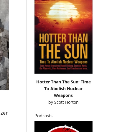
Hotter Than The Sun: Time
To Abolish Nuclear
Weapons
by
Scott Horton
Ezer
Podcasts