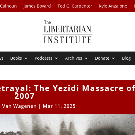
 Calhoun
James Bovard
Ted G. Carpenter
Kyle Anzalone
ws
Books
Podcasts
Archives
Donate
Blog
trayal: The Yezidi Massacre o
2007
m Van Wagenen
|
Mar 11, 2025