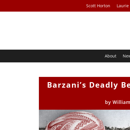
Scott Horton
Laurie
About
Ne
Barzani’s Deadly Be
by
Willia