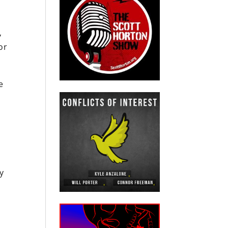
,
or
e
y