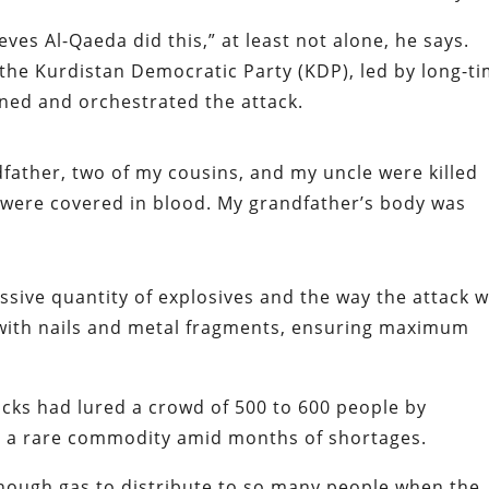
ves Al-Qaeda did this,” at least not alone, he says.
t the Kurdistan Democratic Party (KDP), led by long-t
nned and orchestrated the attack.
ndfather, two of my cousins, and my uncle were killed
ey were covered in blood. My grandfather’s body was
sive quantity of explosives and the way the attack 
 with nails and metal fragments, ensuring maximum
cks had lured a crowd of 500 to 600 people by
s, a rare commodity amid months of shortages.
enough gas to distribute to so many people when the