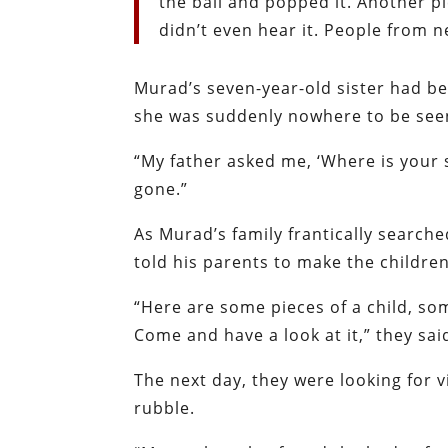
the ball and popped it. Another pie
didn’t even hear it. People from n
Murad’s seven-year-old sister had be
she was suddenly nowhere to be see
“My father asked me, ‘Where is your s
gone.”
As Murad’s family frantically search
told his parents to make the childr
“Here are some pieces of a child, som
Come and have a look at it,” they sa
The next day, they were looking for 
rubble.