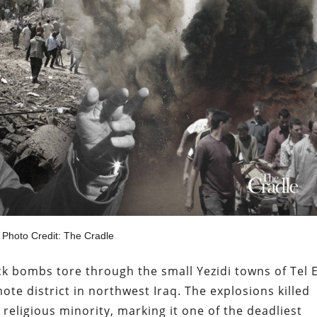
Photo Credit: The Cradle
k bombs tore through the small Yezidi towns of Tel 
mote district in northwest Iraq. The explosions killed
eligious minority, marking it one of the deadliest