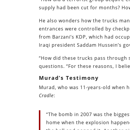
supply had been cut for months? How 
He also wonders how the trucks mana
entrances were controlled by checkp
from Barzani’s KDP, which had occupie
Iraqi president Saddam Hussein’s go
“How did these trucks pass through 
questions. “For these reasons, I bel
Murad’s Testimony
Murad, who was 11-years-old when he
Cradle
:
“The bomb in 2007 was the biggest
home when the explosion happened