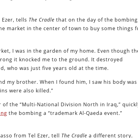
 Ezer, tells
The Cradle
that on the day of the bombing
the market in the center of town to buy some things f
et, I was in the garden of my home. Even though th
trong it knocked me to the ground. It destroyed
, who was just five years old at the time.
find my brother. When I found him, I saw his body was
ns were also killed.”
f the “Multi-National Division North in Iraq,” quickl
ing
the bombing a “trademark Al-Qaeda event.”
Jasso from Tel Ezer, tell
The Cradle
a different story.