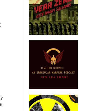
)
my
it