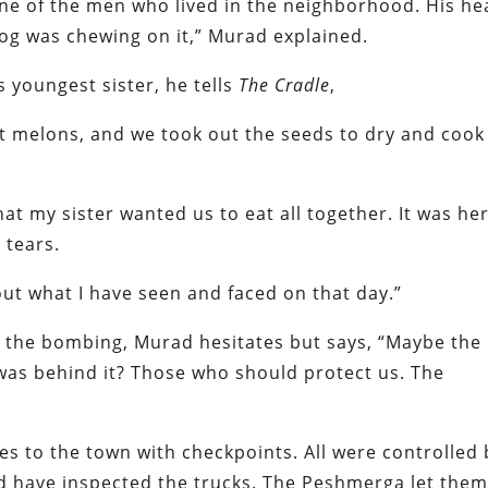
ne of the men who lived in the neighborhood. His he
og was chewing on it,” Murad explained.
 youngest sister, he tells
The Cradle
,
 melons, and we took out the seeds to dry and cook
hat my sister wanted us to eat all together. It was he
 tears.
about what I have seen and faced on that day.”
 the bombing, Murad hesitates but says, “Maybe the
o was behind it? Those who should protect us. The
es to the town with checkpoints. All were controlled 
 have inspected the trucks. The Peshmerga let the