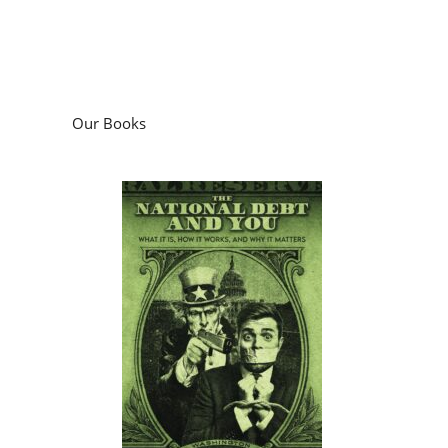
Our Books