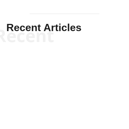
Recent Articles
Recent