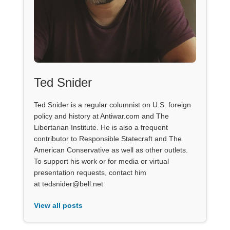
Ted Snider
Ted Snider is a regular columnist on U.S. foreign
policy and history at Antiwar.com and The
Libertarian Institute. He is also a frequent
contributor to Responsible Statecraft and The
American Conservative as well as other outlets.
To support his work or for media or virtual
presentation requests, contact him
at tedsnider@bell.net
View all posts