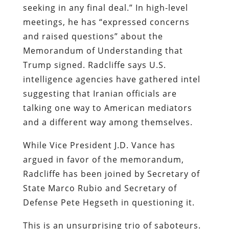
seeking in any final deal.” In high-level
meetings, he has “expressed concerns
and raised questions” about the
Memorandum of Understanding that
Trump signed. Radcliffe says U.S.
intelligence agencies have gathered intel
suggesting that Iranian officials are
talking one way to American mediators
and a different way among themselves.
While Vice President J.D. Vance has
argued in favor of the memorandum,
Radcliffe has been joined by Secretary of
State Marco Rubio and Secretary of
Defense Pete Hegseth in questioning it.
This is an unsurprising trio of saboteurs.