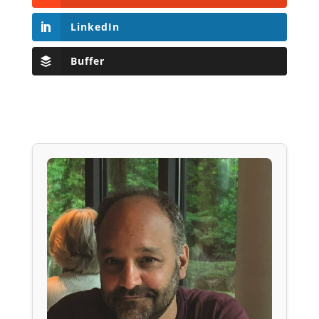
LinkedIn
Buffer