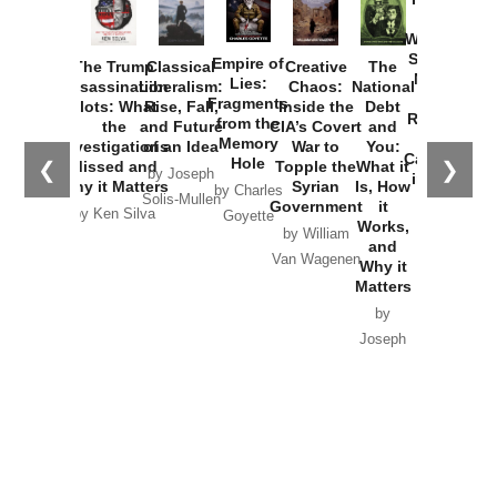
How
Washington
Started the
Empire of
The Trump
Classical
Creative
The
New Cold
Lies:
Assassination
Liberalism:
Chaos:
National
War with
Fragments
Plots: What
Rise, Fall,
Inside the
Debt
Russia and
from the
the
and Future
CIA’s Covert
and
the
Memory
Investigations
of an Idea
War to
You:
Catastrophe
Hole
❮
❯
Missed and
Topple the
What it
by Joseph
in Ukraine
Why it Matters
Syrian
Is, How
by Charles
Solis-Mullen
Government
it
by Scott
by Ken Silva
Goyette
Works,
Horton
by William
and
Van Wagenen
Why it
Matters
by
Joseph
Solis-
Mullen