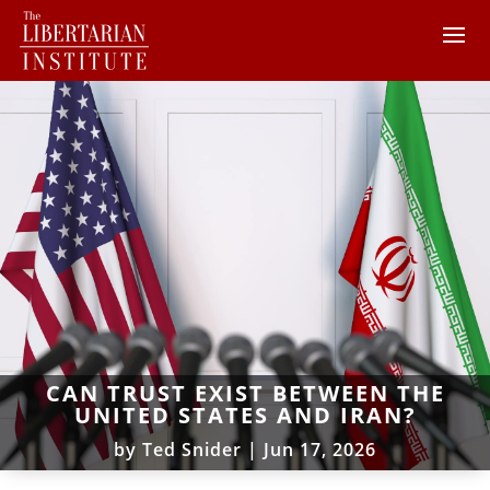
CAN TRUST EXIST BETWEEN THE
UNITED STATES AND IRAN?
by
Ted Snider
|
Jun 17, 2026