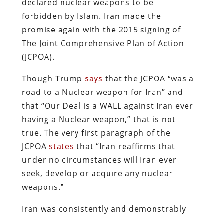
declared nuclear weapons to be
forbidden by Islam. Iran made the
promise again with the 2015 signing of
The Joint Comprehensive Plan of Action
(JCPOA).
Though Trump
says
that the JCPOA “was a
road to a Nuclear weapon for Iran” and
that “Our Deal is a WALL against Iran ever
having a Nuclear weapon,” that is not
true. The very first paragraph of the
JCPOA
states
that “Iran reaffirms that
under no circumstances will Iran ever
seek, develop or acquire any nuclear
weapons.”
Iran was consistently and demonstrably