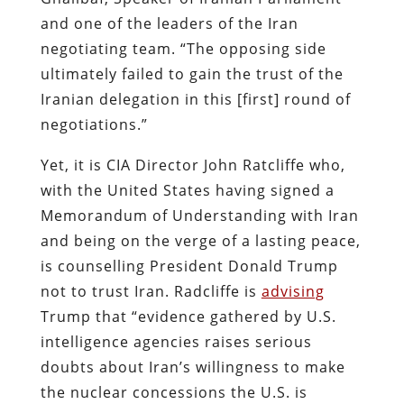
and one of the leaders of the Iran
negotiating team. “The opposing side
ultimately failed to gain the trust of the
Iranian delegation in this [first] round of
negotiations.”
Yet, it is CIA Director John Ratcliffe who,
with the United States having signed a
Memorandum of Understanding with Iran
and being on the verge of a lasting peace,
is counselling President Donald Trump
not to trust Iran. Radcliffe is
advising
Trump that “evidence gathered by U.S.
intelligence agencies raises serious
doubts about Iran’s willingness to make
the nuclear concessions the U.S. is