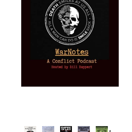
Provoked: