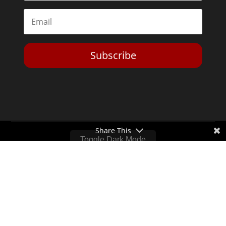
Subscribe
Share This
Toggle Dark Mode
2026© The Libertarian Institute. All rights reserved. View our
Privacy Policy
Website by
Expand Designs