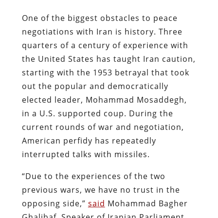
One of the biggest obstacles to peace
negotiations with Iran is history. Three
quarters of a century of experience with
the United States has taught Iran caution,
starting with the 1953 betrayal that took
out the popular and democratically
elected leader, Mohammad Mosaddegh,
in a U.S. supported coup. During the
current rounds of war and negotiation,
American perfidy has repeatedly
interrupted talks with missiles.
“Due to the experiences of the two
previous wars, we have no trust in the
opposing side,”
said
Mohammad Bagher
Ghalibaf, Speaker of Iranian Parliament