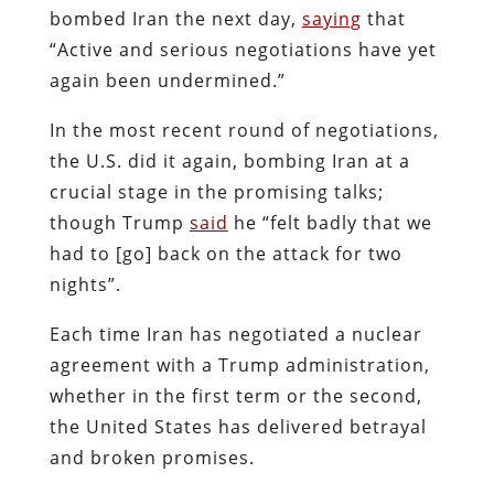
bombed Iran the next day,
saying
that
“Active and serious negotiations have yet
again been undermined.”
In the most recent round of negotiations,
the U.S. did it again, bombing Iran at a
crucial stage in the promising talks;
though Trump
said
he “felt badly that we
had to [go] back on the attack for two
nights”.
Each time Iran has negotiated a nuclear
agreement with a Trump administration,
whether in the first term or the second,
the United States has delivered betrayal
and broken promises.