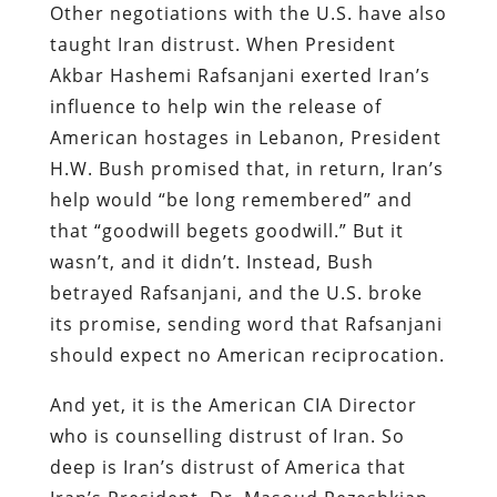
Other negotiations with the U.S. have also
taught Iran distrust. When President
Akbar Hashemi Rafsanjani exerted Iran’s
influence to help win the release of
American hostages in Lebanon, President
H.W. Bush promised that, in return, Iran’s
help would “be long remembered” and
that “goodwill begets goodwill.” But it
wasn’t, and it didn’t. Instead, Bush
betrayed Rafsanjani, and the U.S. broke
its promise, sending word that Rafsanjani
should expect no American reciprocation.
And yet, it is the American CIA Director
who is counselling distrust of Iran. So
deep is Iran’s distrust of America that