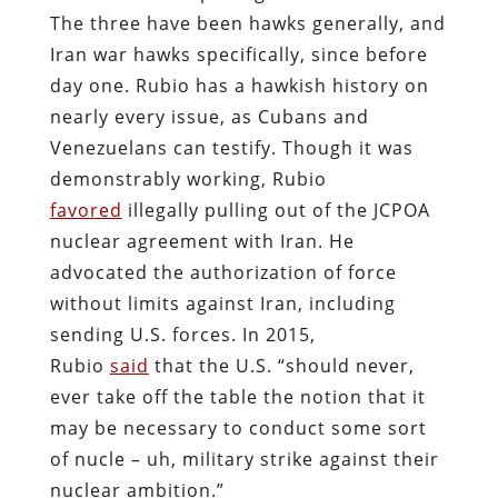
The three have been hawks generally, and
Iran war hawks specifically, since before
day one. Rubio has a hawkish history on
nearly every issue, as Cubans and
Venezuelans can testify. Though it was
demonstrably working, Rubio
favored
illegally pulling out of the JCPOA
nuclear agreement with Iran. He
advocated the authorization of force
without limits against Iran, including
sending U.S. forces. In 2015,
Rubio
said
that the U.S. “should never,
ever take off the table the notion that it
may be necessary to conduct some sort
of nucle – uh, military strike against their
nuclear ambition.”