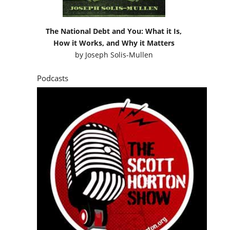
The National Debt and You: What it Is,
How it Works, and Why it Matters
by
Joseph Solis-Mullen
Podcasts