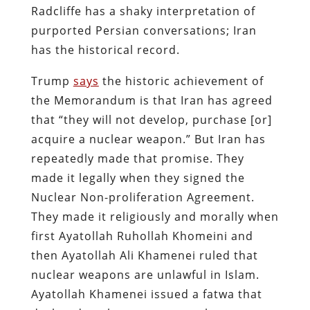
Radcliffe has a shaky interpretation of
purported Persian conversations; Iran
has the historical record.
Trump
says
the historic achievement of
the Memorandum is that Iran has agreed
that “they will not develop, purchase [or]
acquire a nuclear weapon.” But Iran has
repeatedly made that promise. They
made it legally when they signed the
Nuclear Non-proliferation Agreement.
They made it religiously and morally when
first Ayatollah Ruhollah Khomeini and
then Ayatollah Ali Khamenei ruled that
nuclear weapons are unlawful in Islam.
Ayatollah Khamenei issued a fatwa that