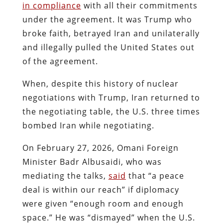
in compliance
with all their commitments
under the agreement. It was Trump who
broke faith, betrayed Iran and unilaterally
and illegally pulled the United States out
of the agreement.
When, despite this history of nuclear
negotiations with Trump, Iran returned to
the negotiating table, the U.S. three times
bombed Iran while negotiating.
On February 27, 2026, Omani Foreign
Minister Badr Albusaidi, who was
mediating the talks,
said
that “a peace
deal is within our reach” if diplomacy
were given “enough room and enough
space.” He was “dismayed” when the U.S.