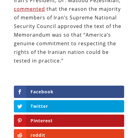
Iran’s President, Dr. Masoud Pezeshkian,
commented
that the reason the majority
of members of Iran’s Supreme National
Security Council approved the text of the
Memorandum was so that “America’s
genuine commitment to respecting the
rights of the Iranian nation could be
tested in practice.”
Facebook
Twitter
Pinterest
reddit