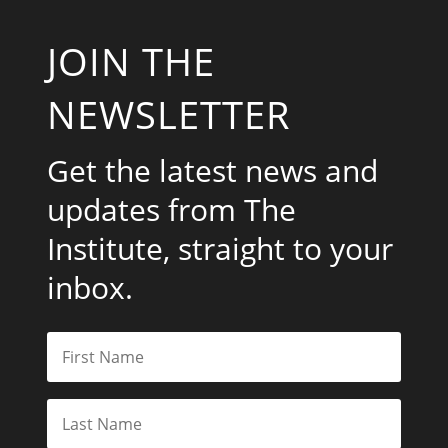
JOIN THE
NEWSLETTER
Get the latest news and
updates from The
Institute, straight to your
inbox.