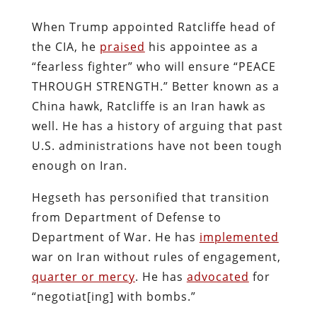
When Trump appointed Ratcliffe head of
the CIA, he
praised
his appointee as a
“fearless fighter” who will ensure “PEACE
THROUGH STRENGTH.” Better known as a
China hawk, Ratcliffe is an Iran hawk as
well. He has a history of arguing that past
U.S. administrations have not been tough
enough on Iran.
Hegseth has personified that transition
from Department of Defense to
Department of War. He has
implemented
war on Iran without rules of engagement,
quarter or mercy
. He has
advocated
for
“negotiat[ing] with bombs.”